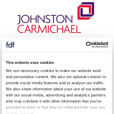
For more information please contact:
Glen Small
This website uses cookies
Tom Harrison
We use necessary cookies to make our website work
Amanda Collinson
and personalise content. We also set optional cookies to
provide social media features and to analyse our traffic.
We also share information about your use of our website
Download
with our social media, advertising and analytics partners
who may combine it with other information that you’ve
The webinar covers the following common
provided to them or that they’ve collected from your use
of their services.