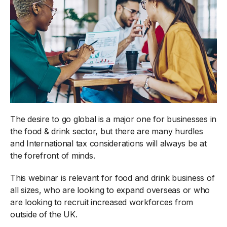
The desire to go global is a major one for businesses in
the food & drink sector, but there are many hurdles
and International tax considerations will always be at
the forefront of minds.
This webinar is relevant for food and drink business of
all sizes, who are looking to expand overseas or who
are looking to recruit increased workforces from
outside of the UK.