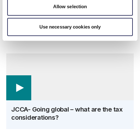
Amanda Collinson
–
International Tax Director
Allow selection
Tom Harrison –
Global Mobility Tax Senior Manager
Use necessary cookies only
Glen Small
–
VAT Director
JCCA- Going global – what are the tax
considerations?