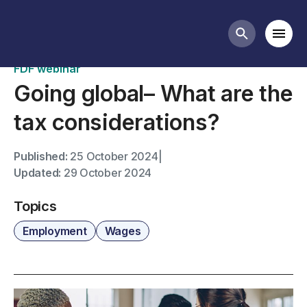
Past webinars
Mobi
Search butt
FDF webinar
Going global– What are the
tax considerations?
Published:
25 October 2024
|
Updated:
29 October 2024
Topics
Employment
Wages