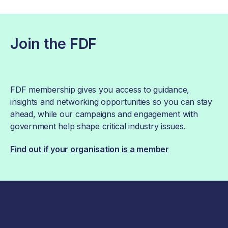
Join the FDF
FDF membership gives you access to guidance,
insights and networking opportunities so you can stay
ahead, while our campaigns and engagement with
government help shape critical industry issues.
Find out if your organisation is a member