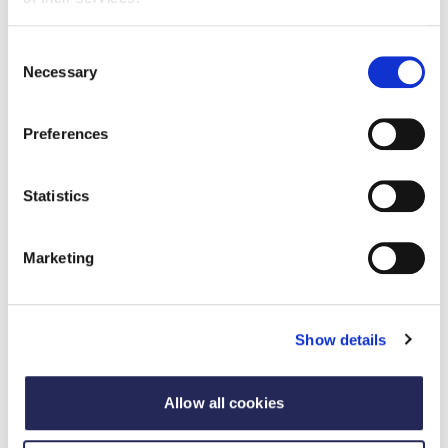
questions and touchpoints:
My team is increasingly overseas, what should I be
Consent
Necessary
Selection
aware of regarding employment tax?
I have an overseas sales agent – is that relevant
for my corporate taxation?
Preferences
How should I structure my overseas business?
What are the differences between an overseas
Statistics
branch and an overseas subsidiary?
When is my business at risk from double taxation?
Marketing
Where should I register my business for VAT?
Might VAT and duty represent a cost to the
business and how to build this in to our margin
Show details
calculation?
Allow all cookies
Speakers