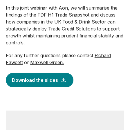
In this joint webinar with Aon, we will summarise the
findings of the FDF H1 Trade Snapshot and discuss
how companies in the UK Food & Drink Sector can
strategically deploy Trade Credit Solutions to support
growth whilst maintaining prudent financial stability and
controls.
For any further questions please contact
Richard
Fawcett
or
Maxwell Green.
Download the slides