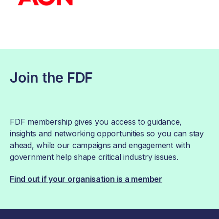
Join the FDF
FDF membership gives you access to guidance,
insights and networking opportunities so you can stay
ahead, while our campaigns and engagement with
government help shape critical industry issues.
Find out if your organisation is a member