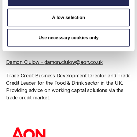
Richard Fawcett
-
richard.s.fawcett@aon.co.uk
Allow selection
Industry Leader for Food & Drink sector in the UK &
Client Director providing risk mitigation advice and
Use necessary cookies only
management of insurance programmes for companies
across the Food & Drink sector.
Damon Clulow -
damon.clulow@aon.co.uk
Trade Credit Business Development Director and Trade
Credit Leader for the Food & Drink sector in the UK.
Providing advice on working capital solutions via the
trade credit market.