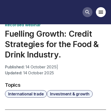
Past webinars
Mobi
Search butt
Recorded webinar
Fuelling Growth: Credit
Strategies for the Food &
Drink Industry.
Published:
14 October 2025
|
Updated:
14 October 2025
Topics
International trade
Investment & growth