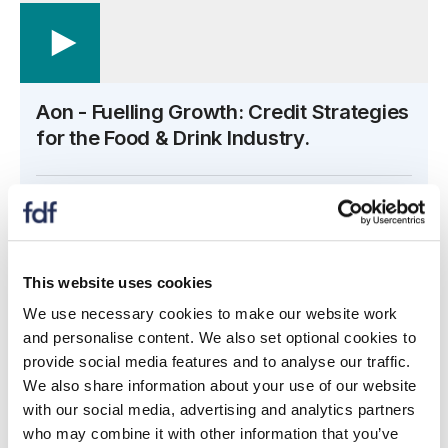
Aon - Fuelling Growth: Credit Strategies
for the Food & Drink Industry.
Open the transcript side panel
View transcript
This website uses cookies
Overview
We use necessary cookies to make our website work
and personalise content. We also set optional cookies to
In this session, you'll learn how to:
provide social media features and to analyse our traffic.
We also share information about your use of our website
Leverage superior market and prospect data to
with our social media, advertising and analytics partners
grow your client base and drive additional revenue
who may combine it with other information that you’ve