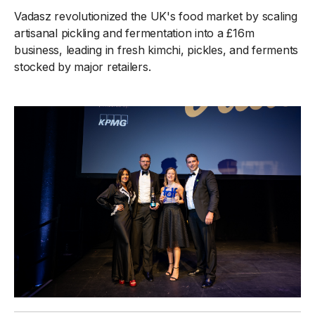
Vadasz revolutionized the UK's food market by scaling
artisanal pickling and fermentation into a £16m
business, leading in fresh kimchi, pickles, and ferments
stocked by major retailers.