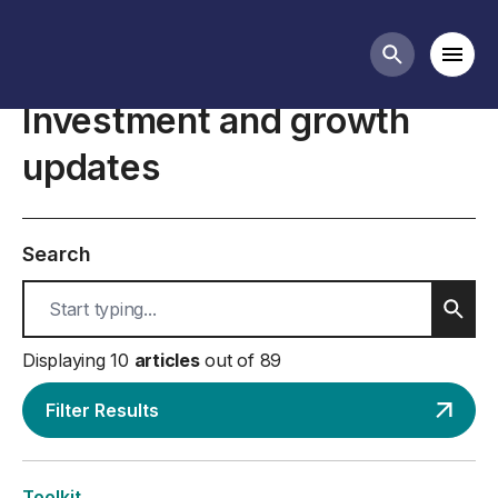
Investment & growth business guidance
Mobi
Search butt
Investment and growth
updates
Search
Sear
Displaying 10
articles
out of 89
Filter Results
Toolkit