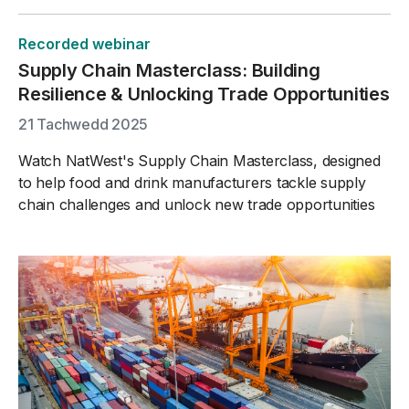
Recorded webinar
Supply Chain Masterclass: Building
Resilience & Unlocking Trade Opportunities
21 Tachwedd 2025
Watch NatWest's Supply Chain Masterclass, designed
to help food and drink manufacturers tackle supply
chain challenges and unlock new trade opportunities