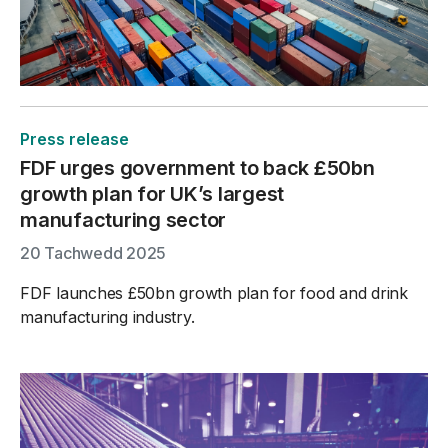
Press release
FDF urges government to back £50bn
growth plan for UK’s largest
manufacturing sector
20 Tachwedd 2025
FDF launches £50bn growth plan for food and drink
manufacturing industry.