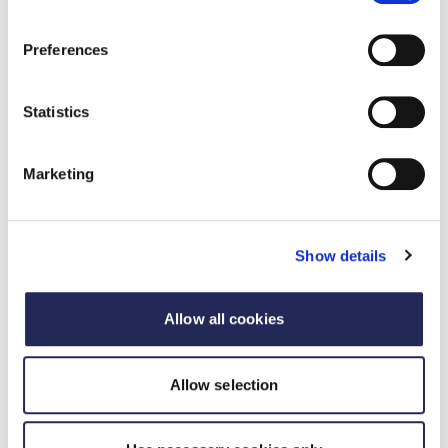
Preferences
Statistics
Marketing
Show details
Recorded webinar
Strategic Growth Through M&A in Food and
Allow all cookies
Drink Manufacturing
09 Rhagfyr 2025
Allow selection
Watch RSM's webinar on how to understand the M&A
landscape, assess your organisation’s readiness, and