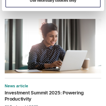
explore how M&A could support your long-term
Use necessary cookies only
strategy.
News article
Investment Summit 2025: Powering
Productivity