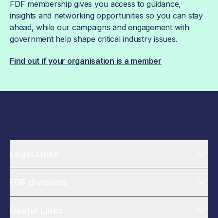
FDF membership gives you access to guidance,
insights and networking opportunities so you can stay
ahead, while our campaigns and engagement with
government help shape critical industry issues.
Find out if your organisation is a member
Legal Links
FDF divisions
Useful Links