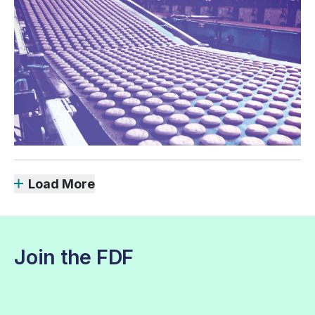
Load More
Join the FDF