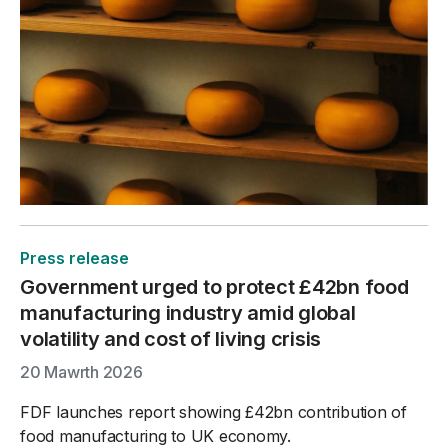
Press release
Government urged to protect £42bn food
manufacturing industry amid global
volatility and cost of living crisis
20 Mawrth 2026
FDF launches report showing £42bn contribution of
food manufacturing to UK economy.