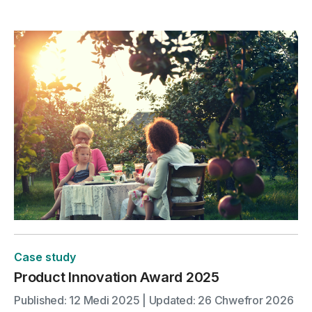
Case study
Product Innovation Award 2025
Published: 12 Medi 2025 | Updated: 26 Chwefror 2026