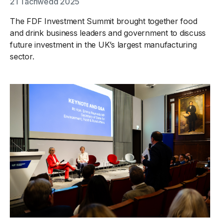
21 Tachwedd 2025
The FDF Investment Summit brought together food
and drink business leaders and government to discuss
future investment in the UK’s largest manufacturing
sector.