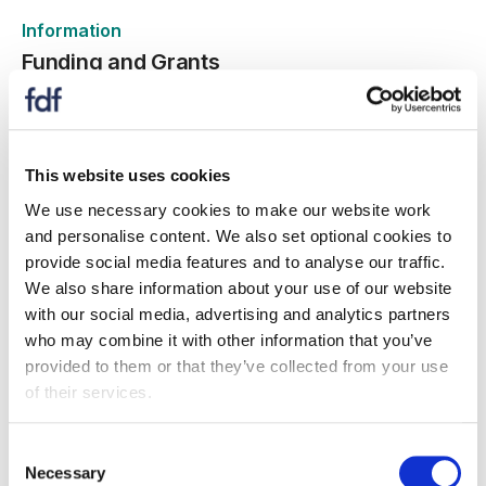
Information
Funding and Grants
11 Chwefror 2026
This website uses cookies
We use necessary cookies to make our website work
Press release
and personalise content. We also set optional cookies to
FDF partners with The Quorum Principle to
provide social media features and to analyse our traffic.
boost UK manufacturing
We also share information about your use of our website
15 Rhagfyr 2025
with our social media, advertising and analytics partners
who may combine it with other information that you’ve
FDF announces new training partnership
provided to them or that they’ve collected from your use
of their services.
Consent
Necessary
Selection