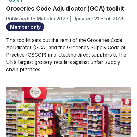
Groceries Code Adjudicator (GCA) toolkit
Published: 15 Mehefin 2023 | Updated: 21 Ebrill 2026
Member only
This toolkit sets out the remit of the Groceries Code
Adjudicator (GCA) and the Groceries Supply Code of
Practice (GSCOP) in protecting direct suppliers to the
UK’s largest grocery retailers against unfair supply
chain practices.