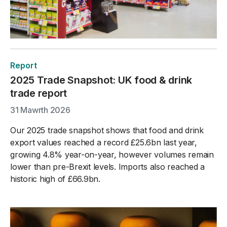
Report
2025 Trade Snapshot: UK food & drink
trade report
31 Mawrth 2026
Our 2025 trade snapshot shows that food and drink
export values reached a record £25.6bn last year,
growing 4.8% year-on-year, however volumes remain
lower than pre-Brexit levels. Imports also reached a
historic high of £66.9bn.