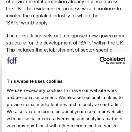
of environmental protection already in place across
the UK. This evidence-led process would continue to
involve the regulated industry to which the
‘BATs’ would apply.
The consultation sets out a proposed new governance
structure for the development of ‘BATs’ within the UK.
This includes the establishment of sector specific
Technical Working Groups (TWGs) comprising sector
experts from the UK regulators, industry
representatives and other interested parties with
technical expertise on sector ‘Best Available
This website uses cookies
Techniques’. These TWGs would provide the
We use necessary cookies to make our website work
opportunity for exchange of information, including
and personalise content. We also set optional cookies to
installation level data and technical expertise, to enable
provide social media features and to analyse our traffic.
recommendations on ‘Best Available Techniques’ to be
We also share information about your use of our website
developed. In this respect the approach would be
with our social media, advertising and analytics partners
similar to the current European IPPCB process.
who may combine it with other information that you’ve