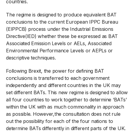
countries.
The regime is designed to produce equivalent BAT
conclusions to the current European IPPC Bureau
(EIPPCB) process under the Industrial Emissions
Directive(IED) whether these be expressed as BAT
Associated Emission Levels or AELs, Associated
Environmental Performance Levels or AEPLs or
descriptive techniques.
Following Brexit, the power for defining BAT
conclusions is transferred to each government
independently and different countries in the UK may
set different BATs. This new regime is designed to allow
all four countries to work together to determine ‘BATs’
within the UK with as much commonality in approach
as possible. However,the consultation does not rule
out the possibility for each of the four nations to
determine BATs differently in different parts of the UK.