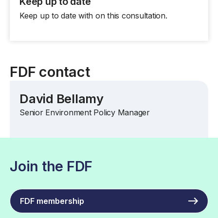
Keep up to date
Keep up to date with on this consultation.
FDF contact
David Bellamy
Senior Environment Policy Manager
Join the FDF
FDF membership