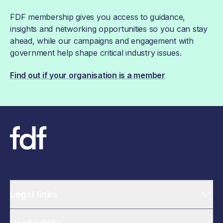
FDF membership gives you access to guidance,
insights and networking opportunities so you can stay
ahead, while our campaigns and engagement with
government help shape critical industry issues.
Find out if your organisation is a member
Legal links