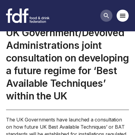
Closed consultations
Mobi
Search butt
UK Government/Devolved
Administrations joint
consultation on developing
a future regime for ‘Best
Available Techniques’
within the UK
The UK Governments have launched a consultation
on how future UK Best Available Techniques’ or BAT
standards will be established for installations regulated