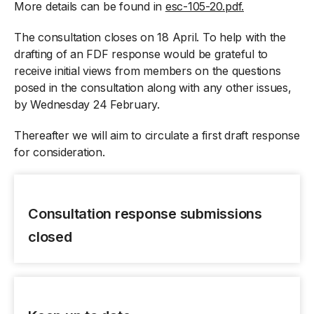
More details can be found in
esc-105-20.pdf.
The consultation closes on 18 April. To help with the
drafting of an FDF response would be grateful to
receive initial views from members on the questions
posed in the consultation along with any other issues,
by Wednesday 24 February.
Thereafter we will aim to circulate a first draft response
for consideration.
Consultation response submissions
closed