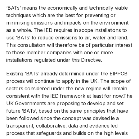
‘BATs’ means the economically and technically viable
techniques which are the best for preventing or
minimising emissions and impacts on the environment
as a whole. The IED requires in scope installations to
use ‘BATs’ to reduce emissions to air, water and land.
This consultation will therefore be of particular interest
to those member companies with one or more
installations regulated under this Directive.
Existing ‘BATs’ already determined under the EIPPCB
process will continue to apply in the UK. The scope of
sectors considered under the new regime will remain
consistent with the IED framework at least for now.The
UK Governments are proposing to develop and set
future ‘BATs’, based on the same principles that have
been followed since the concept was devised ie a
transparent, collaborative, data and evidence led
process that safeguards and builds on the high levels