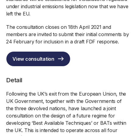
under industrial emissions legislation now that we have
left the EU.
The consultation closes on 18th April 2021 and
members are invited to submit their initial comments by
24 February for inclusion in a draft FDF response.
View consultation
Detail
Following the UK’s exit from the European Union, the
UK Government, together with the Governments of
the three devolved nations, have launched a joint
consultation on the design of a future regime for
developing ‘Best Available Techniques’ or BATs within
the UK. This is intended to operate across all four