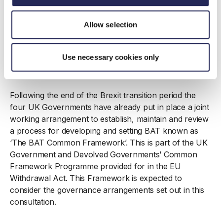
Wales. This would allow the regulator to select the
most appropriate value rather than at the top (least
Allow selection
stringent) of the range. This would not apply to
installations such as food and drink, which have
recently already undergone a permit review under the
Use necessary cookies only
European IED framework, until the sector is next
reviewed under the new UK regime.
Following the end of the Brexit transition period the
four UK Governments have already put in place a joint
working arrangement to establish, maintain and review
a process for developing and setting BAT known as
‘The BAT Common Framework’. This is part of the UK
Government and Devolved Governments’ Common
Framework Programme provided for in the EU
Withdrawal Act. This Framework is expected to
consider the governance arrangements set out in this
consultation.