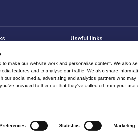
nks
Useful links
licy
About FDF
s
onditions
FDF membership
to make our website work and personalise content. We also set
licy
Media centre
media features and to analyse our traffic. We also share informat
Careers
th our social media, advertising and analytics partners who may
 you’ve provided to them or that they’ve collected from your use o
Register
ber 210572
Preferences
Statistics
Marketing