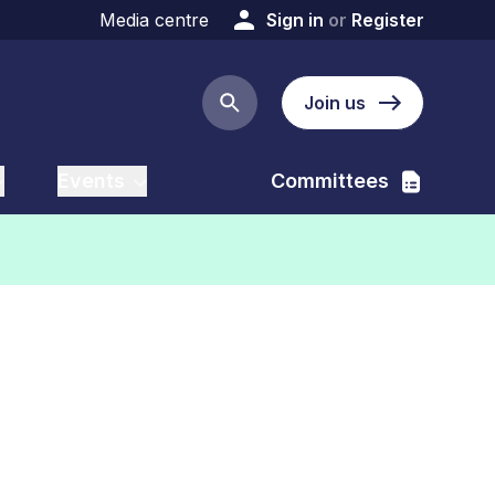
Media centre
Sign in
or
Register
Join us
Search button
Events
Committees