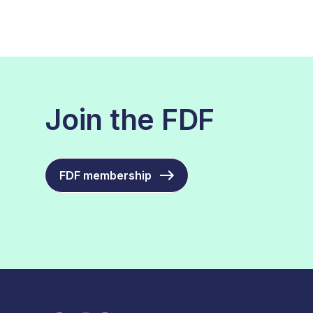
Join the FDF
FDF membership