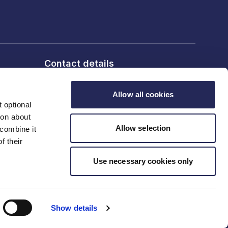
Contact details
6th Floor, 10 Bloomsbury Way,
London, WC1A 2SL
Allow all cookies
 optional
ion about
T: 020 7836 2460
Allow selection
 combine it
f their
Contact us
Use necessary cookies only
Show details