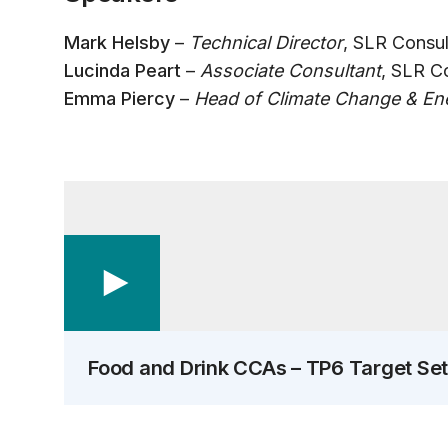
Mark Helsby
–
Technical Director
, SLR Consul
Lucinda Peart
–
Associate Consultant
, SLR C
Emma Piercy
–
Head of Climate Change & Ene
Food and Drink CCAs – TP6 Target Set