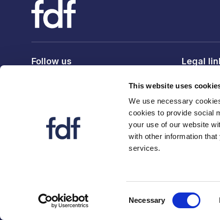
Follow us
Legal li
Privacy po
This website uses cookie
Terms & c
We use necessary cookies 
Cookie po
cookies to provide social 
your use of our website wi
with other information that
services.
© 2026 The Food and Drink Federation. Registration num
Consent
Necessary
Selection