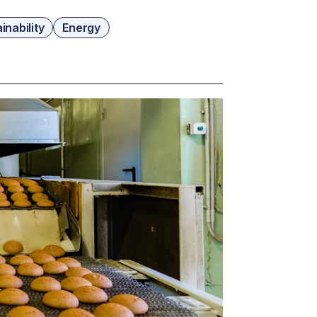
inability
Energy