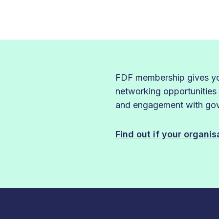
FDF membership gives you
networking opportunities
and engagement with gove
Find out if your organi