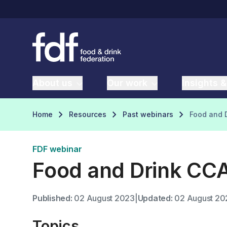
About us
Our work
Insights &
Home
Resources
Past webinars
Food and D
FDF webinar
Food and Drink CCA
Published:
02 August 2023
|
Updated:
02 August 20
Topics