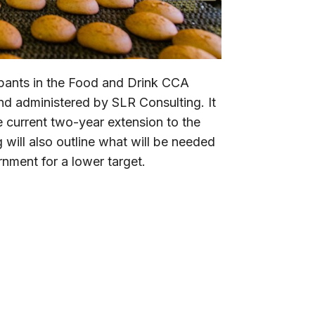
cipants in the Food and Drink CCA
d administered by SLR Consulting. It
he current two-year extension to the
ill also outline what will be needed
nment for a lower target.