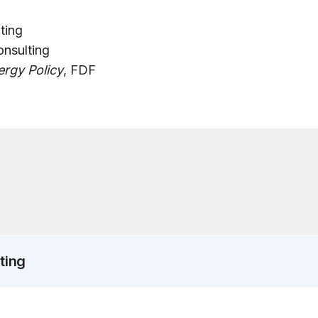
ting
onsulting
rgy Policy
, FDF
ting