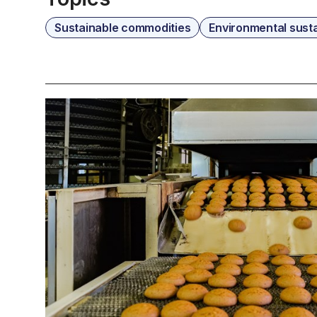
Sustainable commodities
Environmental susta