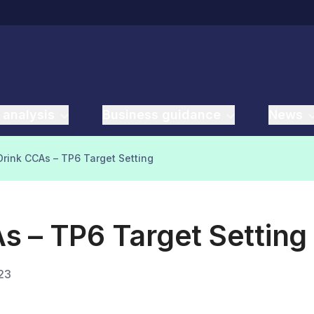
 analysis
Business guidance
News
rink CCAs – TP6 Target Setting
s – TP6 Target Setting
23