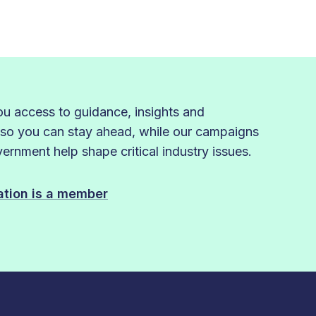
 access to guidance, insights and
 so you can stay ahead, while our campaigns
rnment help shape critical industry issues.
sation is a member