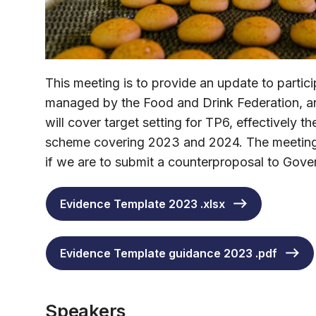
This meeting is to provide an update to parti
managed by the Food and Drink Federation, an
will cover target setting for TP6, effectively t
scheme covering 2023 and 2024. The meeting w
if we are to submit a counterproposal to Gover
Evidence Template 2023 .xlsx
Evidence Template guidance 2023 .pdf
Speakers