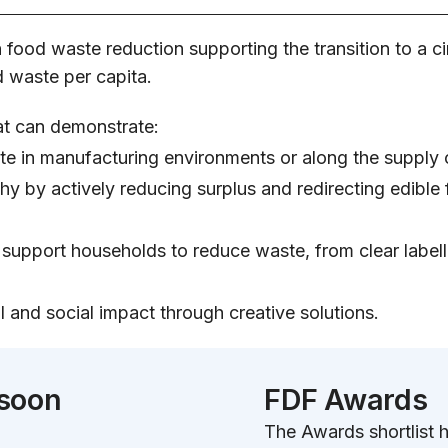
in food waste reduction supporting the transition to 
 waste per capita.
at can demonstrate:
ste in manufacturing environments or along the supply 
y by actively reducing surplus and redirecting edible f
upport households to reduce waste, from clear label
and social impact through creative solutions.
 soon
FDF Awards
The Awards shortlist