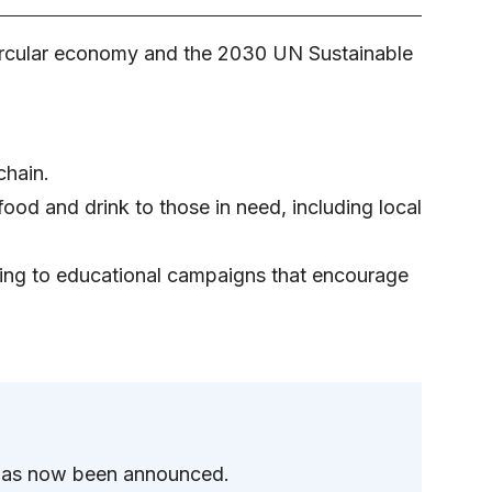
a circular economy and the 2030 UN Sustainable
chain.
ood and drink to those in need, including local
ling to educational campaigns that encourage
 has now been announced.