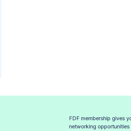
FDF membership gives you
networking opportunities