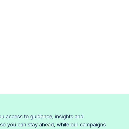
 access to guidance, insights and
 so you can stay ahead, while our campaigns