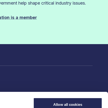
rnment help shape critical industry issues.
sation is a member
Allow all cookies