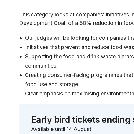
This category looks at companies’ initiatives 
Development Goal, of a 50% reduction in food
Our judges will be looking for companies th
Initiatives that prevent and reduce food wa
Supporting the food and drink waste hierarch
communities.
Creating consumer-facing programmes that s
food use and storage.
Clear emphasis on maximising environmental 
Early bird tickets ending
Available until 14 August.