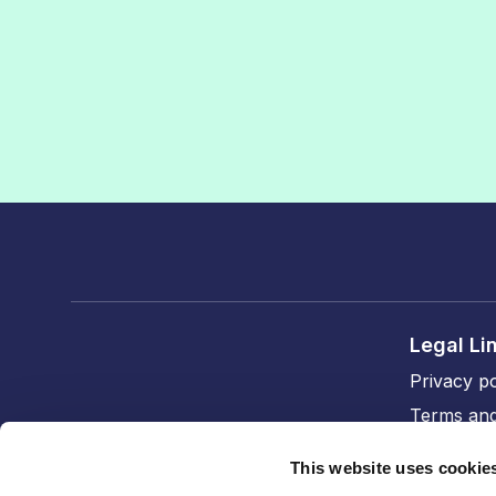
Legal Li
Privacy po
Terms and
Cookie po
This website uses cookie
Accessibil