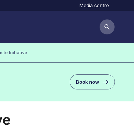
Media centre
Search but
te Initiative
Book now
ve