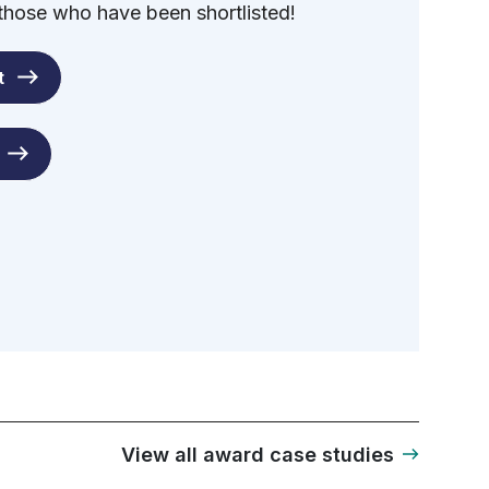
 those who have been shortlisted!
t
View all award case studies