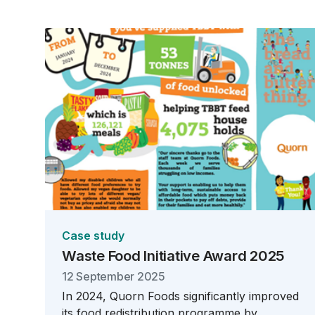
Case study
Waste Food Initiative Award 2025
12 September 2025
In 2024, Quorn Foods significantly improved
its food redistribution programme by