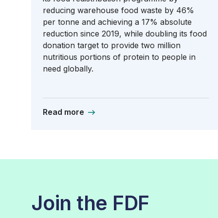
reducing warehouse food waste by 46%
per tonne and achieving a 17% absolute
reduction since 2019, while doubling its food
donation target to provide two million
nutritious portions of protein to people in
need globally.
Read more
Join the FDF