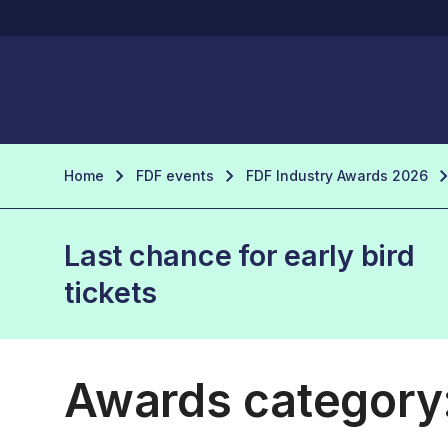
Home
FDF events
FDF Industry Awards 2026
Last chance for early bird
tickets
Awards category: