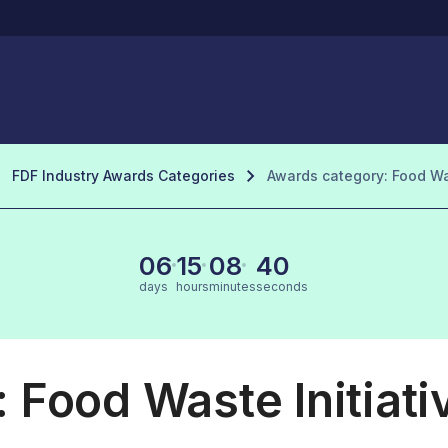
FDF Industry Awards Categories
Awards category: Food Was
06
15
08
39
days
hours
minutes
seconds
 Food Waste Initiati