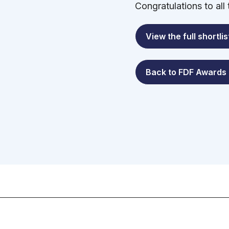
Congratulations to all
View the full shortlis
Back to FDF Awards