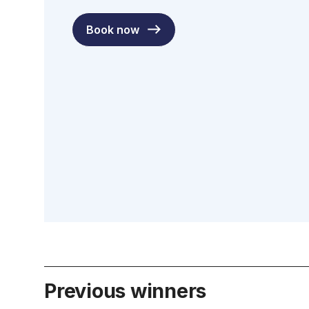
Book now
Previous winners