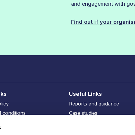
and engagement with gove
Find out if your organi
nks
Useful Links
licy
Reports and guidance
 conditions
Case studies
licy
Events and training
s
ity
Our members