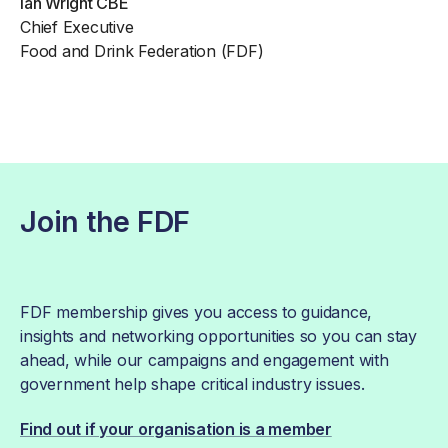
Ian Wright CBE
Chief Executive
Food and Drink Federation (FDF)
Join the FDF
FDF membership gives you access to guidance,
insights and networking opportunities so you can stay
ahead, while our campaigns and engagement with
government help shape critical industry issues.
Find out if your organisation is a member