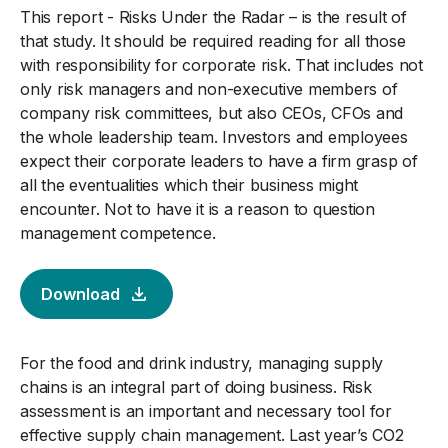
This report - Risks Under the Radar – is the result of
that study. It should be required reading for all those
with responsibility for corporate risk. That includes not
only risk managers and non-executive members of
company risk committees, but also CEOs, CFOs and
the whole leadership team. Investors and employees
expect their corporate leaders to have a firm grasp of
all the eventualities which their business might
encounter. Not to have it is a reason to question
management competence.
Download
For the food and drink industry, managing supply
chains is an integral part of doing business. Risk
assessment is an important and necessary tool for
effective supply chain management. Last year’s CO2