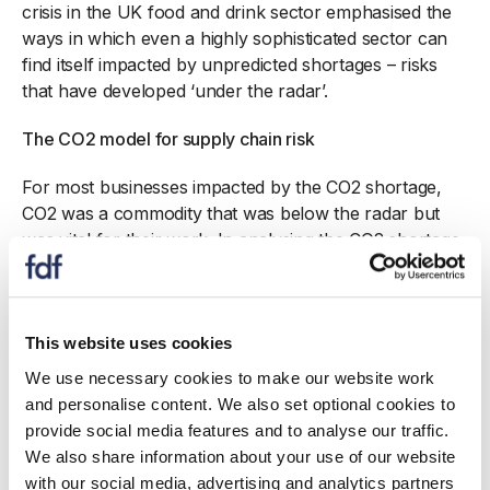
crisis in the UK food and drink sector emphasised the
ways in which even a highly sophisticated sector can
find itself impacted by unpredicted shortages – risks
that have developed ‘under the radar’.
The CO2 model for supply chain risk
For most businesses impacted by the CO2 shortage,
CO2 was a commodity that was below the radar but
was vital for their work. In analysing the CO2 shortage,
the GC report, Falling Flat: lessons from the 2018 CO2
shortage identified five factors which made CO2
particularly vulnerable. These factors were (and are):
a lack of easy substitutes, a disconnect between
This website uses cookies
supply and demand, a small number of producers, and
We use necessary cookies to make our website work
difficulty in either transport and storage.
and personalise content. We also set optional cookies to
provide social media features and to analyse our traffic.
In this report, we develop this risk analysis into a
We also share information about your use of our website
methodology that can be applied to assess products in
with our social media, advertising and analytics partners