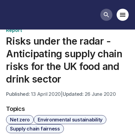
Publications
Mobi
Search butt
Report
Risks under the radar -
Anticipating supply chain
risks for the UK food and
drink sector
Published:
13 April 2020
|
Updated:
26 June 2020
Topics
Net zero
Environmental sustainability
Supply chain fairness