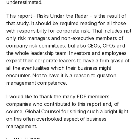
underestimated.
This report - Risks Under the Radar – is the result of
that study. It should be required reading for all those
with responsibility for corporate risk. That includes not
only risk managers and non-executive members of
company risk committees, but also CEOs, CFOs and
the whole leadership team. Investors and employees
expect their corporate leaders to have a firm grasp of
all the eventualities which their business might
encounter. Not to have it is a reason to question
management competence.
I would like to thank the many FDF members
companies who contributed to this report and, of
course, Global Counsel for shining such a bright light
on this often overlooked aspect of business
management.