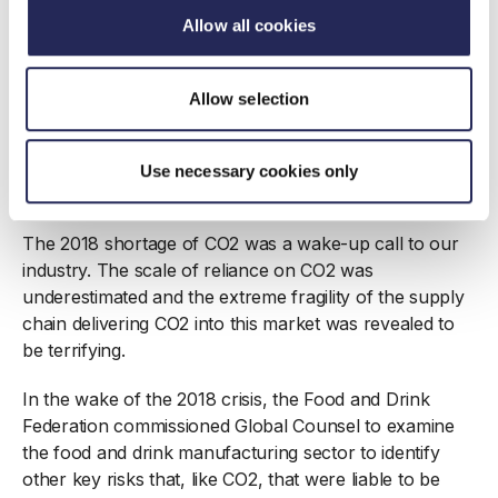
- and their implications for public policy - come as
Allow all cookies
news to policymakers and regulators, though their lack
of knowledge and understanding is a source of
concern. However, it is clear that a small number of
Allow selection
food manufacturers were also very much in the dark
about the ways in which their supply chains could be
disrupted. Where true that could be a failure of
Use necessary cookies only
management.
The 2018 shortage of CO2 was a wake-up call to our
industry. The scale of reliance on CO2 was
underestimated and the extreme fragility of the supply
chain delivering CO2 into this market was revealed to
be terrifying.
In the wake of the 2018 crisis, the Food and Drink
Federation commissioned Global Counsel to examine
the food and drink manufacturing sector to identify
other key risks that, like CO2, that were liable to be