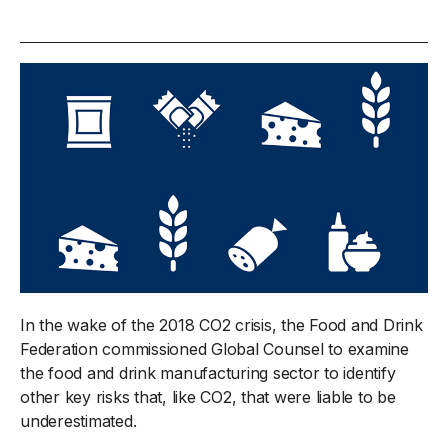
In the wake of the 2018 CO2 crisis, the Food and Drink
Federation commissioned Global Counsel to examine
the food and drink manufacturing sector to identify
other key risks that, like CO2, that were liable to be
underestimated.