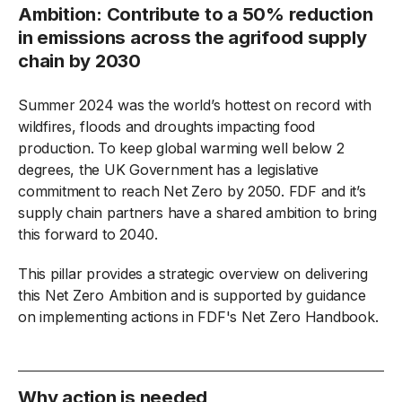
Ambition: Contribute to a 50% reduction
in emissions across the agrifood supply
chain by 2030
Summer 2024 was the world’s hottest on record with
wildfires, floods and droughts impacting food
production. To keep global warming well below 2
degrees, the UK Government has a legislative
commitment to reach Net Zero by 2050. FDF and it’s
supply chain partners have a shared ambition to bring
this forward to 2040.
This pillar provides a strategic overview on delivering
this Net Zero Ambition and is supported by guidance
on implementing actions in FDF's Net Zero Handbook.
Why action is needed