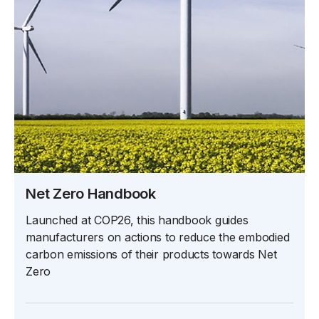
Net Zero Handbook
Launched at COP26, this handbook guides
manufacturers on actions to reduce the embodied
carbon emissions of their products towards Net
Zero