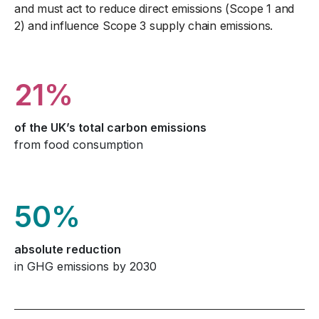
and must act to reduce direct emissions (Scope 1 and
2) and influence Scope 3 supply chain emissions.
21%
of the UK’s total carbon emissions
from food consumption
50%
absolute reduction
in GHG emissions by 2030