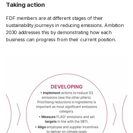
Taking action
FDF members are at different stages of their
sustainability journeys in reducing emissions. Ambition
2030 addresses this by demonstrating how each
business can progress from their current position.