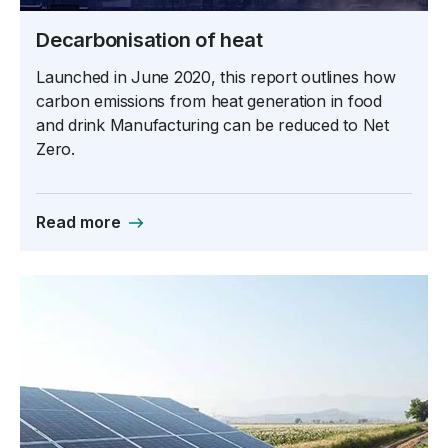
Decarbonisation of heat
Launched in June 2020, this report outlines how
carbon emissions from heat generation in food
and drink Manufacturing can be reduced to Net
Zero.
Read more