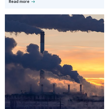
Read more