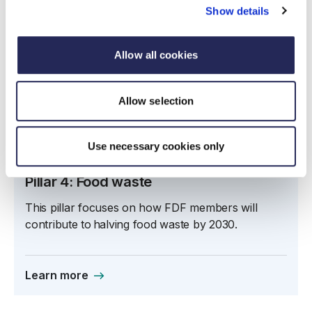
Show details
Allow all cookies
Allow selection
Use necessary cookies only
Pillar 4: Food waste
This pillar focuses on how FDF members will
contribute to halving food waste by 2030.
Learn more