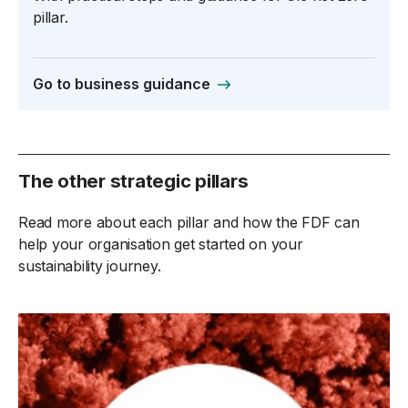
pillar.
Go to business guidance
The other strategic pillars
Read more about each pillar and how the FDF can
help your organisation get started on your
sustainability journey.