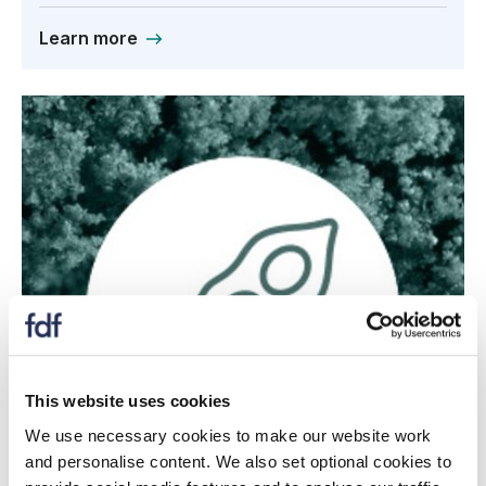
Learn more
This website uses cookies
We use necessary cookies to make our website work
and personalise content. We also set optional cookies to