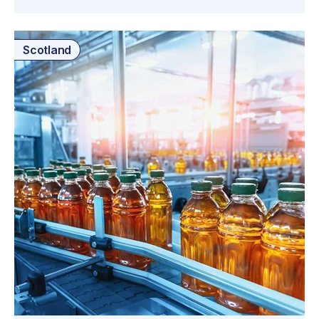
Scotland