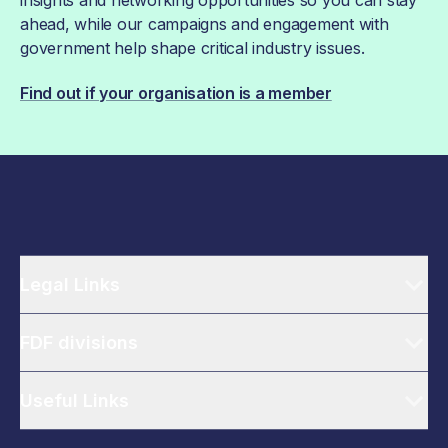
insights and networking opportunities so you can stay
ahead, while our campaigns and engagement with
government help shape critical industry issues.
Find out if your organisation is a member
Legal Links
FDF divisions
Useful Links