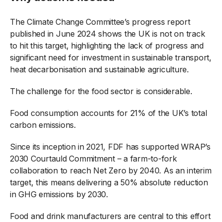
The Climate Change Committee’s progress report
published in June 2024 shows the UK is not on track
to hit this target, highlighting the lack of progress and
significant need for investment in sustainable transport,
heat decarbonisation and sustainable agriculture.
The challenge for the food sector is considerable.
Food consumption accounts for 21% of the UK’s total
carbon emissions.
Since its inception in 2021, FDF has supported WRAP’s
2030 Courtauld Commitment – a farm-to-fork
collaboration to reach Net Zero by 2040. As an interim
target, this means delivering a 50% absolute reduction
in GHG emissions by 2030.
Food and drink manufacturers are central to this effort