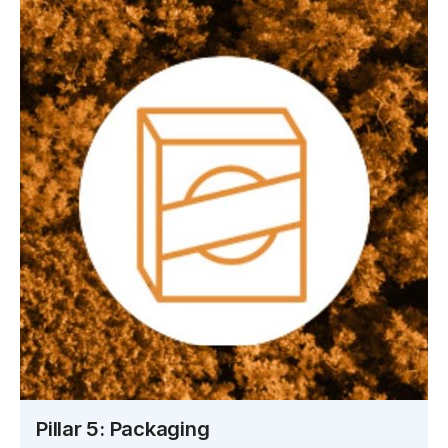
Pillar 5: Packaging