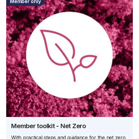
Member only
Member toolkit - Net Zero
With practical steps and guidance for the net zero