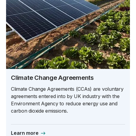
Climate Change Agreements
Climate Change Agreements (CCAs) are voluntary
agreements entered into by UK industry with the
Environment Agency to reduce energy use and
carbon dioxide emissions.
Learn more