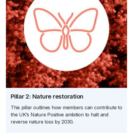
Pillar 2: Nature restoration
This pillar outlines how members can contribute to
the UK’s Nature Positive ambition to halt and
reverse nature loss by 2030.