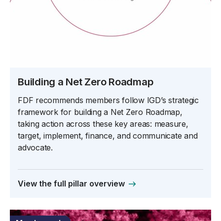
Building a Net Zero Roadmap
FDF recommends members follow IGD’s strategic
framework for building a Net Zero Roadmap,
taking action across these key areas: measure,
target, implement, finance, and communicate and
advocate.
View the full pillar overview