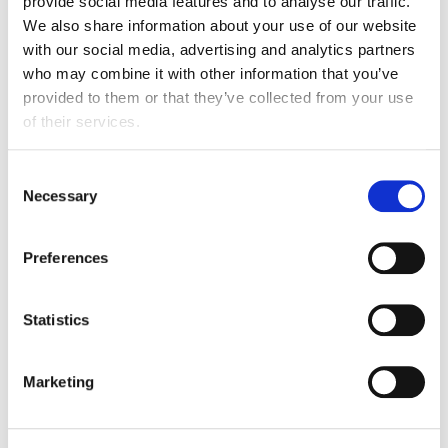
provide social media features and to analyse our traffic.
We also share information about your use of our website
with our social media, advertising and analytics partners
Pillar 3: Sustainable commodities
who may combine it with other information that you’ve
provided to them or that they’ve collected from your use
This pillar focuses on how members can
of their services.
contribute to halting commodity-driven
deforestation and conversion by 2030.
Consent
Necessary
Selection
Learn more
Preferences
Statistics
Marketing