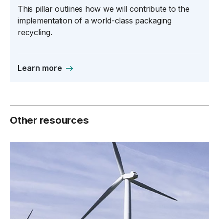
This pillar outlines how we will contribute to the
implementation of a world-class packaging
recycling.
Learn more
Other resources