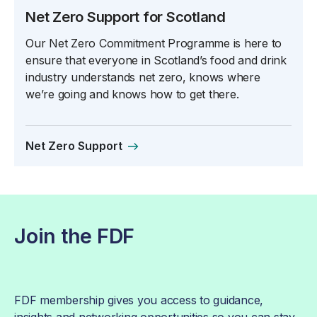
Net Zero Support for Scotland
Our Net Zero Commitment Programme is here to
ensure that everyone in Scotland’s food and drink
industry understands net zero, knows where
we’re going and knows how to get there.
Net Zero Support
Join the FDF
FDF membership gives you access to guidance,