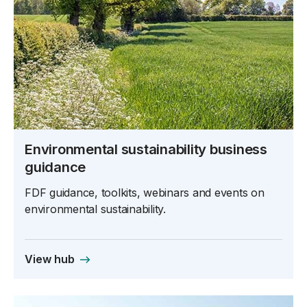
Environmental sustainability business
guidance
FDF guidance, toolkits, webinars and events on
environmental sustainability.
View hub