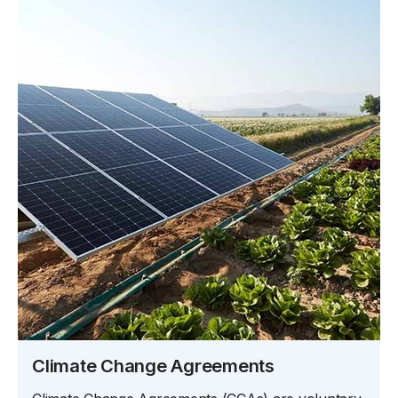
Climate Change Agreements