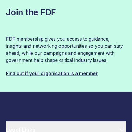
Join the FDF
FDF membership gives you access to guidance,
insights and networking opportunities so you can stay
ahead, while our campaigns and engagement with
government help shape critical industry issues.
Find out if your organisation is a member
Legal Links