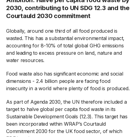
2030, contributing to UN SDG 12.3 and the
Courtauld 2030 commitment
Globally, around one third of all food produced is
wasted. This has a substantial environmental impact,
accounting for 8-10% of total global GHG emissions
and leading to excess pressure on land, nature and
water resources.
Food waste also has significant economic and social
dimensions - 2.4 billion people are facing food
insecurity in a world where plenty of food is produced.
As part of Agenda 2030, the UN therefore included a
target to halve global per capita food waste in its
Sustainable Development Goals (12.3). This target has
been incorporated within WRAP’s Courtauld
Commitment 2030 for the UK food sector, of which