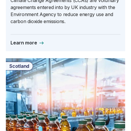
Climate Change Agreements (CCAs) are voluntary
agreements entered into by UK industry with the
Environment Agency to reduce energy use and
carbon dioxide emissions.
Learn more
Scotland