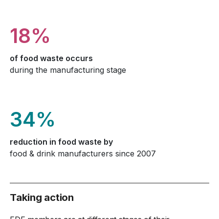
18%
of food waste occurs
during the manufacturing stage
34%
reduction in food waste by
food & drink manufacturers since 2007
Taking action