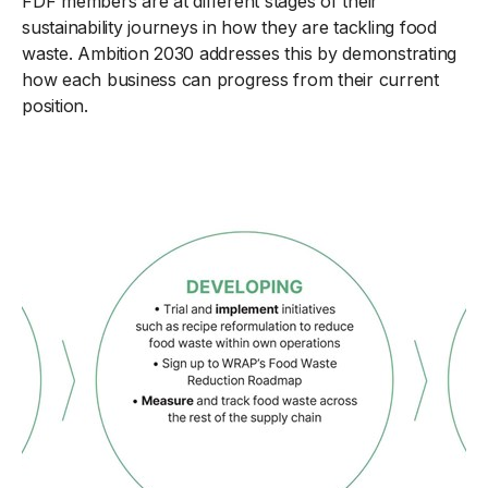
FDF members are at different stages of their
sustainability journeys in how they are tackling food
waste. Ambition 2030 addresses this by demonstrating
how each business can progress from their current
position.