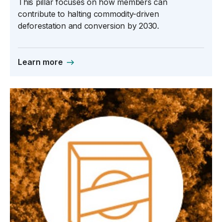
This pillar focuses on how members can
contribute to halting commodity-driven
deforestation and conversion by 2030.
Learn more