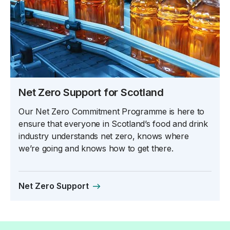
Net Zero Support for Scotland
Our Net Zero Commitment Programme is here to
ensure that everyone in Scotland’s food and drink
industry understands net zero, knows where
we’re going and knows how to get there.
Net Zero Support