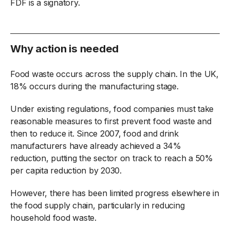
FDF is a signatory.
Why action is needed
Food waste occurs across the supply chain. In the UK,
18% occurs during the manufacturing stage.
Under existing regulations, food companies must take
reasonable measures to first prevent food waste and
then to reduce it. Since 2007, food and drink
manufacturers have already achieved a 34%
reduction, putting the sector on track to reach a 50%
per capita reduction by 2030.
However, there has been limited progress elsewhere in
the food supply chain, particularly in reducing
household food waste.