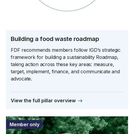
Building a food waste roadmap
FDF recommends members follow IGD’s strategic
framework for building a sustainability Roadmap,
taking action across these key areas: measure,
target, implement, finance, and communicate and
advocate.
View the full pillar overview
Member only