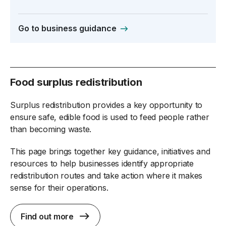
Go to business guidance
Food surplus redistribution
Surplus redistribution provides a key opportunity to
ensure safe, edible food is used to feed people rather
than becoming waste.
This page brings together key guidance, initiatives and
resources to help businesses identify appropriate
redistribution routes and take action where it makes
sense for their operations.
Find out more