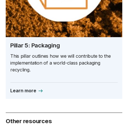
Pillar 5: Packaging
This pillar outlines how we will contribute to the
implementation of a world-class packaging
recycling.
Learn more
Other resources