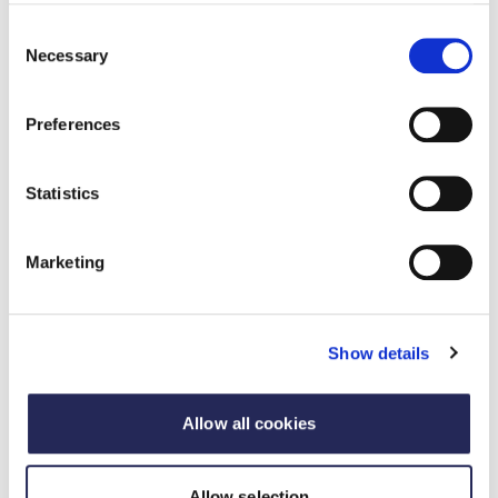
Consent
Necessary
Selection
Preferences
Statistics
Pillar 2: Nature restoration
Marketing
This pillar outlines how members can contribute to
the UK’s Nature Positive ambition to halt and
reverse nature loss by 2030.
Show details
Learn more
Allow all cookies
Allow selection