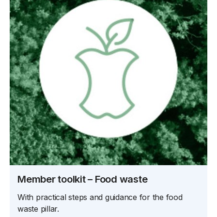
Member toolkit – Food waste
With practical steps and guidance for the food
waste pillar.