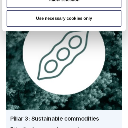
Use necessary cookies only
Pillar 3: Sustainable commodities