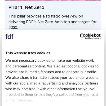
Pillar 1: Net Zero
This pillar provides a strategic overview on
delivering FDF's Net Zero Ambition and targets for
2030.
Learn more
This website uses cookies
We use necessary cookies to make our website work
and personalise content. We also set optional cookies to
provide social media features and to analyse our traffic.
We also share information about your use of our website
with our social media, advertising and analytics partners
who may combine it with other information that you’ve
provided to them or that they’ve collected from your use
of their services.