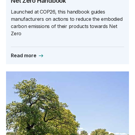
Net Zero Handbook
Launched at COP26, this handbook guides
manufacturers on actions to reduce the embodied
carbon emissions of their products towards Net
Zero
Read more