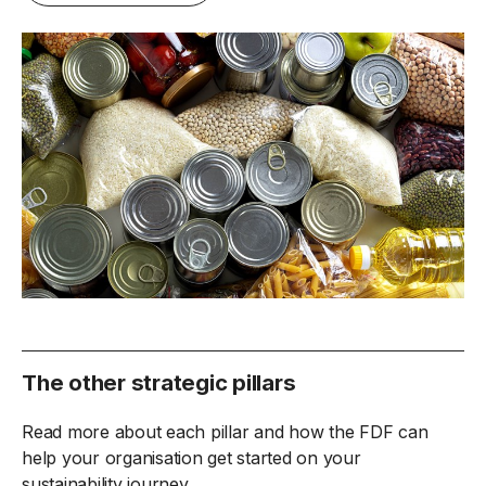
The other strategic pillars
Read more about each pillar and how the FDF can
help your organisation get started on your
sustainability journey.