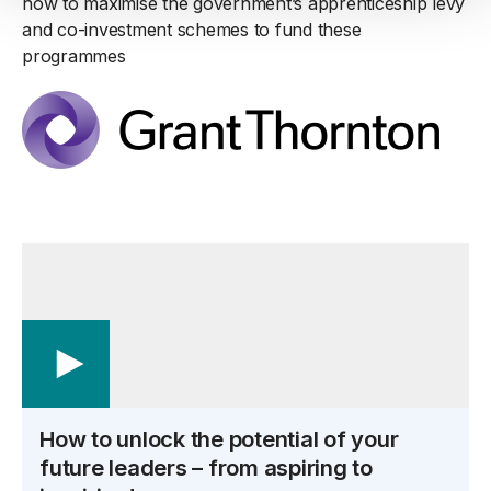
how to maximise the government’s apprenticeship levy
and co-investment schemes to fund these
programmes
How to unlock the potential of your
future leaders – from aspiring to