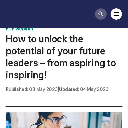
Past webinars
Mobi
Search butt
FDF webinar
How to unlock the
potential of your future
leaders – from aspiring to
inspiring!
Published:
03 May 2023
|
Updated:
04 May 2023