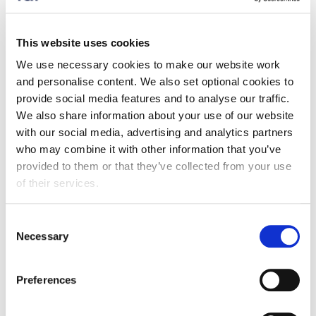
Tom Pearce - Grant Thornton
Talent Solutions Leadership Programme Manager
This website uses cookies
Tom manages the partnerships with Cranfield and
We use necessary cookies to make our website work
Activate. He is a London Apprenticeship Ambassador
and personalise content. We also set optional cookies to
and on advisory boards for the Institute for
provide social media features and to analyse our traffic.
Apprenticeship and Technical Education (IFATE) and
We also share information about your use of our website
the Association of Apprentices (AoA).
with our social media, advertising and analytics partners
who may combine it with other information that you’ve
Neil Godfrey – Cranfield University
provided to them or that they’ve collected from your use
Corporate Relationships Director
of their services.
Neil has worked at Cranfield University for almost 23
Consent
years and currently works with Cranfield’s commercial
Necessary
Selection
and public sector partners, with a particular focus on
helping employers maximise their use of the
apprenticeship levy.
Preferences
Jayne Atkinson - Activate Apprenticeships