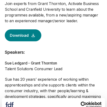
Join experts from Grant Thornton, Activate Business
School and Cranfield University to learn about the
programmes available, from a new/aspiring manager
to an experienced manager/senior leader.
Download
Speakers:
Sue Ledgard - Grant Thornton
Talent Solutions Consumer Lead
Sue has 20 years’ experience of working within
apprenticeships and she supports clients within the
consumer industry, with their people/learning &
development strategies, specifically around maximising
apprenticeships to develop and upskill talent.