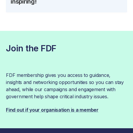
inspiring!
Join the FDF
FDF membership gives you access to guidance,
insights and networking opportunities so you can stay
ahead, while our campaigns and engagement with
government help shape critical industry issues.
Find out if your organisation is a member