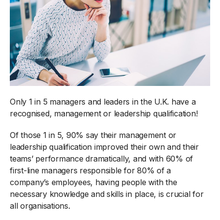
Only 1 in 5 managers and leaders in the U.K. have a
recognised, management or leadership qualification!
Of those 1 in 5, 90% say their management or
leadership qualification improved their own and their
teams’ performance dramatically, and with 60% of
first-line managers responsible for 80% of a
company’s employees, having people with the
necessary knowledge and skills in place, is crucial for
all organisations.