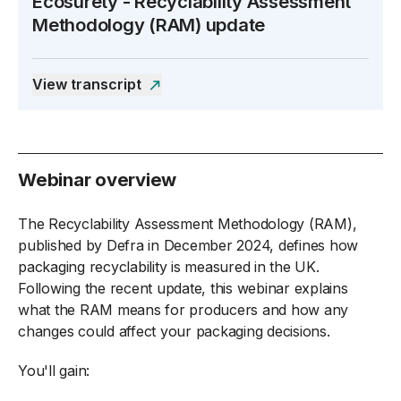
Ecosurety - Recyclability Assessment
Methodology (RAM) update
Open the transcript side panel
View transcript
Webinar overview
The Recyclability Assessment Methodology (RAM),
published by Defra in December 2024, defines how
packaging recyclability is measured in the UK.
Following the recent update, this webinar explains
what the RAM means for producers and how any
changes could affect your packaging decisions.
You'll gain: