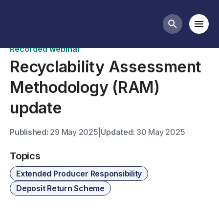
Past webinars
Mobi
Search butt
Recorded webinar
Recyclability Assessment
Methodology (RAM)
update
Published:
29 May 2025
|
Updated:
30 May 2025
Topics
Extended Producer Responsibility
Deposit Return Scheme