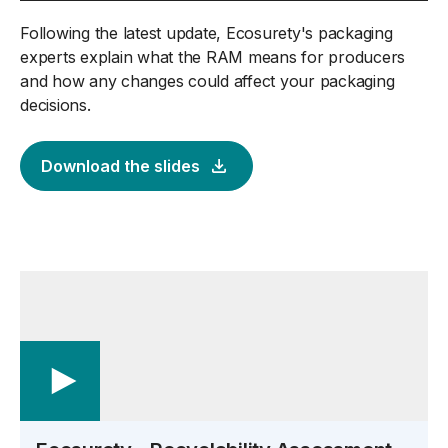
Following the latest update, Ecosurety's packaging
experts explain what the RAM means for producers
and how any changes could affect your packaging
decisions.
Download the slides