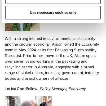
Use necessary cookies only
With a strong interest in environmental sustainability
and the circular economy, Alison joined the Ecosurety
team in May 2024 as its first Packaging Sustainability
Specialist. Prior to her move to the UK, Alison spent
over seven years working in the packaging and
recycling sector in Australia, engaging with a broad
range of stakeholders, including government, industry
bodies and brand owners of all sizes.
Louisa Goodfellow
,
Policy Manager, Ecosurety