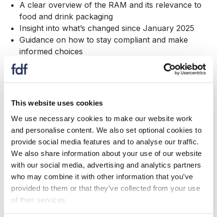
A clear overview of the RAM and its relevance to
food and drink packaging
Insight into what’s changed since January 2025
Guidance on how to stay compliant and make
informed choices
If you're involved in packaging, sustainability or
compliance, this session is essential.
This website uses cookies
About Ecosurety
We use necessary cookies to make our website work
Ecosurety is a leading packaging EPR compliance
and personalise content. We also set optional cookies to
scheme on a mission to rid the world of unnecessary
provide social media features and to analyse our traffic.
packaging. Using data-driven insights, market-leading
We also share information about your use of our website
tools and multidisciplinary expertise, they help
with our social media, advertising and analytics partners
businesses to comply with packaging EPR and make
who may combine it with other information that you’ve
sustainable packaging decisions.
provided to them or that they’ve collected from your use
of their services.
To find out more about how Ecosurety can support