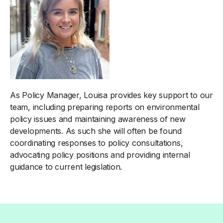
As Policy Manager, Louisa provides key support to our
team, including preparing reports on environmental
policy issues and maintaining awareness of new
developments. As such she will often be found
coordinating responses to policy consultations,
advocating policy positions and providing internal
guidance to current legislation.