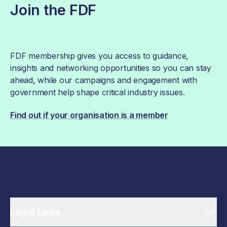
Join the FDF
FDF membership gives you access to guidance,
insights and networking opportunities so you can stay
ahead, while our campaigns and engagement with
government help shape critical industry issues.
Find out if your organisation is a member
Legal Links