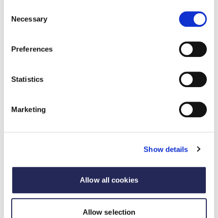
your RAM data submission visit the
Ecosurety
Consent
website
or
contact them
directly.
Necessary
Selection
Preferences
Statistics
Marketing
Speakers
Speakers
Show details
Alison Appleby
,
Packaging Sustainability Specialist,
Ecosurety
Allow all cookies
Allow selection