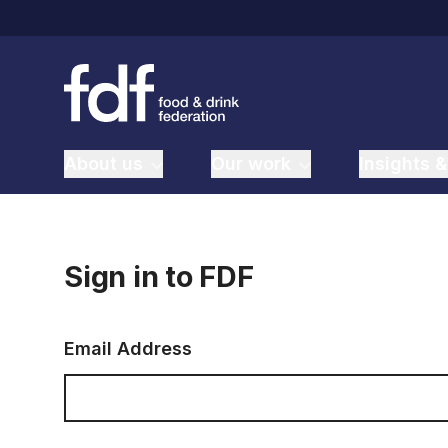
About us
Our work
Insights &
Sign in to FDF
Email Address