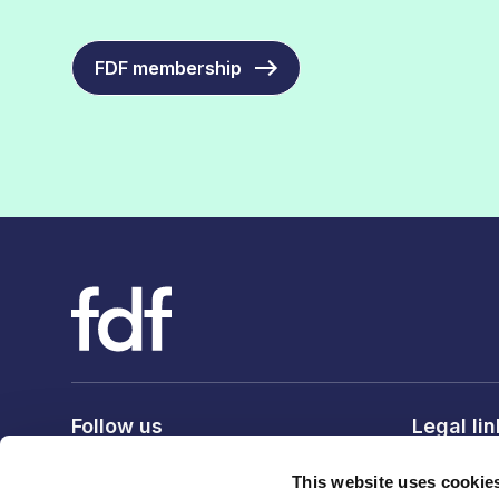
FDF membership
Follow us
Legal li
Privacy po
This website uses cookie
Terms & c