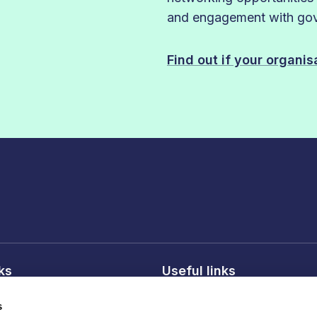
and engagement with gove
Find out if your organi
nks
Useful links
licy
About FDF
s
onditions
FDF membership