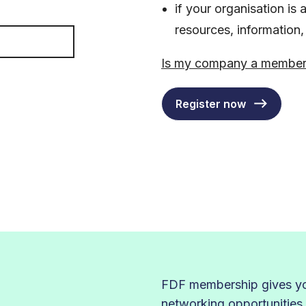
if your organisation i
resources, information
Is my company a membe
Register now
FDF membership gives you
networking opportunities