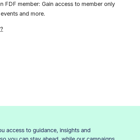
s an FDF member: Gain access to member only
, events and more.
r?
 access to guidance, insights and
 so you can stay ahead, while our campaigns