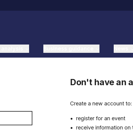
 analysis
Business guidance
News
Don't have an 
Create a new account to
register for an event
receive information on 