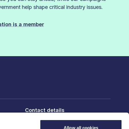
rnment help shape critical industry issues.
sation is a member
Contact details
6th Floor, 10 Bloomsbury Way,
London, WC1A 2SL
Allow all cookies