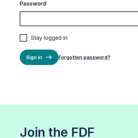
Password
Stay logged in
Sign in
Forgotten password?
Join the FDF