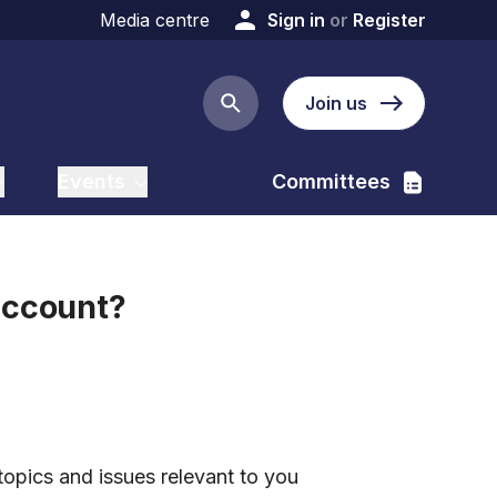
Media centre
Sign in
or
Register
Join us
Search button
Events
Committees
account?
:
topics and issues relevant to you