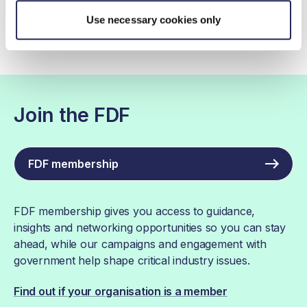
Use necessary cookies only
Join the FDF
FDF membership
FDF membership gives you access to guidance,
insights and networking opportunities so you can stay
ahead, while our campaigns and engagement with
government help shape critical industry issues.
Find out if your organisation is a member