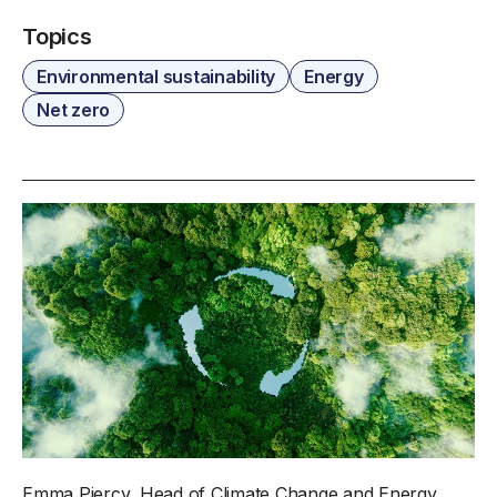
Topics
Environmental sustainability
Energy
Net zero
Emma Piercy, Head of Climate Change and Energy