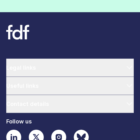
Legal links
Useful links
Contact details
Follow us