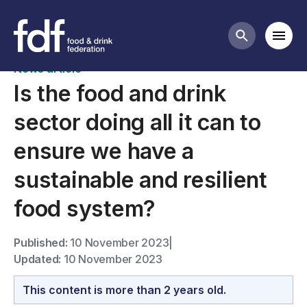
News
Mobi
Search butt
News article
Is the food and drink
sector doing all it can to
ensure we have a
sustainable and resilient
food system?
Published:
10 November 2023
|
Updated:
10 November 2023
This content is more than 2 years old.