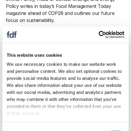
Policy writes in today’s Food Management Today
magazine ahead of COP28 and outlines our future
focus on sustainability.
With COP28 upon us, it is an important time to reflect
on whether the food and drink sector is doing all it can
to ensure that we have a sustainable and resilient food
system. Without which, the consequences are all very
This website uses cookies
clear - reduced productivity, empty supermarket
We use necessary cookies to make our website work
shelves and much higher prices.
and personalise content. We also set optional cookies to
provide social media features and to analyse our traffic.
Although the sector is advancing in leaps and bounds
We also share information about your use of our website
to meet the challenge, the inclusion of a landmark
with our social media, advertising and analytics partners
Declaration on Food Systems, Agriculture, and Climate
who may combine it with other information that you’ve
Action in Dubai for COP28 demonstrates there can and
provided to them or that they’ve collected from your use
should be more that our industry can do. At COP26 in
of their services.
Glasgow in 2021, we began the journey to help food
and drink manufacturers to reduce their footprint, by
Consent