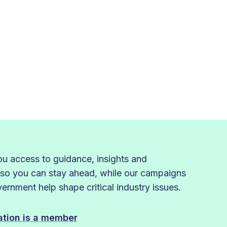
 access to guidance, insights and
 so you can stay ahead, while our campaigns
rnment help shape critical industry issues.
sation is a member