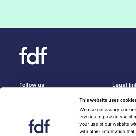
Follow us
Legal li
Privacy po
This website uses cookie
Terms & c
We use necessary cookies 
Cookie po
cookies to provide social 
your use of our website wi
with other information that