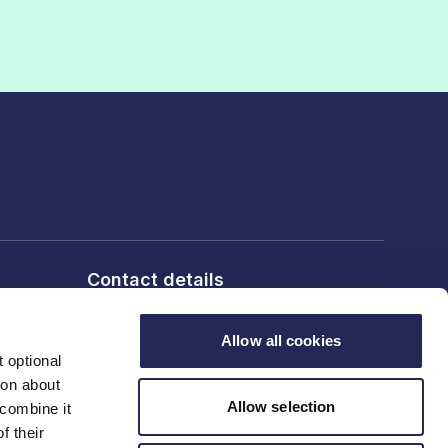
Contact details
6th Floor, 10 Bloomsbury Way,
London, WC1A 2SL
Allow all cookies
 optional
ion about
T: 020 7836 2460
Allow selection
 combine it
f their
Contact us