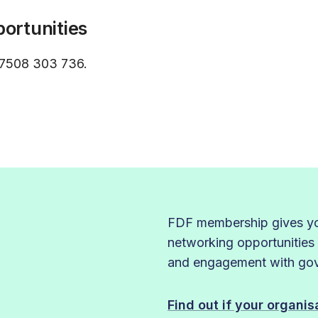
ortunities
7508 303 736.
FDF membership gives you
networking opportunities
and engagement with gove
Find out if your organi