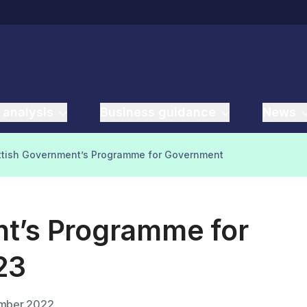
 analysis
Business guidance
News
ottish Government’s Programme for Government
t’s Programme for
23
mber 2022