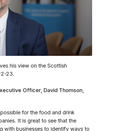
es his view on the Scottish
22-23.
Executive Officer, David Thomson,
possible for the food and drink
nies. It is great to see that the
 with businesses to identify ways to