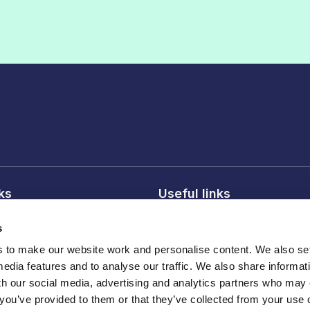
nks
Useful links
licy
About FDF
s
onditions
FDF membership
to make our website work and personalise content. We also set
licy
Media centre
media features and to analyse our traffic. We also share informat
Careers
th our social media, advertising and analytics partners who may
 you’ve provided to them or that they’ve collected from your use o
Register