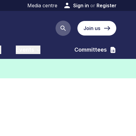
Media centre
Sign in
or
Register
Join us
Search button
Events
Committees