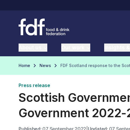
About us
Our work
Insights &
Home
News
FDF Scotland response to the Sc
Press release
Scottish Governmen
Government 2022-
Published:
07 September 2022
|
Updated:
07 Septe