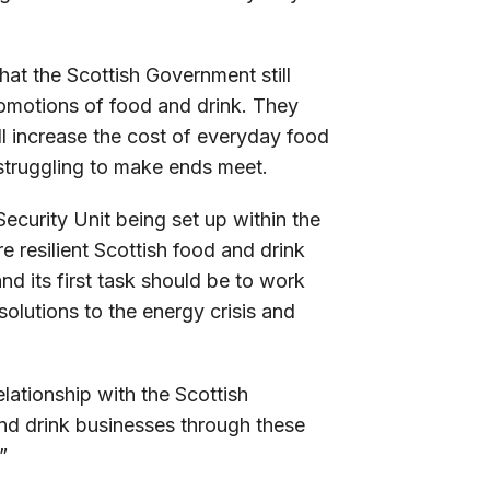
hat the Scottish Government still
 promotions of food and drink. They
ll increase the cost of everyday food
 struggling to make ends meet.
ecurity Unit being set up within the
e resilient Scottish food and drink
nd its first task should be to work
solutions to the energy crisis and
lationship with the Scottish
nd drink businesses through these
”