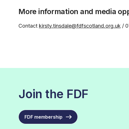
More information and media opp
Contact
kirsty.tinsdale@fdfscotland.org.uk
/ 0
Join the FDF
FDF membership