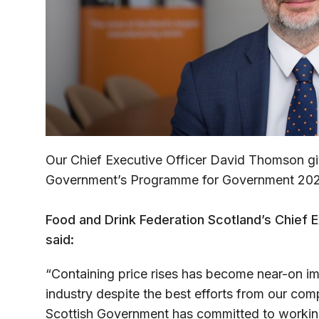
Our Chief Executive Officer David Thomson giv
Government’s Programme for Government 20
Food and Drink Federation Scotland’s Chief 
said:
“Containing price rises has become near-on im
industry despite the best efforts from our compa
Scottish Government has committed to working