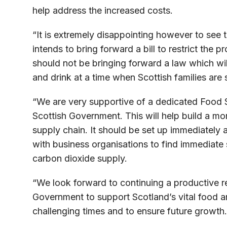
help address the increased costs.
“It is extremely disappointing however to see t
intends to bring forward a bill to restrict the
should not be bringing forward a law which wi
and drink at a time when Scottish families are
“We are very supportive of a dedicated Food S
Scottish Government. This will help build a mor
supply chain. It should be set up immediately a
with business organisations to find immediate 
carbon dioxide supply.
“We look forward to continuing a productive re
Government to support Scotland’s vital food a
challenging times and to ensure future growth.