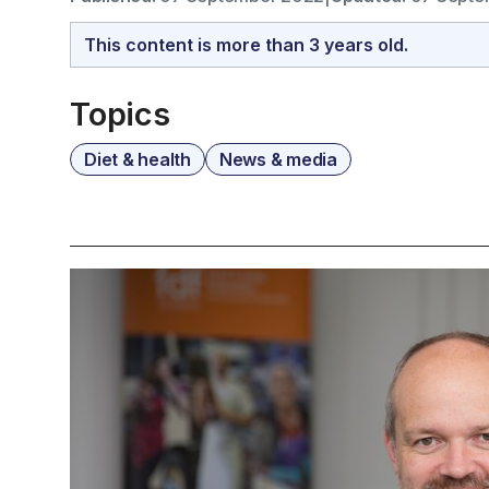
This content is more than 3 years old.
Topics
Diet & health
News & media