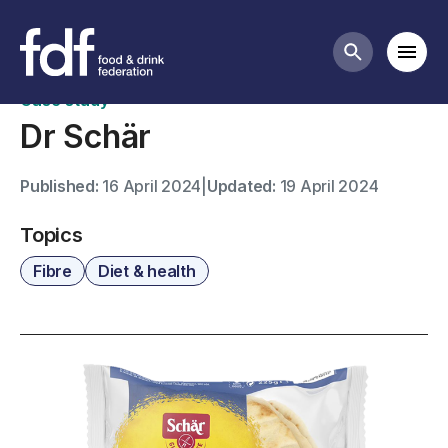
Case studies
Mobi
Search butt
Case study
Dr Schär
Published:
16 April 2024
|
Updated:
19 April 2024
Topics
Fibre
Diet & health