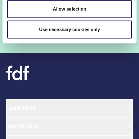
insights and networking opportunities so you can stay
Allow selection
ahead, while our campaigns and engagement with
government help shape critical industry issues.
Use necessary cookies only
Find out if your organisation is a member
Legal links
Useful links