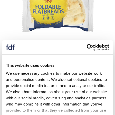
In 2023, Schar UK launched an entirely new and
innovative gluten-free product – the Schar flat bread.
In line with their commitment to maximise the content
of all new and existing products, this new product
This website uses cookies
contains 8.2g fibre per 100g, alongside being low in
We use necessary cookies to make our website work
saturated fat and sugar.
and personalise content. We also set optional cookies to
provide social media features and to analyse our traffic.
This product was launched in response to an identified
We also share information about your use of our website
gap in the gluten-free market with regards to multi-
with our social media, advertising and analytics partners
use/ multi-occasion gluten-free bread alternatives.
who may combine it with other information that you’ve
Fibre content was maximised via the addition of a
provided to them or that they’ve collected from your use
combination of natural vegetables fibres (bamboo and