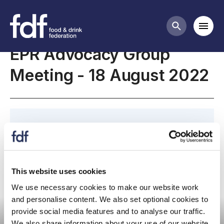
Meetings
Mobi
Search butt
EPR Advocacy Group
Meeting - 18 August 2022
Meeting page for the 18 August EPR Advocacy
Group meeting.
This website uses cookies
We use necessary cookies to make our website work
Committee meeting
and personalise content. We also set optional cookies to
provide social media features and to analyse our traffic.
We also share information about your use of our website