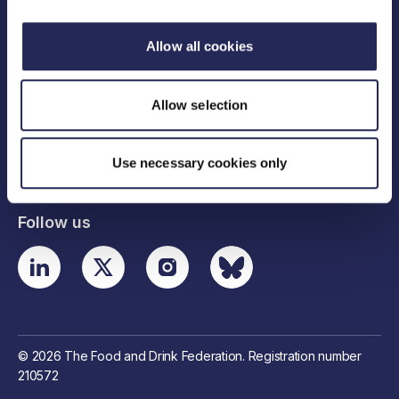
Allow all cookies
Legal links
Allow selection
Useful links
Use necessary cookies only
Contact details
Follow us
© 2026 The Food and Drink Federation. Registration number
210572