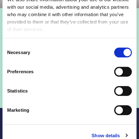
with our social media, advertising and analytics partners
who may combine it with other information that you’ve
provided to them or that they’ve collected from your use
Login to view this page
of their services.
Sign in below and access our member only content.
Consent
Necessary
Selection
Sign in
Preferences
Not a member? Find out more
Statistics
Marketing
Show details