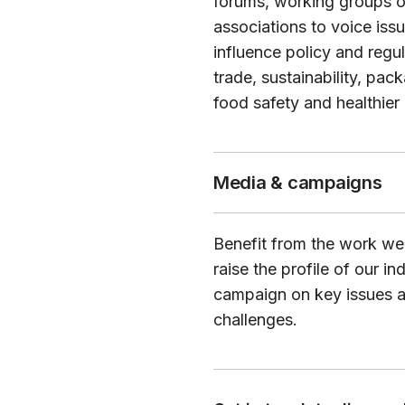
forums, working groups o
associations to voice iss
influence policy and regu
trade, sustainability, pac
food safety and healthier 
Media & campaigns
Benefit from the work we
raise the profile of our in
campaign on key issues 
challenges.