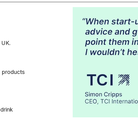
e UK.
k products
 drink