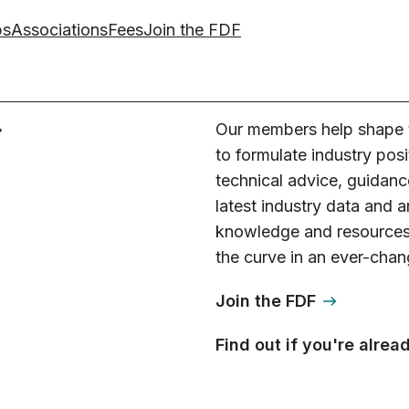
ps
Associations
Fees
Join the FDF
r
Our members help shape t
to formulate industry posi
technical advice, guidanc
latest industry data and 
knowledge and resources,
the curve in an ever-chan
Join the FDF
Find out if you're alre