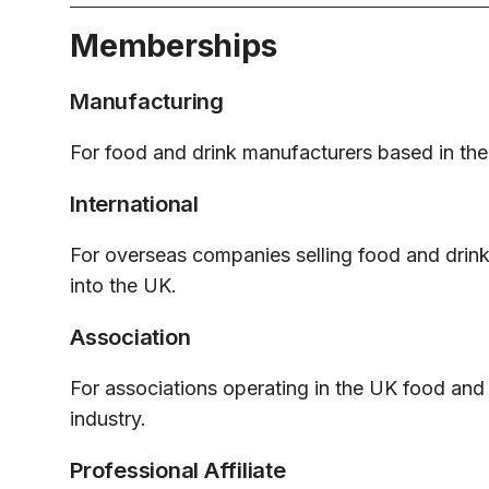
Memberships
Manufacturing
For food and drink manufacturers based in th
International
For overseas companies selling food and drin
into the UK.
Association
For associations operating in the UK food and
industry.
Professional Affiliate