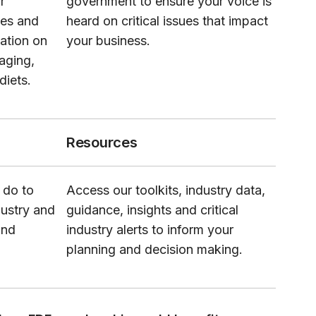
r
government to ensure your voice is
ues and
heard on critical issues that impact
lation on
your business.
kaging,
diets.
Resources
 do to
Access our toolkits, industry data,
dustry and
guidance, insights and critical
and
industry alerts to inform your
planning and decision making.