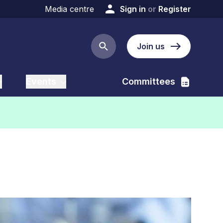
Media centre
Sign in
or
Register
Join us
Search button
Events
Committees