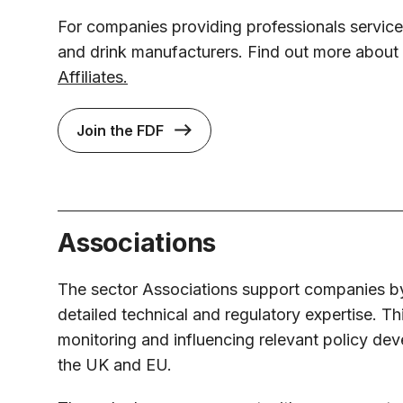
For companies providing professionals service
and drink manufacturers. Find out more about
Affiliates.
Join the FDF
Associations
The sector Associations support companies b
detailed technical and regulatory expertise. Th
monitoring and influencing relevant policy de
the UK and EU.