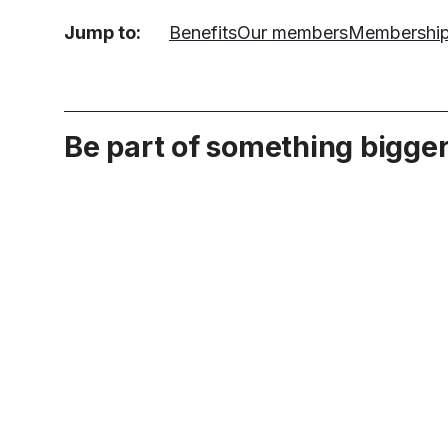
Jump to:
Benefits
Our members
Membershi
Be part of something bigge