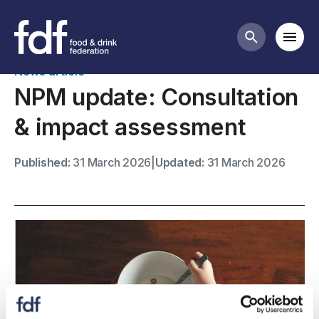
News
Mobi
Search butt
News article
NPM update: Consultation
& impact assessment
Published:
31 March 2026
|
Updated:
31 March 2026