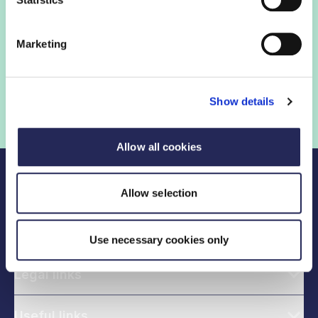
Sign in
Marketing
Not a member? Find out more
Show details
Allow all cookies
Allow selection
Use necessary cookies only
Legal links
Useful links