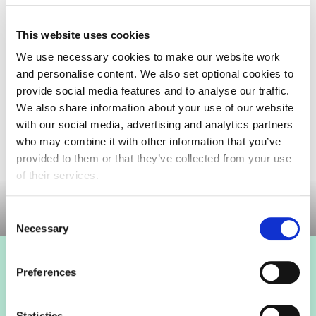
This website uses cookies
We use necessary cookies to make our website work
and personalise content. We also set optional cookies to
On Wednesday 25 March, the
Department of Health
provide social media features and to analyse our traffic.
and Social Care (DHSC)
published a Consultation
We also share information about your use of our website
and
impact assessment
on applying the 2018 Nutrient
with our social media, advertising and analytics partners
Profiling Model (NPM) to the Less Healthy Food
who may combine it with other information that you’ve
(LHF)...
provided to them or that they’ve collected from your use
of their services.
Consent
Necessary
Selection
Login to view this page
Preferences
Sign in below and access our member only content.
Statistics