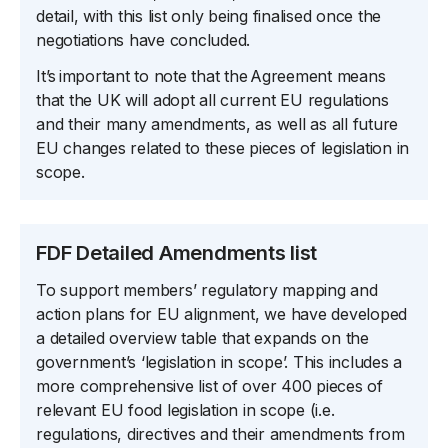
detail, with this list only being finalised once the
negotiations have concluded.
It’s important to note that the Agreement means
that the UK will adopt all current EU regulations
and their many amendments, as well as all future
EU changes related to these pieces of legislation in
scope.
FDF Detailed Amendments list
To support members’ regulatory mapping and
action plans for EU alignment, we have developed
a detailed overview table that expands on the
government’s ‘legislation in scope’. This includes a
more comprehensive list of over 400 pieces of
relevant EU food legislation in scope (i.e.
regulations, directives and their amendments from