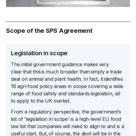
Scope of the SPS Agreement
Legislation in scope
The initial government guidance makes very
clear that this is much broader than simply a trade
deal on animal and plant health. In fact, it identifies
18 agri-food policy areas in scope covering a wide
range of food safety and standards legislation, all
to apply to the UK market.
From a regulatory perspective, the government’s
list of 'legislation in scope' is a high-level EU food
law list that companies will need to align to and is a
useful start. But, of course, the devil will be in the