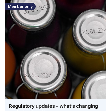
Member only
Regulatory updates - what’s changing