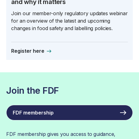
and why it matters
Join our member-only regulatory updates webinar
for an overview of the latest and upcoming
changes in food safety and labelling policies.
Register here
Join the FDF
FDF membership
FDF membership gives you access to guidance,