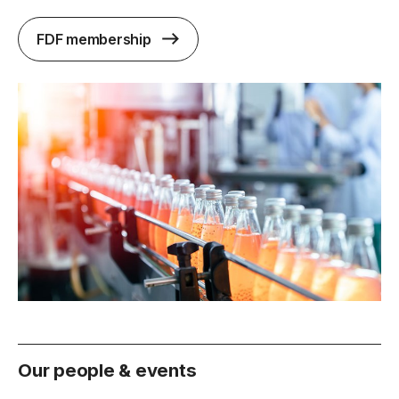
FDF membership
Our people & events