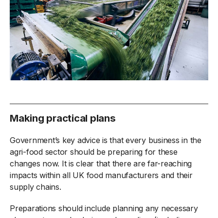
Making practical plans
Government’s key advice is that every business in the
agri-food sector should be preparing for these
changes now. It is clear that there are far-reaching
impacts within all UK food manufacturers and their
supply chains.
Preparations should include planning any necessary