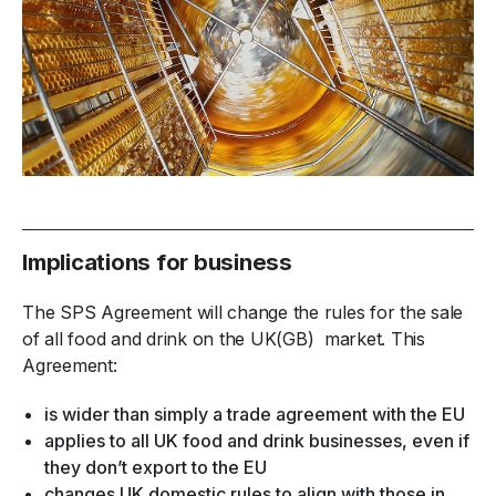
Implications for business
The SPS Agreement will change the rules for the sale
of all food and drink on the UK(GB) market. This
Agreement:
is wider than simply a trade agreement with the EU
applies to all UK food and drink businesses, even if
they don’t export to the EU
changes UK domestic rules to align with those in