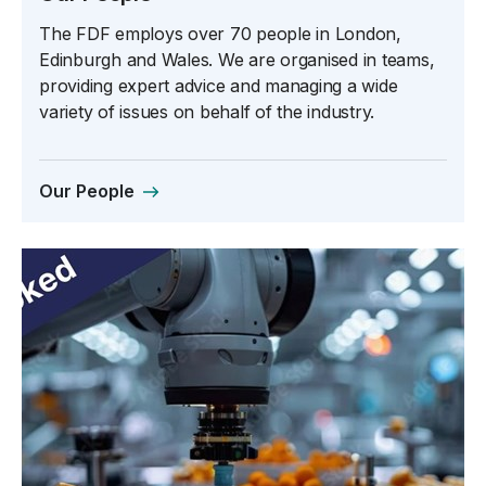
The FDF employs over 70 people in London,
Edinburgh and Wales. We are organised in teams,
providing expert advice and managing a wide
variety of issues on behalf of the industry.
Our People