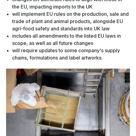
the EU, impacting imports to the UK
will implement EU rules on the production, sale and
trade of plant and animal products, alongside EU
agri-food safety and standards into UK law
includes all amendments to the listed EU laws in
scope, as well as all future changes
will require updates to some company's supply
chains, formulations and label artworks.