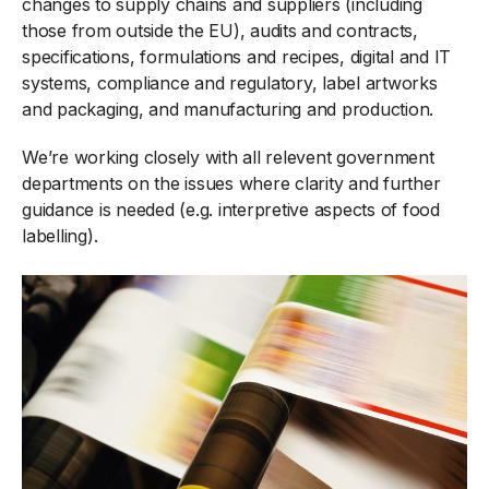
changes to supply chains and suppliers (including
those from outside the EU), audits and contracts,
specifications, formulations and recipes, digital and IT
systems, compliance and regulatory, label artworks
and packaging, and manufacturing and production.
We’re working closely with all relevent government
departments on the issues where clarity and further
guidance is needed (e.g. interpretive aspects of food
labelling).