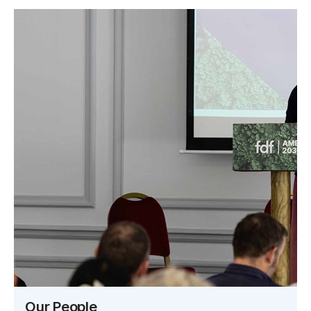
Our People