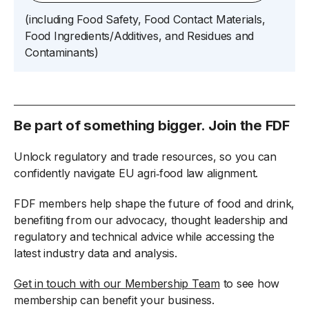
(
including
Food Safety, Food
Contact Materials,
Food Ingredients/Additives
, and
Residues and
Contaminants)
Be part of something bigger. Join the FDF
Unlock regulatory and trade resources, so you can
confidently navigate EU agri‑food law alignment.
FDF members help shape the future of food and drink,
benefiting from our advocacy, thought leadership and
regulatory and technical advice while accessing the
latest industry data and analysis.
Get in touch with our Membership Team
to see how
membership can benefit your business.