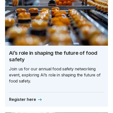
AI’s role in shaping the future of food
safety
Join us for our annual food safety networking
event, exploring AI’s role in shaping the future of
food safety.
Register here