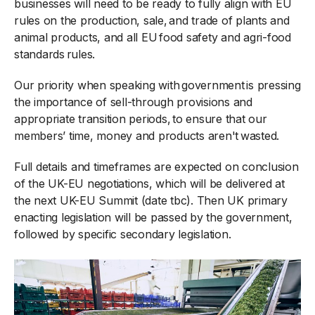
businesses will need to be ready to fully align with EU
rules on the production, sale, and trade of plants and
animal products, and all EU food safety and agri-food
standards rules.
Our priority when speaking with government is pressing
the importance of sell-through provisions and
appropriate transition periods, to ensure that our
members’ time, money and products aren't wasted.
Full details and timeframes are expected on conclusion
of the UK-EU negotiations, which will be delivered at
the next UK-EU Summit (date tbc). Then UK primary
enacting legislation will be passed by the government,
followed by specific secondary legislation.