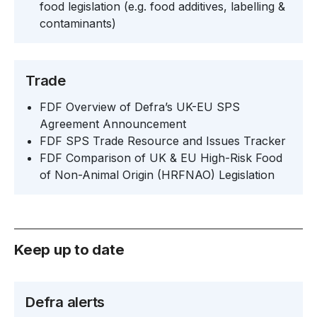
food legislation (e.g. food additives, labelling &
contaminants)
Trade
FDF Overview of Defra’s UK-EU SPS
Agreement Announcement
FDF SPS Trade Resource and Issues Tracker
FDF Comparison of UK & EU High-Risk Food
of Non-Animal Origin (HRFNAO) Legislation
Keep up to date
Defra alerts