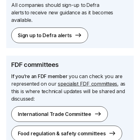
All companies should sign-up to Defra
alerts to receive new guidance as it becomes
available.
Sign up to Defra alerts
FDF committees
If you’re an
FDF member
you can check you are
represented on our
specialist FDF committees
, as
this is where technical updates will be shared and
discussed:
International Trade Committee
Food regulation & safety committees