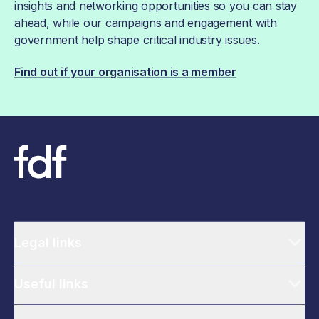
insights and networking opportunities so you can stay
ahead, while our campaigns and engagement with
government help shape critical industry issues.
Find out if your organisation is a member
Legal links
Useful links