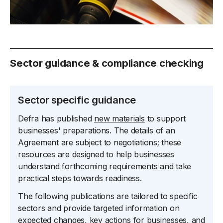
Sector guidance & compliance checking
Sector specific guidance
Defra has published
new materials
to support
businesses' preparations. The details of an
Agreement are subject to negotiations; these
resources are designed to help businesses
understand forthcoming requirements and take
practical steps towards readiness.
The following publications are tailored to specific
sectors and provide targeted information on
expected changes, key actions for businesses, and