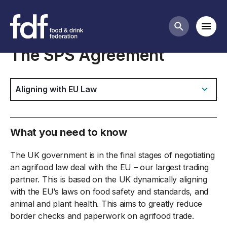
Food safety & labelling business guidance
Mobi
Search butt
The SPS Agreement
Jump to:
What you need to know
The UK government is in the final stages of negotiating
an agrifood law deal with the EU – our largest trading
partner. This is based on the UK dynamically aligning
with the EU’s laws on food safety and standards, and
animal and plant health. This aims to greatly reduce
border checks and paperwork on agrifood trade.