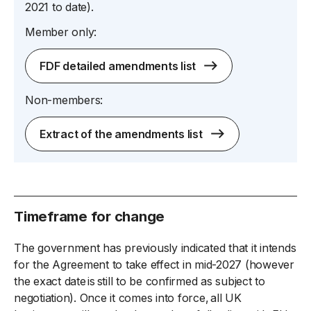
2021 to date).
Member only:
FDF detailed amendments list
Non-members:
Extract of the amendments list
Timeframe for change
The government has previously indicated that it intends
for the Agreement to take effect in mid-2027 (however
the exact date is still to be confirmed as subject to
negotiation). Once it comes into force, all UK