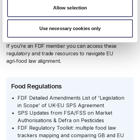
Allow selection
Use necessary cookies only
FDF member only resources
If you’re an FDF member you can access these
regulatory and trade resources to navigate EU
agri‑food law alignment.
Food Regulations
FDF Detailed Amendments List of 'Legislation
in Scope' of UK-EU SPS Agreement
SPS Updates from FSA/FSS on Market
Authorisations & Defra on Pesticides
FDF Regulatory Toolkit
: multiple food law
trackers mapping and comparing GB and EU