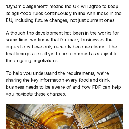
‘
Dynamic alignment
’ means the UK will agree to keep
its agri-food rules continuously in line with those in the
EU, including future changes, not just current ones.
Although this development has been in the works for
some time, we know that for many businesses the
implications have only recently become clearer. The
final timings are still yet to be confirmed as subject to
the ongoing negotiations.
To help you understand the requirements, we’re
sharing the key information every food and drink
business needs to be aware of and how FDF can help
you navigate these changes.