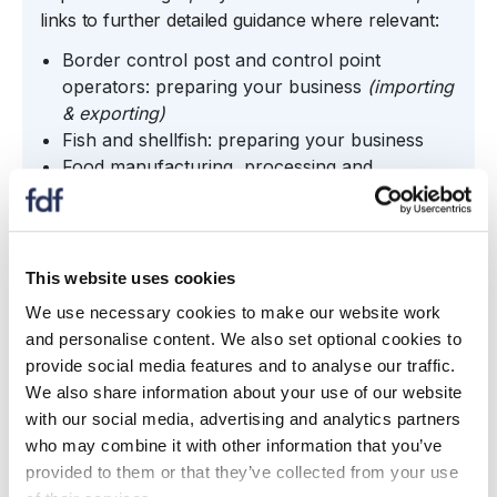
links to further detailed guidance where relevant:
Border control post and control point
operators: preparing your business
(importing
& exporting)
Fish and shellfish: preparing your business
Food manufacturing, processing and
standards: preparing your business
(regulated
product authorisations; label changes; name &
address declarations; ID marks; origin
labelling, compositional standards; exceptions;
This website uses cookies
contaminants and hygiene)
We use necessary cookies to make our website work
Food production, plants, animals and
and personalise content. We also set optional cookies to
associated sectors: preparing your business
provide social media features and to analyse our traffic.
(plant protection product; crops; biosecurity)
We also share information about your use of our website
Genetic technologies: preparing your business
with our social media, advertising and analytics partners
Logistics, hauliers and trade intermediaries:
who may combine it with other information that you’ve
preparing your business
provided to them or that they’ve collected from your use
Organics sectors: preparing your