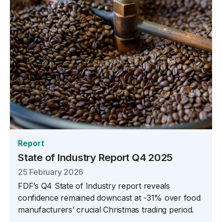
Report
State of Industry Report Q4 2025
25 February 2026
FDF’s Q4 State of Industry report reveals
confidence remained downcast at -31% over food
manufacturers’ crucial Christmas trading period.