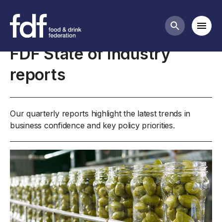
Business insights and economics
Mobi
Search butt
FDF State of Industry
reports
Our quarterly reports highlight the latest trends in
business confidence and key policy priorities.