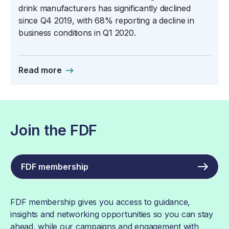
drink manufacturers has significantly declined
since Q4 2019, with 68% reporting a decline in
business conditions in Q1 2020.
Read more
Join the FDF
FDF membership
FDF membership gives you access to guidance,
insights and networking opportunities so you can stay
ahead, while our campaigns and engagement with