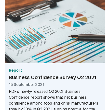
Report
Business Confidence Survey Q2 2021
15 September 2021
FDF’s newly-released Q2 2021 Business
Confidence report shows that net business
confidence among food and drink manufacturers
rose by 10% in Q2 2021, turning positive for the