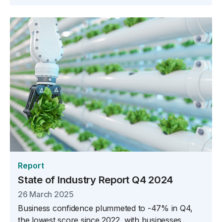
Report
State of Industry Report Q4 2024
26 March 2025
Business confidence plummeted to -47% in Q4,
the lowest score since 2022, with businesses