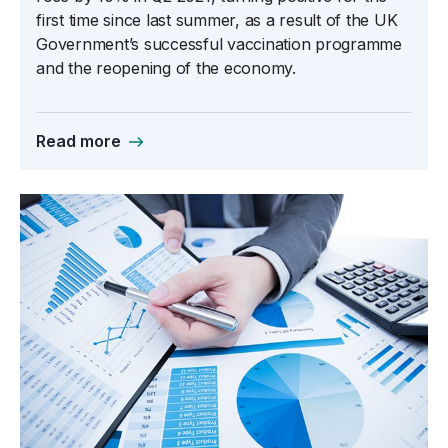
first time since last summer, as a result of the UK
Government’s successful vaccination programme
and the reopening of the economy.
Read more