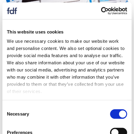
This website uses cookies
We use necessary cookies to make our website work
and personalise content. We also set optional cookies to
provide social media features and to analyse our traffic.
We also share information about your use of our website
Report
with our social media, advertising and analytics partners
State of industry report Q2 2023
who may combine it with other information that you’ve
provided to them or that they’ve collected from your use
27 August 2023
of their services.
Significant labour shortages have cost businesses
£1.4bn over the last year, with companies being
forced to leave vacancies unfilled and reduce
Consent
Necessary
production.
Selection
Preferences