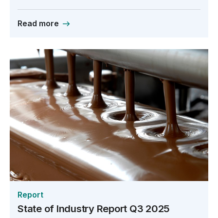
Read more
Report
State of Industry Report Q3 2025