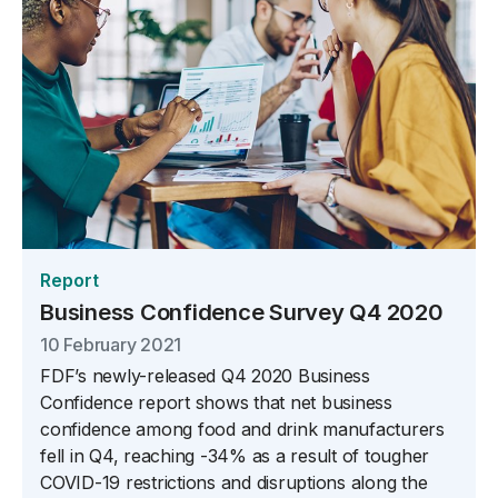
Report
Business Confidence Survey Q4 2020
10 February 2021
FDF’s newly-released Q4 2020 Business
Confidence report shows that net business
confidence among food and drink manufacturers
fell in Q4, reaching -34% as a result of tougher
COVID-19 restrictions and disruptions along the