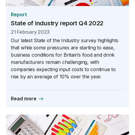
Report
State of industry report Q4 2022
21 February 2023
Our latest State of the Industry survey highlights
that while some pressures are starting to ease,
business conditions for Britain’s food and drink
manufacturers remain challenging, with
companies expecting input costs to continue to
rise by an average of 10% over the year.
Read more