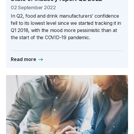
02 September 2022
In Q2, food and drink manufacturers’ confidence
fell to its lowest level since we started tracking it in
Q1 2018, with the mood more pessimistic than at
the start of the COVID-19 pandemic.
Read more