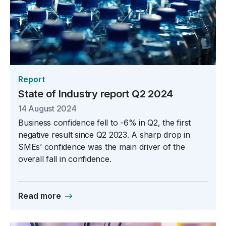
Report
State of Industry report Q2 2024
14 August 2024
Business confidence fell to -6% in Q2, the first
negative result since Q2 2023. A sharp drop in
SMEs’ confidence was the main driver of the
overall fall in confidence.
Read more