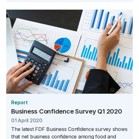
Report
Business Confidence Survey Q1 2020
01 April 2020
The latest FDF Business Confidence survey shows
that net business confidence among food and