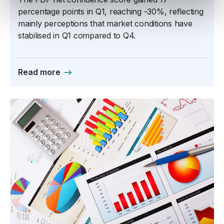
percentage points in Q1, reaching -30%, reflecting
mainly perceptions that market conditions have
stabilised in Q1 compared to Q4.
Read more