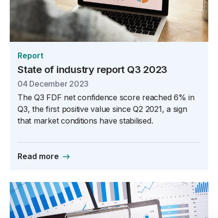
Report
State of industry report Q3 2023
04 December 2023
The Q3 FDF net confidence score reached 6% in
Q3, the first positive value since Q2 2021, a sign
that market conditions have stabilised.
Read more