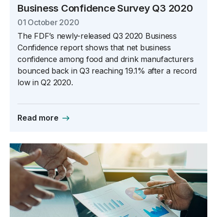
Business Confidence Survey Q3 2020
01 October 2020
The FDF’s newly-released Q3 2020 Business
Confidence report shows that net business
confidence among food and drink manufacturers
bounced back in Q3 reaching 19.1% after a record
low in Q2 2020.
Read more