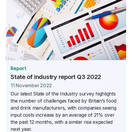
Report
State of industry report Q3 2022
11 November 2022
Our latest State of the Industry survey highlights
the number of challenges faced by Britain’s food
and drink manufacturers, with companies seeing
input costs increase by an average of 21% over
the past 12 months, with a similar rise expected
next year.