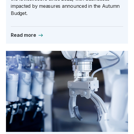
impacted by measures announced in the Autumn
Budget.
Read more