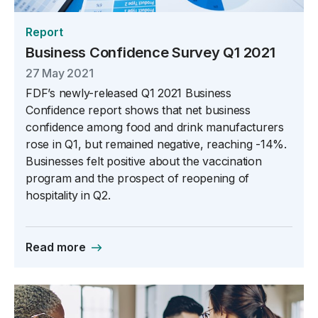
Report
Business Confidence Survey Q1 2021
27 May 2021
FDF’s newly-released Q1 2021 Business
Confidence report shows that net business
confidence among food and drink manufacturers
rose in Q1, but remained negative, reaching -14%.
Businesses felt positive about the vaccination
program and the prospect of reopening of
hospitality in Q2.
Read more