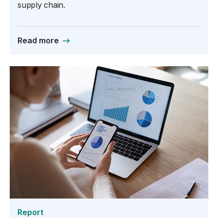
supply chain.
Read more
Report