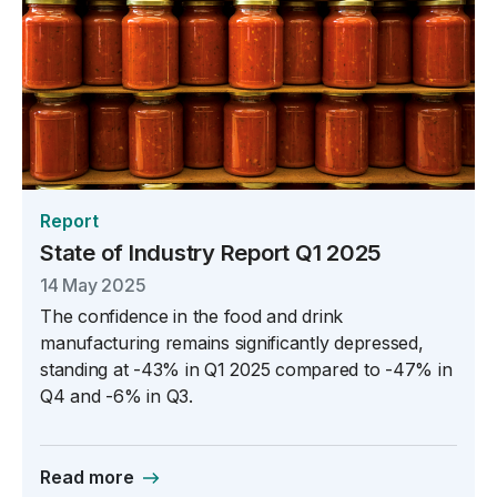
Report
State of Industry Report Q1 2025
14 May 2025
The confidence in the food and drink
manufacturing remains significantly depressed,
standing at -43% in Q1 2025 compared to -47% in
Q4 and -6% in Q3.
Read more