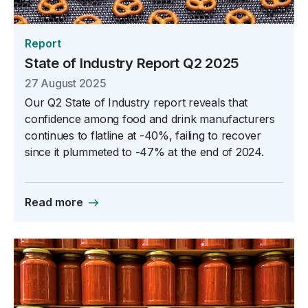
Report
State of Industry Report Q2 2025
27 August 2025
Our Q2 State of Industry report reveals that
confidence among food and drink manufacturers
continues to flatline at -40%, failing to recover
since it plummeted to -47% at the end of 2024.
Read more