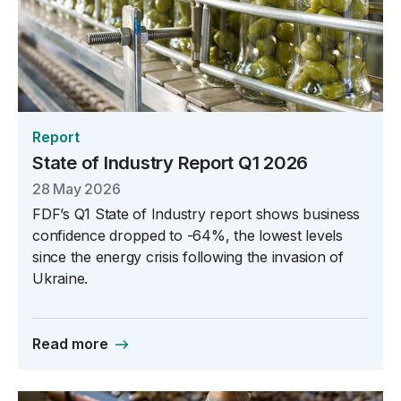
Report
State of Industry Report Q1 2026
28 May 2026
FDF’s Q1 State of Industry report shows business
confidence dropped to -64%, the lowest levels
since the energy crisis following the invasion of
Ukraine.
Read more