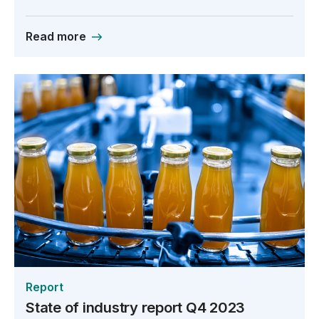
Read more
Report
State of industry report Q4 2023