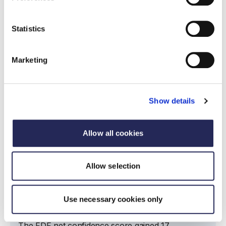
Read more
Statistics
Marketing
Show details
Allow all cookies
Allow selection
Report
State of industry report Q1 2023
Use necessary cookies only
21 June 2023
The FDF net confidence score gained 17