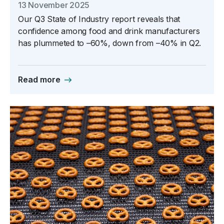
13 November 2025
Our Q3 State of Industry report reveals that
confidence among food and drink manufacturers
has plummeted to –60%, down from –40% in Q2.
Read more