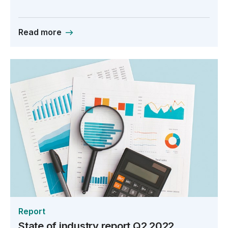
Read more
Report
State of industry report Q2 2022