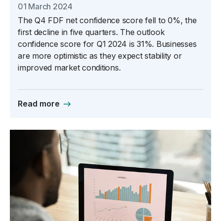
01 March 2024
The Q4 FDF net confidence score fell to 0%, the
first decline in five quarters. The outlook
confidence score for Q1 2024 is 31%. Businesses
are more optimistic as they expect stability or
improved market conditions.
Read more