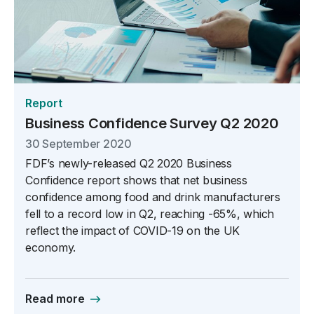
Report
Business Confidence Survey Q2 2020
30 September 2020
FDF’s newly-released Q2 2020 Business
Confidence report shows that net business
confidence among food and drink manufacturers
fell to a record low in Q2, reaching -65%, which
reflect the impact of COVID-19 on the UK
economy.
Read more