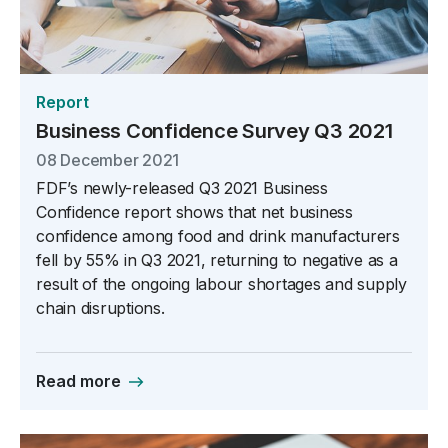
Report
Business Confidence Survey Q3 2021
08 December 2021
FDF’s newly-released Q3 2021 Business
Confidence report shows that net business
confidence among food and drink manufacturers
fell by 55% in Q3 2021, returning to negative as a
result of the ongoing labour shortages and supply
chain disruptions.
Read more