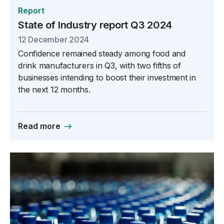
Report
State of Industry report Q3 2024
12 December 2024
Confidence remained steady among food and
drink manufacturers in Q3, with two fifths of
businesses intending to boost their investment in
the next 12 months.
Read more