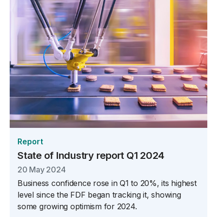
Report
State of Industry report Q1 2024
20 May 2024
Business confidence rose in Q1 to 20%, its highest
level since the FDF began tracking it, showing
some growing optimism for 2024.