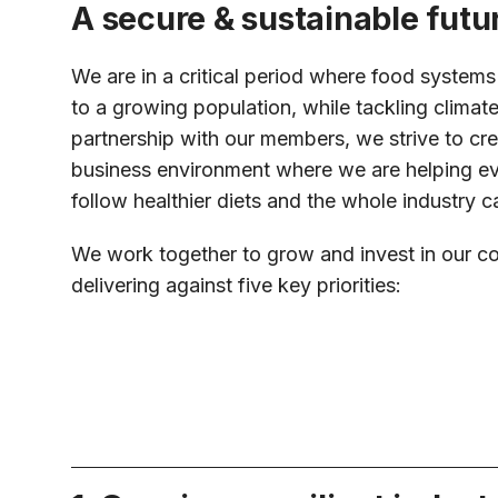
A secure & sustainable futu
We are in a critical period where food system
to a growing population, while tackling climat
partnership with our members, we strive to cre
business environment where we are helping e
follow healthier diets and the whole industry ca
We work together to grow and invest in our c
delivering against five key priorities: