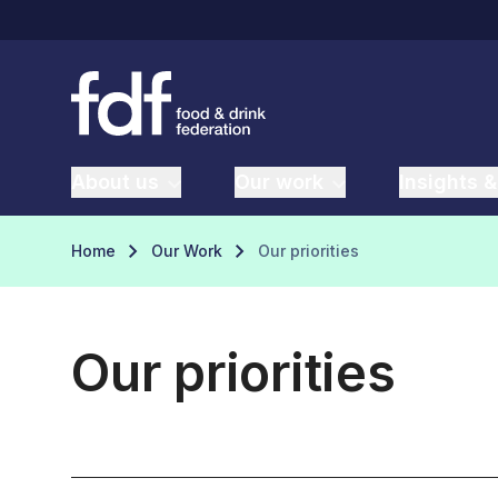
About us
Our work
Insights &
Home
Our Work
Our priorities
Our priorities