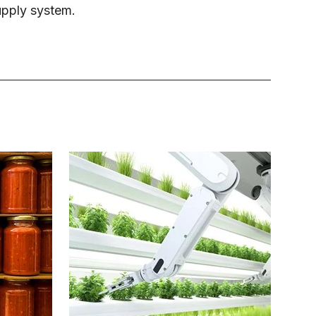
upply system.