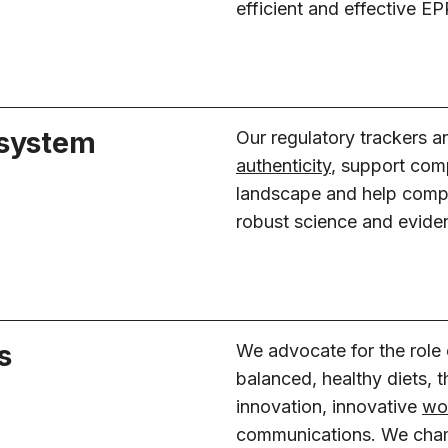
efficient and effective 
 system
Our regulatory trackers 
authenticity
, support com
landscape and help compl
robust science and evide
s
We advocate for the role
balanced, healthy diets, 
innovation, innovative
wor
communications. We cham