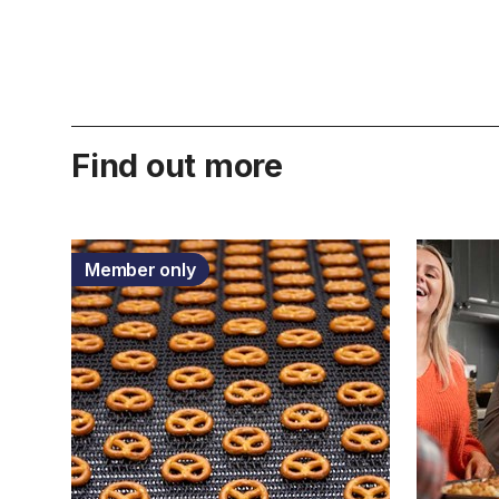
Find out more
Member only