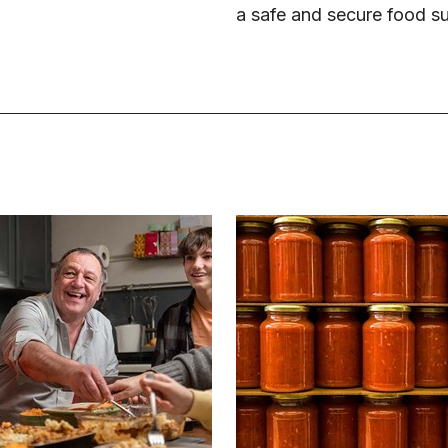
a safe and secure food s