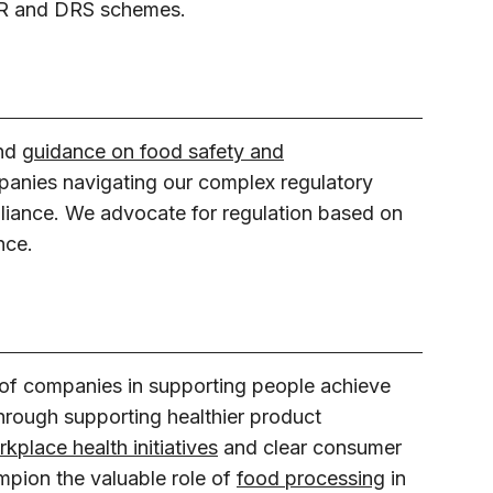
EPR and DRS schemes.
and
guidance on food safety and
panies navigating our complex regulatory
iance. We advocate for regulation based on
nce.
 of companies in supporting people achieve
through supporting healthier product
kplace health initiatives
and clear consumer
pion the valuable role of
food processing
in