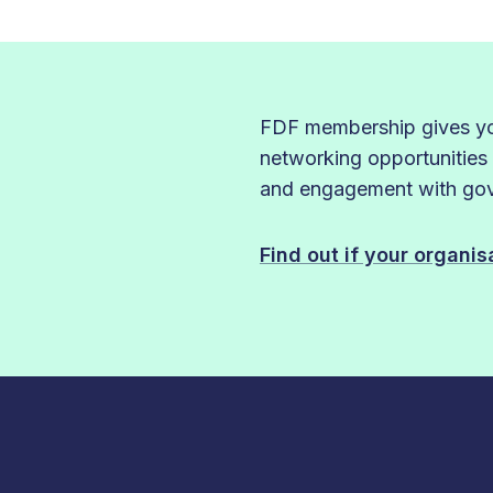
FDF membership gives you
networking opportunities
and engagement with gove
Find out if your organi