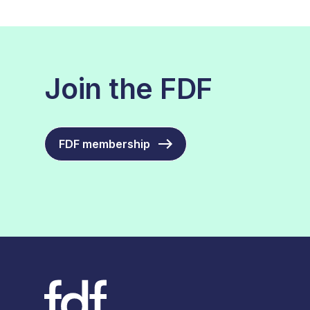
Join the FDF
FDF membership