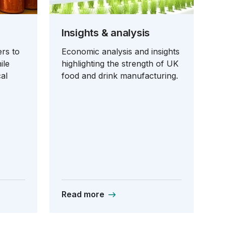
Insights & analysis
rs to
Economic analysis and insights
ile
highlighting the strength of UK
al
food and drink manufacturing.
Read more