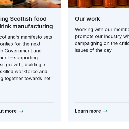
ing Scottish food
Our work
drink manufacturing
Working with our membe
promote our industry wh
otland's manifesto sets
campaigning on the critic
orities for the next
issues of the day.
ish Government and
ment – supporting
ss growth, building a
‑skilled workforce and
g together towards net
ut more
Learn more