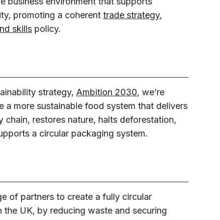
ve business environment that supports
ity, promoting a coherent
trade strategy
,
d skills
policy.
ainability strategy,
Ambition 2030
, we’re
e a more sustainable food system that delivers
 chain, restores nature, halts deforestation,
upports a circular packaging system.
of partners to create a fully circular
n the UK, by reducing waste and securing