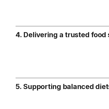
4. Delivering a trusted food
5. Supporting balanced diet