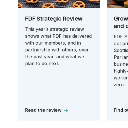
FDF Strategic Review
Grow
and 
This year’s strategic review
shows what FDF has delivered
FDF Sc
with our members, and in
out pri
partnership with others, over
Scott
the past year, and what we
Parlia
plan to do next.
busine
highly
workin
zero.
Read the review
Find o