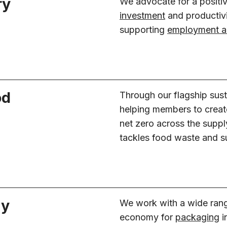
ry
We advocate for a positi
investment
and productiv
supporting
employment an
od
Through our flagship sust
helping members to creat
net zero across the supply
tackles food waste and s
my
We work with a wide range 
economy for
packaging
i