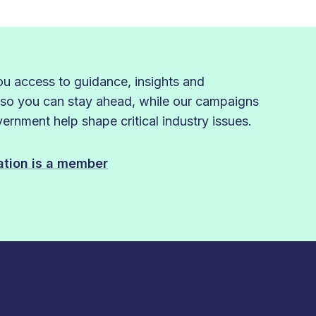
 access to guidance, insights and
 so you can stay ahead, while our campaigns
rnment help shape critical industry issues.
sation is a member