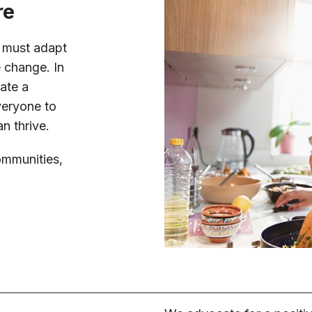
re
s must adapt
e change. In
ate a
veryone to
n thrive.
ommunities,