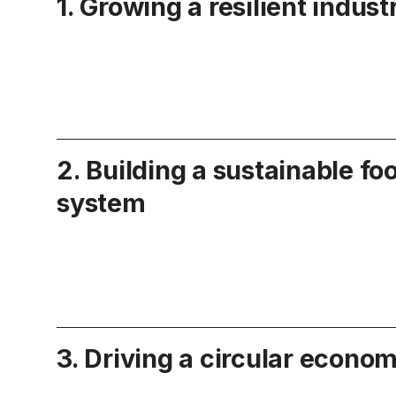
1. Growing a resilient indust
2. Building a sustainable fo
system
3. Driving a circular econo