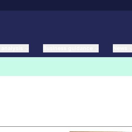
 analysis
Business guidance
News