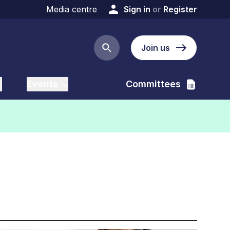
Media centre
Sign in
or
Register
Join us
Search button
Events
Committees