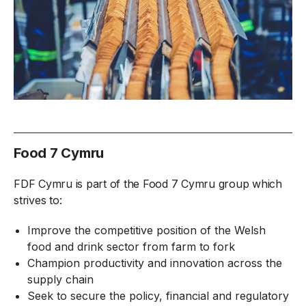
Food 7 Cymru
FDF Cymru is part of the Food 7 Cymru group which
strives to:
Improve the competitive position of the Welsh
food and drink sector from farm to fork
Champion productivity and innovation across the
supply chain
Seek to secure the policy, financial and regulatory