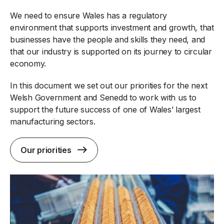
We need to ensure Wales has a regulatory
environment that supports investment and growth, that
businesses have the people and skills they need, and
that our industry is supported on its journey to circular
economy.
In this document we set out our priorities for the next
Welsh Government and Senedd to work with us to
support the future success of one of Wales’ largest
manufacturing sectors.
Our priorities