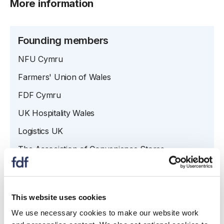
More information
Founding members
NFU Cymru
Farmers' Union of Wales
FDF Cymru
UK Hospitality Wales
Logistics UK
The Association of Convenience Stores
Welsh Retail Consortium
This website uses cookies
Contacts
We use necessary cookies to make our website work