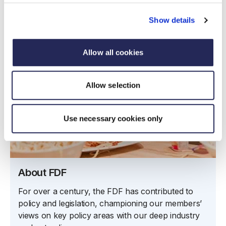
Show details
Allow all cookies
Allow selection
Use necessary cookies only
About FDF
For over a century, the FDF has contributed to
policy and legislation, championing our members’
views on key policy areas with our deep industry