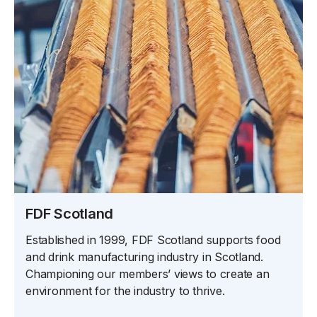
FDF Scotland
Established in 1999, FDF Scotland supports food
and drink manufacturing industry in Scotland.
Championing our members’ views to create an
environment for the industry to thrive.