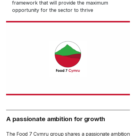
framework that will provide the maximum
opportunity for the sector to thrive
A passionate ambition for growth
The Food 7 Cymru group shares a passionate ambition