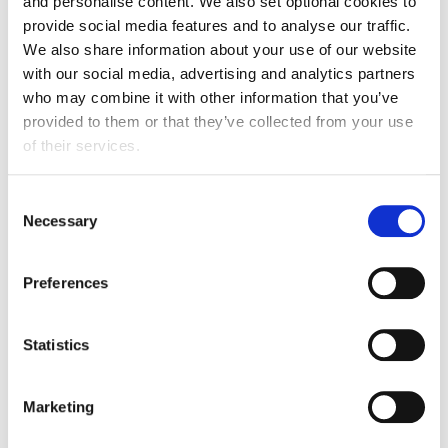
and personalise content. We also set optional cookies to
David Harries OBE
provide social media features and to analyse our traffic.
Head of FDF Cymru
We also share information about your use of our website
FDF Cymru
with our social media, advertising and analytics partners
Email
who may combine it with other information that you’ve
provided to them or that they’ve collected from your use
David Chapman
of their services.
Executive Director for Wales
UK Hospitality
Consent
Email
Necessary
Selection
Preferences
Find out more
Statistics
Marketing