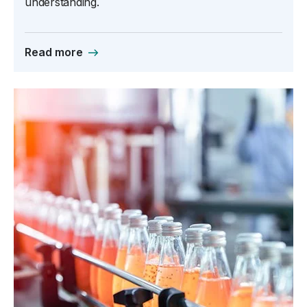
understanding.
Read more