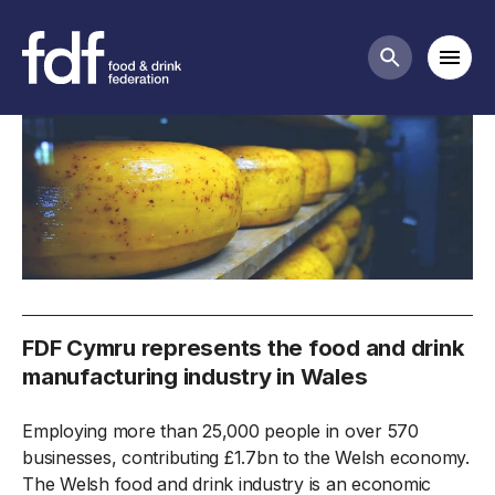
FDF Cymru
Mobi
Search butt
FDF Cymru represents the food and drink
manufacturing industry in Wales
Employing more than 25,000 people in over 570
businesses, contributing £1.7bn to the Welsh economy.
The Welsh food and drink industry is an economic