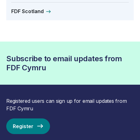
FDF Scotland
Subscribe to email updates from
FDF Cymru
Registered users can sign up for email updates from
FDF Cymru
Register