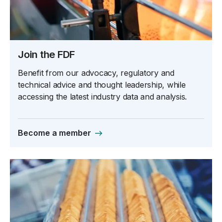
Join the FDF
Benefit from our advocacy, regulatory and
technical advice and thought leadership, while
accessing the latest industry data and analysis.
Become a member