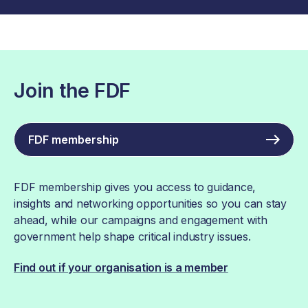
Join the FDF
FDF membership
FDF membership gives you access to guidance,
insights and networking opportunities so you can stay
ahead, while our campaigns and engagement with
government help shape critical industry issues.
Find out if your organisation is a member