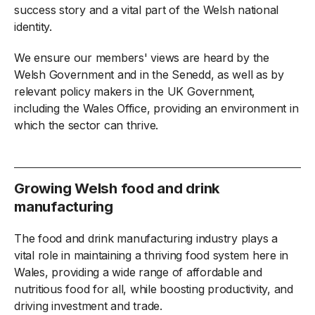
success story and a vital part of the Welsh national
identity.
We ensure our members' views are heard by the
Welsh Government and in the Senedd, as well as by
relevant policy makers in the UK Government,
including the Wales Office, providing an environment in
which the sector can thrive.
Growing Welsh food and drink
manufacturing
The food and drink manufacturing industry plays a
vital role in maintaining a thriving food system here in
Wales, providing a wide range of affordable and
nutritious food for all, while boosting productivity, and
driving investment and trade.