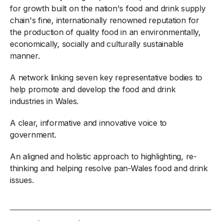
for growth built on the nation's food and drink supply
chain's fine, internationally renowned reputation for
the production of quality food in an environmentally,
economically, socially and culturally sustainable
manner.
A network linking seven key representative bodies to
help promote and develop the food and drink
industries in Wales.
A clear, informative and innovative voice to
government.
An aligned and holistic approach to highlighting, re-
thinking and helping resolve pan-Wales food and drink
issues.