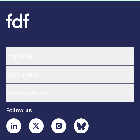
Legal links
Useful links
Contact details
Follow us