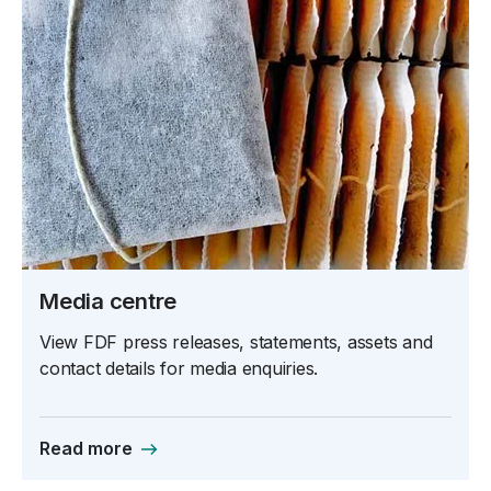
Media centre
View FDF press releases, statements, assets and
contact details for media enquiries.
Read more