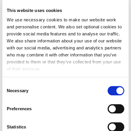
FDF statement on food inflation being at 1.7% in June
This website uses cookies
2026.
We use necessary cookies to make our website work
and personalise content. We also set optional cookies to
provide social media features and to analyse our traffic.
We also share information about your use of our website
with our social media, advertising and analytics partners
who may combine it with other information that you’ve
provided to them or that they’ve collected from your use
of their services.
Consent
Necessary
Selection
Preferences
FDF statement
Statistics