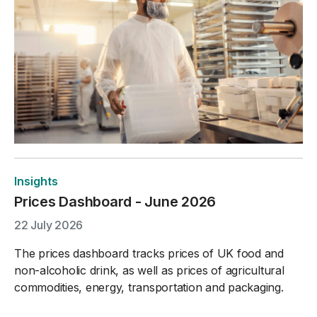
Insights
Prices Dashboard - June 2026
22 July 2026
The prices dashboard tracks prices of UK food and
non-alcoholic drink, as well as prices of agricultural
commodities, energy, transportation and packaging.