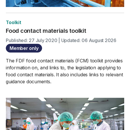
Toolkit
Food contact materials toolkit
Published: 27 July 2020 | Updated: 06 August 2026
Member only
The FDF food contact materials (FCM) toolkit provides
information on, and links to, the legislation applying to
food contact materials. It also includes links to relevant
guidance documents.