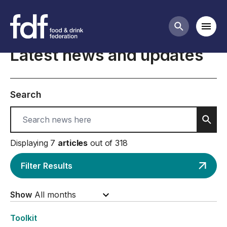
Home
Mobi
Search butt
Latest news and updates
Search
Sear
Displaying 7
articles
out of 318
Filter Results
Show
Toolkit