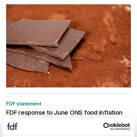
FDF statement
FDF response to June ONS food inflation
figures
22 July 2026