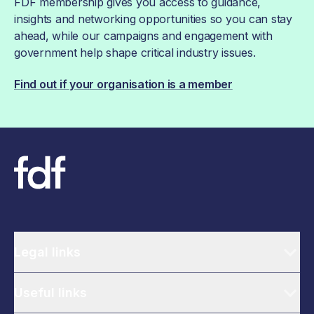
FDF membership gives you access to guidance,
insights and networking opportunities so you can stay
ahead, while our campaigns and engagement with
government help shape critical industry issues.
Find out if your organisation is a member
Legal links
Useful links