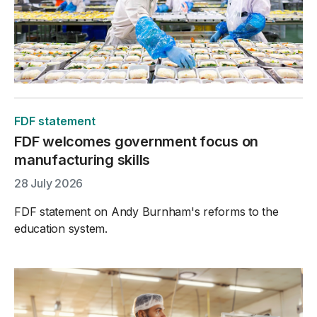
FDF statement
FDF welcomes government focus on
manufacturing skills
28 July 2026
FDF statement on Andy Burnham's reforms to the
education system.