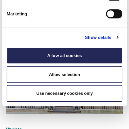
FDF statement on Andy Burnham being
appointed Prime Minister
Marketing
20 July 2026
FDF statement on new Prime Minister Appointment
Show details
Allow all cookies
Allow selection
Use necessary cookies only