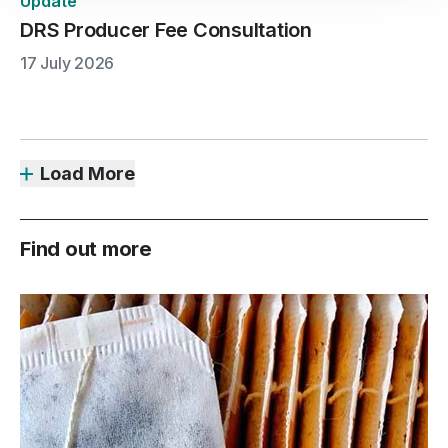
Update
DRS Producer Fee Consultation
17 July 2026
Load More
Find out more