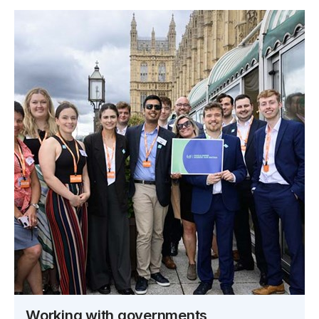
Working with governments