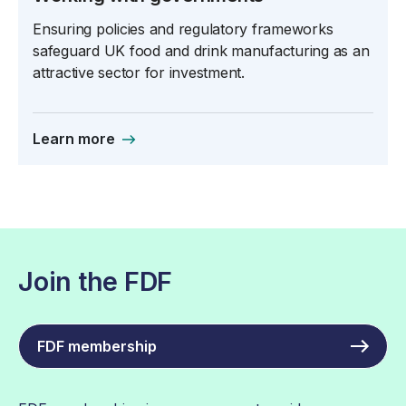
Ensuring policies and regulatory frameworks
safeguard UK food and drink manufacturing as an
attractive sector for investment.
Learn more
Join the FDF
FDF membership