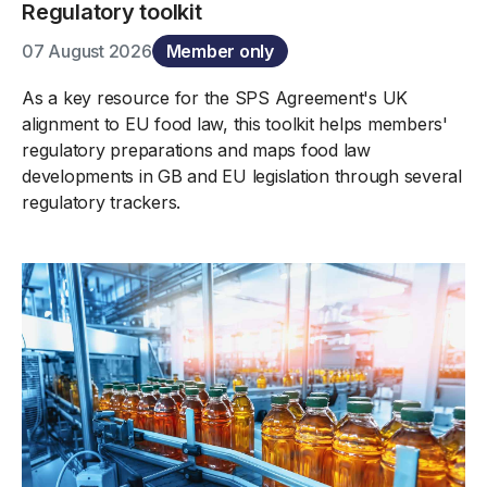
Regulatory toolkit
07 August 2026
Member only
As a key resource for the SPS Agreement's UK
alignment to EU food law, this toolkit helps members'
regulatory preparations and maps food law
developments in GB and EU legislation through several
regulatory trackers.