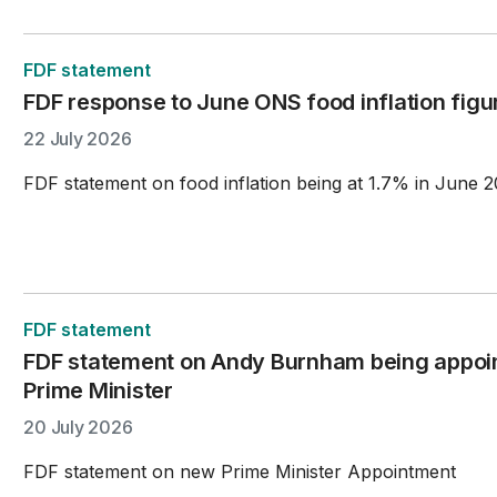
FDF statement
FDF response to June ONS food inflation figu
22 July 2026
FDF statement on food inflation being at 1.7% in June 2
FDF statement
FDF statement on Andy Burnham being appoi
Prime Minister
20 July 2026
FDF statement on new Prime Minister Appointment