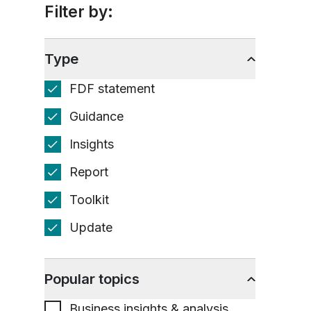
Filter by:
Type
FDF statement
Guidance
Insights
Report
Toolkit
Update
Popular topics
Business insights & analysis