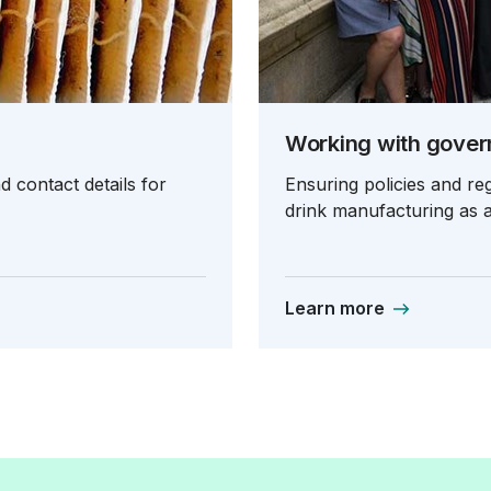
Working with gove
 contact details for
Ensuring policies and r
drink manufacturing as a
Learn more