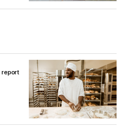
 report