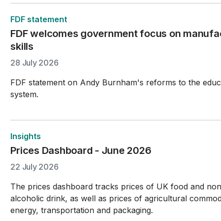
FDF statement
FDF welcomes government focus on manufac
skills
28 July 2026
FDF statement on Andy Burnham's reforms to the educ
system.
Insights
Prices Dashboard - June 2026
22 July 2026
The prices dashboard tracks prices of UK food and no
alcoholic drink, as well as prices of agricultural commodi
energy, transportation and packaging.