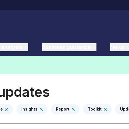
 analysis
Business guidance
News
 updates
ce
Insights
Report
Toolkit
Upd