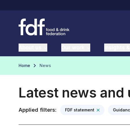
About us
Our work
Insights &
Home
News
Latest news and
Applied filters:
FDF statement
Guidan