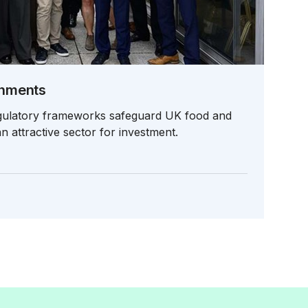
rnments
egulatory frameworks safeguard UK food and
n attractive sector for investment.