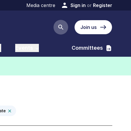
Media centre
Sign in
or
Register
Join us
Search button
Events
Committees
ate