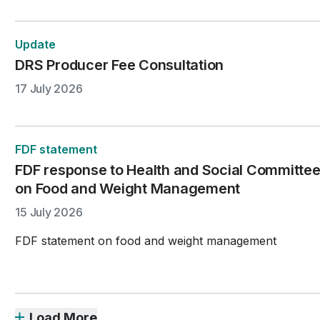
Update
DRS Producer Fee Consultation
17 July 2026
FDF statement
FDF response to Health and Social Committee
on Food and Weight Management
15 July 2026
FDF statement on food and weight management
Load More