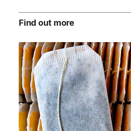
Find out more