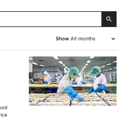
Search
Show
food
ance