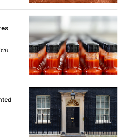
res
026.
nted