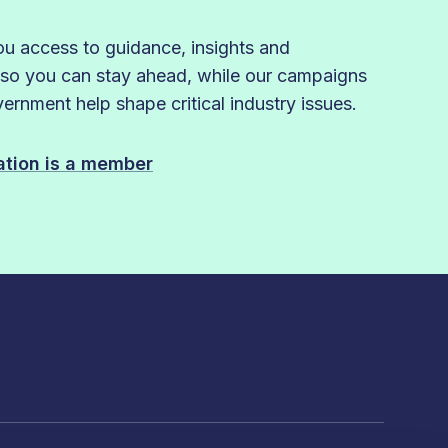
 access to guidance, insights and
 so you can stay ahead, while our campaigns
rnment help shape critical industry issues.
sation is a member