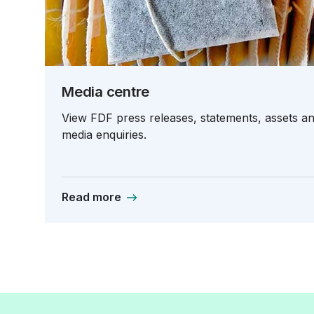
Media centre
View FDF press releases, statements, assets and
media enquiries.
Read more