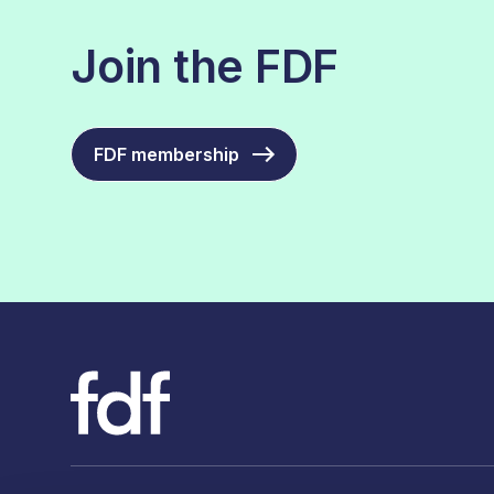
Join the FDF
FDF membership