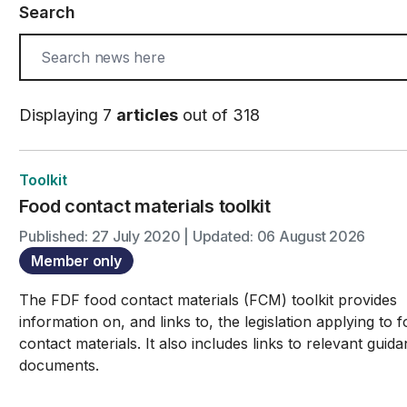
Search
Displaying 7
articles
out of 318
Toolkit
Food contact materials toolkit
Published: 27 July 2020 | Updated: 06 August 2026
Member only
The FDF food contact materials (FCM) toolkit provides
information on, and links to, the legislation applying to 
contact materials. It also includes links to relevant guid
documents.