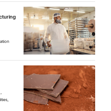
turing
ation
n-
ties,