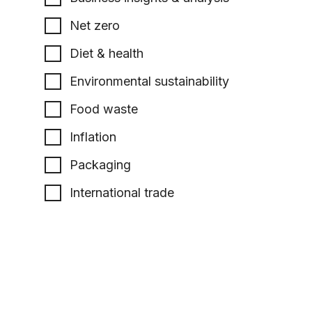
Net zero
Diet & health
Environmental sustainability
Food waste
Inflation
Packaging
International trade