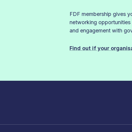
FDF membership gives you
networking opportunities
and engagement with gove
Find out if your organi