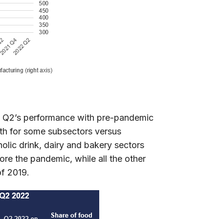
ing Q2’s performance with pre-pandemic
owth for some subsectors versus
olic drink, dairy and bakery sectors
ore the pandemic, while all the other
of 2019.