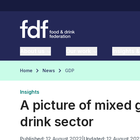
About us
Our work
Insights &
Home
News
GDP
Insights
A picture of mixed 
drink sector
Published:
12 August 2022
|
Updated:
12 August 202