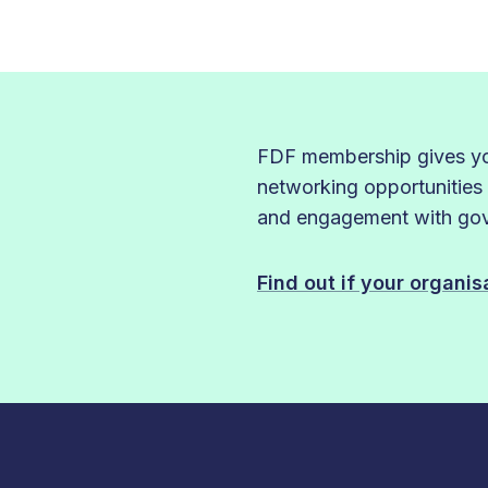
FDF membership gives you
networking opportunities
and engagement with gove
Find out if your organi