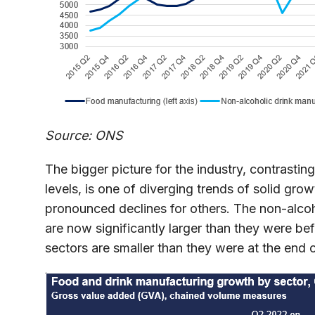
Source: ONS
The bigger picture for the industry, contrast
levels, is one of diverging trends of solid gr
pronounced declines for others. The non-alcoh
are now significantly larger than they were bef
sectors are smaller than they were at the end 