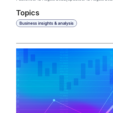
Topics
Business insights & analysis