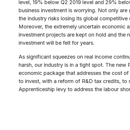
level, 19% below Q2 2019 level and 29% below
business investment is worrying. Not only are
the industry risks losing its global competitive
Moreover, the extremely uncertain economic an
investment projects are kept on hold and the 
investment will be felt for years.
As significant squeezes on real income contin
harsh, our industry is in a tight spot. The new
economic package that addresses the cost of l
to invest, with a reform of R&D tax credits, to
Apprenticeship levy to address the labour shor