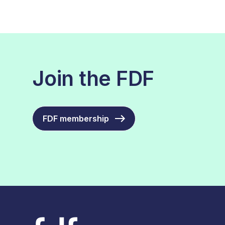
Join the FDF
FDF membership