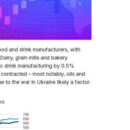
ood and drink manufacturers, with
airy, grain mills and bakery
c drink manufacturing by 0.5%
s contracted – most notably, oils and
 to the war in Ukraine likely a factor.