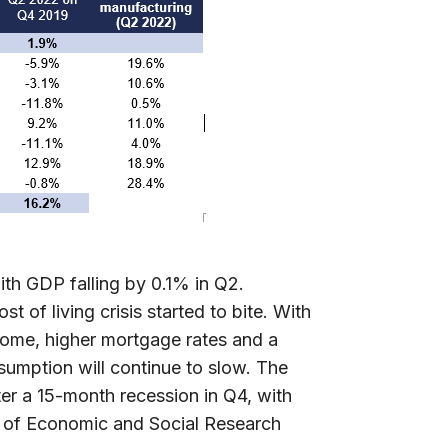
ith GDP falling by 0.1% in Q2.
 of living crisis started to bite. With
 come, higher mortgage rates and a
nsumption will continue to slow. The
er a 15-month recession in Q4, with
e of Economic and Social Research