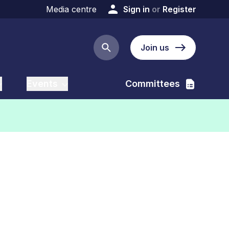
Media centre
Sign in
or
Register
Join us
Search button
Events
Committees