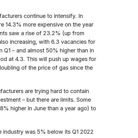
acturers continue to intensify. In
re 14.3% more expensive on the year
nts saw a rise of 23.2% (up from
lso increasing, with 6.3 vacancies for
in Q1 – and almost 50% higher than in
d at 4.3. This will push up wages for
oubling of the price of gas since the
ufacturers are trying hard to contain
vestment – but there are limits. Some
.8% higher in June than a year ago) to
e industry was 5% below its Q1 2022