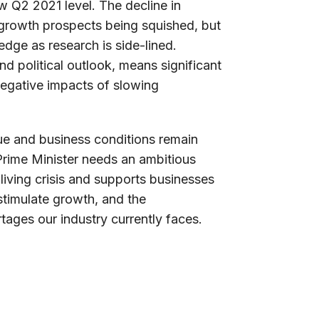
 Q2 2021 level. The decline in
 growth prospects being squished, but
 edge as research is side-lined.
d political outlook, means significant
negative impacts of slowing
ue and business conditions remain
 Prime Minister needs an ambitious
iving crisis and supports businesses
 stimulate growth, and the
tages our industry currently faces.