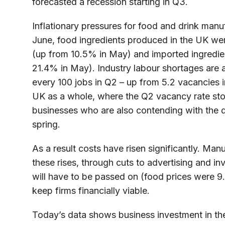
forecasted a recession starting in Q3.
Inflationary pressures for food and drink manuf
June, food ingredients produced in the UK we
(up from 10.5% in May) and imported ingredie
21.4% in May). Industry labour shortages are a
every 100 jobs in Q2 – up from 5.2 vacancies 
UK as a whole, where the Q2 vacancy rate stoo
businesses who are also contending with the d
spring.
As a result costs have risen significantly. Man
these rises, through cuts to advertising and in
will have to be passed on (food prices were 9
keep firms financially viable.
Today’s data shows business investment in th