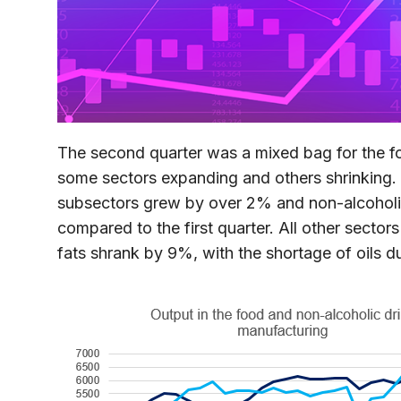
The second quarter was a mixed bag for the f
some sectors expanding and others shrinking. D
subsectors grew by over 2% and non-alcoholi
compared to the first quarter. All other sector
fats shrank by 9%, with the shortage of oils due