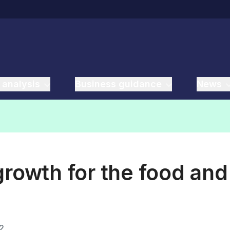
 analysis
Business guidance
News
growth for the food and
2