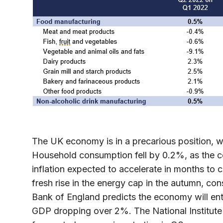
The UK economy is in a precarious position, w
Household consumption fell by 0.2%, as the cost
inflation expected to accelerate in months to
fresh rise in the energy cap in the autumn, co
Bank of England predicts the economy will ent
GDP dropping over 2%. The National Institut