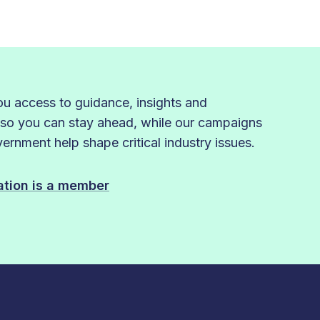
 access to guidance, insights and
 so you can stay ahead, while our campaigns
rnment help shape critical industry issues.
sation is a member