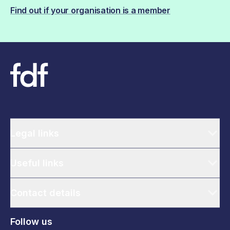
Find out if your organisation is a member
Legal links
Useful links
Contact details
Follow us