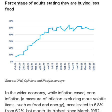
Percentage of adults stating they are buying less
food
Source: ONS, Opinion
s and lifestyle surveys
In the wider economy, while inflation eased, core
inflation (a measure of inflation excluding more volatile
items, such as food and energy), accelerated to 6.8%
from 6.2% last month, its highest since March 1992,