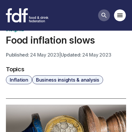
News
Mobi
Search butt
Insights
Food inflation slows
Published:
24 May 2023
|
Updated:
24 May 2023
Topics
Inflation
Business insights & analysis