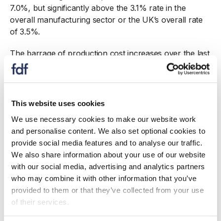
7.0%, but significantly above the 3.1% rate in the
overall manufacturing sector or the UK’s overall rate
of 3.5%.
The barrage of production cost increases over the last
three years means that margins have been eroded.
ONS monthly surveys
show that a large proportion of
food and drink manufacturers have persistently
absorbed rising costs. On average, over the year to
This website uses cookies
February 2023, 72% of food and drink manufacturers
We use necessary cookies to make our website work
stated they absorbed a share of their rising costs,
and personalise content. We also set optional cookies to
compared with, 53% of retailers and 64% of
provide social media features and to analyse our traffic.
restaurants and cafes, with the difference between
We also share information about your use of our website
manufacturers, retailers and hospitality present each
with our social media, advertising and analytics partners
month.
who may combine it with other information that you’ve
provided to them or that they’ve collected from your use
Most food and drink manufacturers, of which 97% are
of their services.
SMEs, operate under relatively low profit margins.
With margins squeezed over the last year, producers