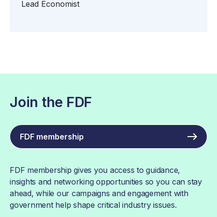
Lead Economist
Join the FDF
FDF membership
FDF membership gives you access to guidance,
insights and networking opportunities so you can stay
ahead, while our campaigns and engagement with
government help shape critical industry issues.