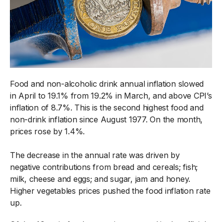
Food and non-alcoholic drink annual inflation slowed
in April to 19.1% from 19.2% in March, and above CPI’s
inflation of 8.7%. This is the second highest food and
non-drink inflation since August 1977. On the month,
prices rose by 1.4%.
The decrease in the annual rate was driven by
negative contributions from bread and cereals; fish;
milk, cheese and eggs; and sugar, jam and honey.
Higher vegetables prices pushed the food inflation rate
up.