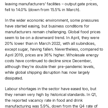
leaving manufacturers’ facilities – output gate prices,
fell to 14.0% (down from 15.5% in March).
In the wider economic environment, some pressures
have started easing, but business conditions for
manufacturers remain challenging. Global food prices
seem to be on a downward trend. In April, they were
20% lower than in March 2022, with all subindices,
except sugar, having fallen. Nevertheless, compared to
April 2019, prices are 36% higher. Wholesale energy
costs have continued to decline since December,
although they’re double their pre-pandemic levels,
while global shipping disruption has now largely
dissipated.
Labour shortages in the sector have eased too, but
they remain very high by historical standards. In Q1,
the reported vacancy rate in food and drink
manufacturing was 5.9%, down from the Q4 rate of