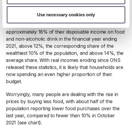
Poorer households are bearing the brunt of food price
inflation. A lower income naturally means a larger
Use necessary cookies only
proportion of one’s budget is spent on food. The 10%
of the UK population on the lowest income spent
approximately 18% of their disposable income on food
and non-alcoholic drink in the financial year ending
2021, above 12%, the corresponding share of the
wealthiest 10% of the population, and above 14%, the
average share. With real incomes eroding since ONS
released these statistics, it is likely that households are
now spending an even higher proportion of their
budget.
Worryingly, many people are dealing with the rise in
prices by buying less food, with about half of the
population reporting lower food purchases over the
last year, compared to fewer than 10% in October
2021 (see chart).