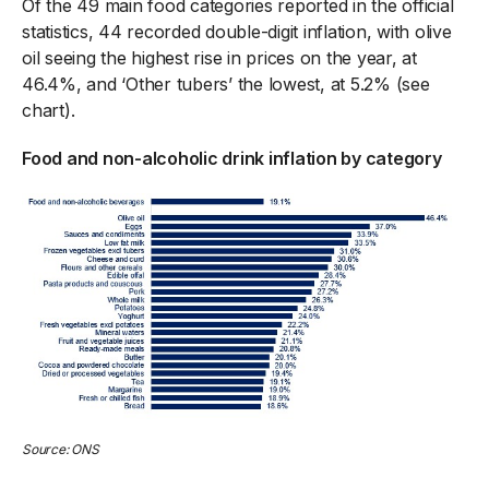
Of the 49 main food categories reported in the official
statistics, 44 recorded double-digit inflation, with olive
oil seeing the highest rise in prices on the year, at
46.4%, and ‘Other tubers’ the lowest, at 5.2% (see
chart).
Food and non-alcoholic drink inflation by category
Source: ONS