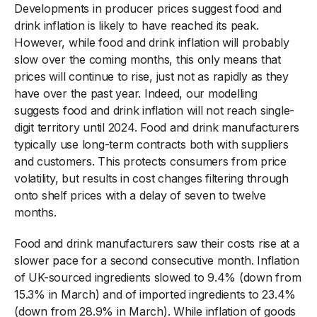
Developments in producer prices suggest food and
drink inflation is likely to have reached its peak.
However, while food and drink inflation will probably
slow over the coming months, this only means that
prices will continue to rise, just not as rapidly as they
have over the past year. Indeed, our modelling
suggests food and drink inflation will not reach single-
digit territory until 2024. Food and drink manufacturers
typically use long-term contracts both with suppliers
and customers. This protects consumers from price
volatility, but results in cost changes filtering through
onto shelf prices with a delay of seven to twelve
months.
Food and drink manufacturers saw their costs rise at a
slower pace for a second consecutive month. Inflation
of UK-sourced ingredients slowed to 9.4% (down from
15.3% in March) and of imported ingredients to 23.4%
(down from 28.9% in March). While inflation of goods