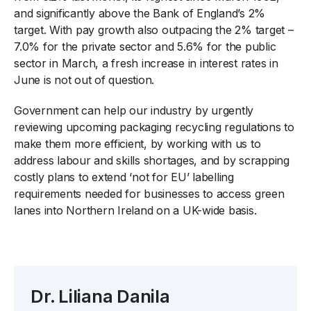
and significantly above the Bank of England’s 2%
target. With pay growth also outpacing the 2% target –
7.0% for the private sector and 5.6% for the public
sector in March, a fresh increase in interest rates in
June is not out of question.
Government can help our industry by urgently
reviewing upcoming packaging recycling regulations to
make them more efficient, by working with us to
address labour and skills shortages, and by scrapping
costly plans to extend ‘not for EU’ labelling
requirements needed for businesses to access green
lanes into Northern Ireland on a UK-wide basis.
Dr. Liliana Danila