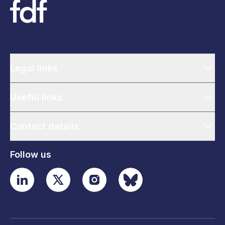
Legal links
Useful links
Contact details
Follow us