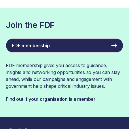
Join the FDF
FDF membership
FDF membership gives you access to guidance,
insights and networking opportunities so you can stay
ahead, while our campaigns and engagement with
government help shape critical industry issues.
Find out if your organisation is a member