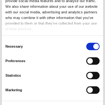
provide social media features and to analyse our traffic.
Bob is a Chartered Chemical Engineer and Certified
We also share information about your use of our website
Energy Manager with over 30 years’ experience
with our social media, advertising and analytics partners
working in industrial environments.
who may combine it with other information that you’ve
provided to them or that they’ve collected from your use
For the last 15 years Bob has worked in consultancy
of their services.
and has been responsible for developing and delivering
projects in the energy efficiency, resource efficiency
Consent
and carbon management areas. Bob has worked with
Necessary
Selection
many food and drink companies developing their
energy efficiency and low carbon strategies. Bob
worked on the Welsh Government and the Food and
Preferences
Drink Federation decarbonisation projects.
Statistics
Prior to consultancy, Bob worked in industry covering
process development, project engineering and plant
management. This experience was gained within the
Marketing
chemicals production of dyestuffs and pigments and
food industries.