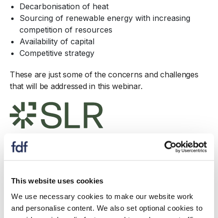
Decarbonisation of heat
Sourcing of renewable energy with increasing
competition of resources
Availability of capital
Competitive strategy
These are just some of the concerns and challenges
that will be addressed in this webinar.
Download
This website uses cookies
Speaker
We use necessary cookies to make our website work
and personalise content. We also set optional cookies to
B
ob Robinson
– Technical Director