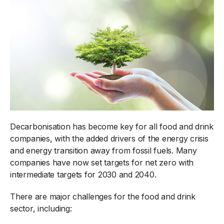
Decarbonisation has become key for all food and drink
companies, with the added drivers of the energy crisis
and energy transition away from fossil fuels. Many
companies have now set targets for net zero with
intermediate targets for 2030 and 2040.
There are major challenges for the food and drink
sector, including: