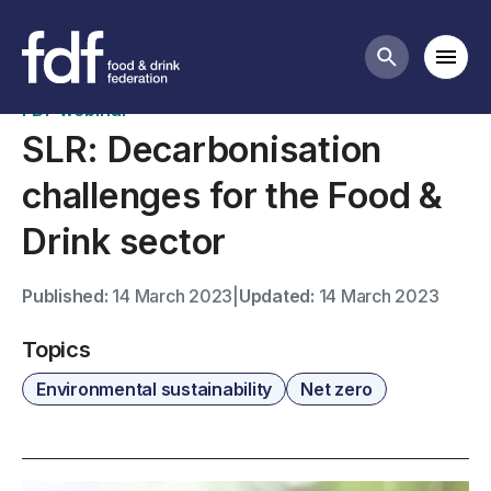
Past webinars
Mobi
Search butt
FDF webinar
SLR: Decarbonisation
challenges for the Food &
Drink sector
Published:
14 March 2023
|
Updated:
14 March 2023
Topics
Environmental sustainability
Net zero