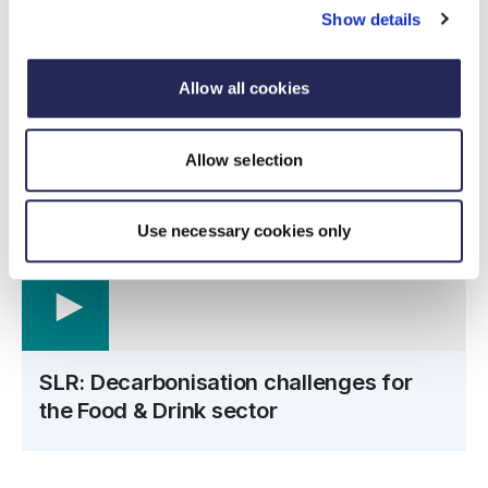
Show details
Audience
This webinar is recommended for sustainability,
Allow all cookies
environmental and engineering managers.
Allow selection
Use necessary cookies only
SLR: Decarbonisation challenges for
the Food & Drink sector