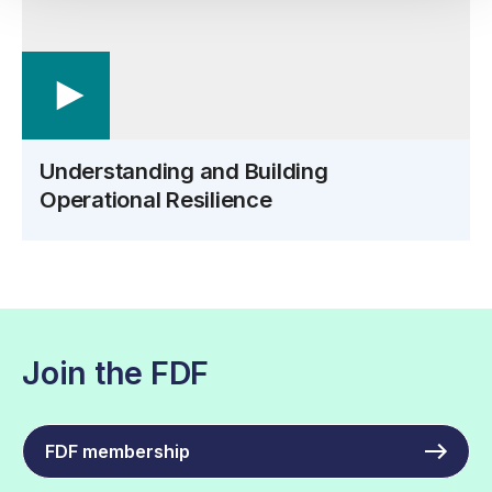
Understanding and Building
Operational Resilience
Join the FDF
FDF membership