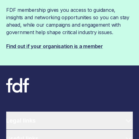
FDF membership gives you access to guidance,
insights and networking opportunities so you can stay
ahead, while our campaigns and engagement with
government help shape critical industry issues.
Find out if your organisation is a member
Legal links
Useful links