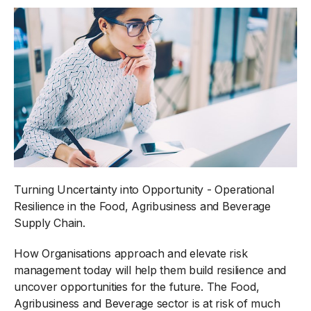
Turning Uncertainty into Opportunity - Operational
Resilience in the Food, Agribusiness and Beverage
Supply Chain.
How Organisations approach and elevate risk
management today will help them build resilience and
uncover opportunities for the future. The Food,
Agribusiness and Beverage sector is at risk of much