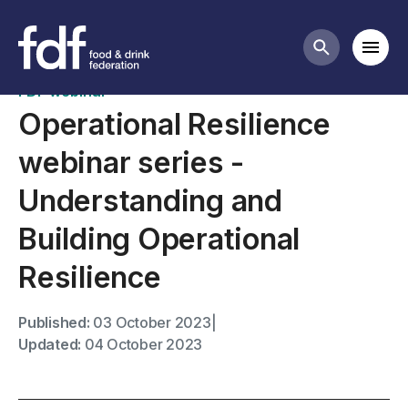
Past webinars
Mobi
Search butt
FDF webinar
Operational Resilience
webinar series -
Understanding and
Building Operational
Resilience
Published:
03 October 2023
|
Updated:
04 October 2023