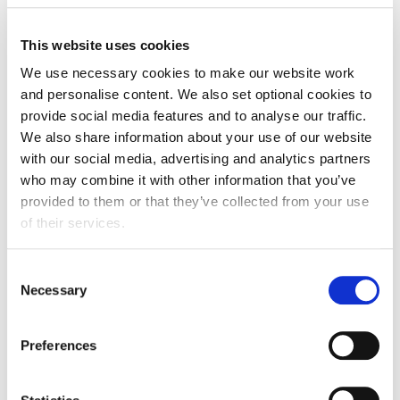
Download
This website uses cookies
We use necessary cookies to make our website work
and personalise content. We also set optional cookies to
Speakers
provide social media features and to analyse our traffic.
Deirdre O'Shea
We also share information about your use of our website
Deirdre leads the Food, Agribusiness & Beverage (FAB)
with our social media, advertising and analytics partners
practice group for Aon in the UK/EMEA. She works
who may combine it with other information that you’ve
closely with UK/EMEA colleagues, with a focus on
provided to them or that they’ve collected from your use
sharing ideas, and understanding sector trends so that
of their services.
Aon is best placed to advise FAB clients on all areas of
risk management. Deirdre represents Aon on the Agri-
Consent
Food Diversity and Inclusion Forum in Ireland. She is
Necessary
Selection
also a member of the AgTech Ireland Board. Previous
to joining Aon, she spent 8 years working in the Irish
Preferences
AgriFood industry in various policy, management, and
leadership roles. Deirdre holds a degree in Human
Nutrition from University College Dublin. In addition,