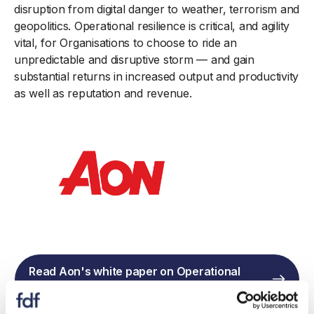
disruption from digital danger to weather, terrorism and
geopolitics. Operational resilience is critical, and agility
vital, for Organisations to choose to ride an
unpredictable and disruptive storm — and gain
substantial returns in increased output and productivity
as well as reputation and revenue.
Read Aon's white paper on Operational
Resilience