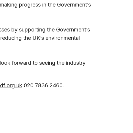
o making progress in the Government’s
nesses by supporting the Government’s
 reducing the UK’s environmental
 look forward to seeing the industry
"
df.org.uk
020 7836 2460.