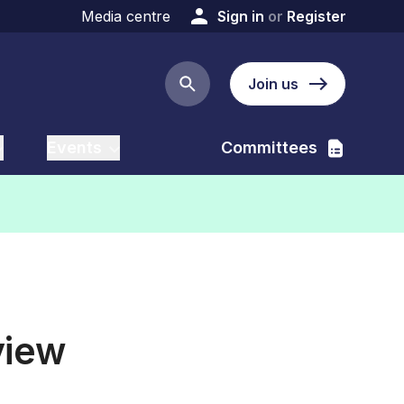
Media centre
Sign in
or
Register
Join us
Search button
Events
Committees
view