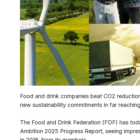
Food and drink companies beat CO2 reduction t
new sustainability commitments in far reaching
The Food and Drink Federation (FDF) has today
Ambition 2025 Progress Report, seeing impressi
in 2016, from its members.