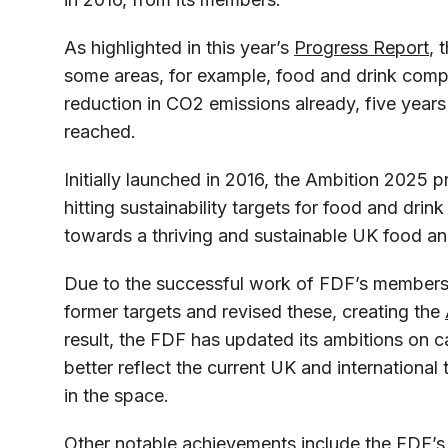
As highlighted in this year’s
Progress Report
, 
some areas, for example, food and drink comp
reduction in CO2 emissions already, five years
reached.
Initially launched in 2016, the Ambition 2025 p
hitting sustainability targets for food and dri
towards a thriving and sustainable UK food an
Due to the successful work of FDF’s members
former targets and revised these, creating the
result, the FDF has updated its ambitions on 
better reflect the current UK and international 
in the space.
Other notable achievements include the FDF’