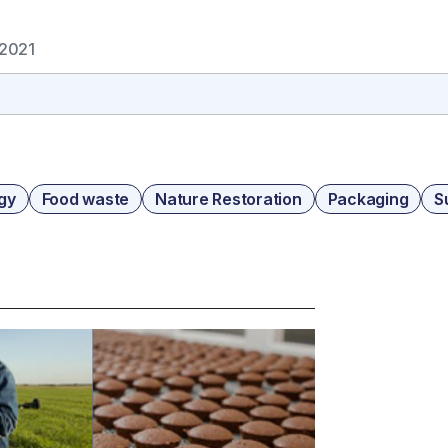
 2021
gy
Food waste
Nature Restoration
Packaging
S