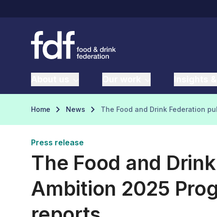
About us
Our work
Insights &
Home
News
The Food and Drink Federation pu
Press release
The Food and Drink
Ambition 2025 Pro
reports