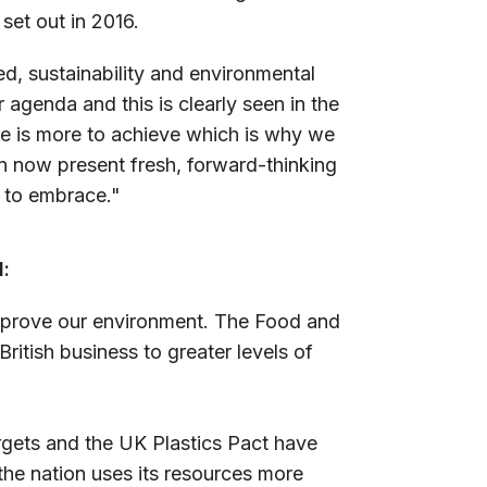
set out in 2016.
ced, sustainability and environmental
r agenda and this is clearly seen in the
e is more to achieve which is why we
 now present fresh, forward-thinking
 to embrace."
:
improve our environment. The Food and
ritish business to greater levels of
rgets and the UK Plastics Pact have
 the nation uses its resources more