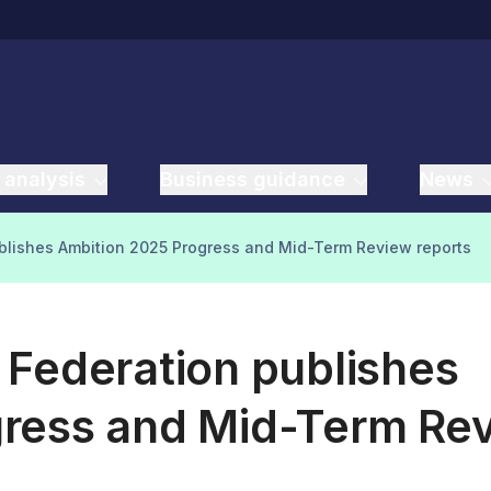
 analysis
Business guidance
News
blishes Ambition 2025 Progress and Mid-Term Review reports
 Federation publishes
gress and Mid-Term Re