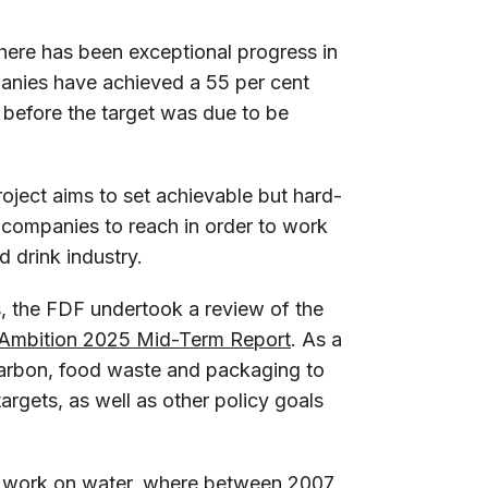
there has been exceptional progress in
anies have achieved a 55 per cent
 before the target was due to be
roject aims to set achievable but hard-
nk companies to reach in order to work
d drink industry.
, the FDF undertook a review of the
Ambition 2025 Mid-Term Report
. As a
carbon, food waste and packaging to
targets, as well as other policy goals
s work on water, where between 2007