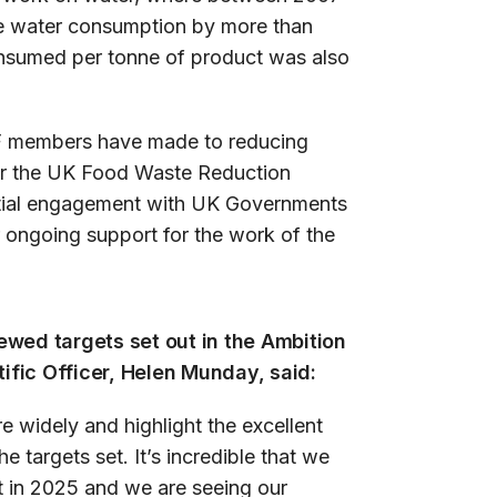
e water consumption by more than
onsumed per tonne of product was also
FDF members have made to reducing
er the UK Food Waste Reduction
ntial engagement with UK Governments
 ongoing support for the work of the
wed targets set out in the Ambition
ific Officer, Helen Munday, said:
e widely and highlight the excellent
targets set. It’s incredible that we
ct in 2025 and we are seeing our