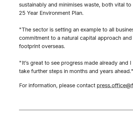
sustainably and minimises waste, both vital t
25 Year Environment Plan.
"The sector is setting an example to all busi
commitment to a natural capital approach and
footprint overseas.
"It’s great to see progress made already and I
take further steps in months and years ahead.
For information, please contact
press.office@f