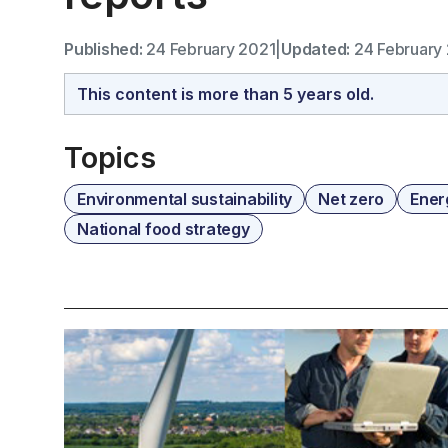
Published:
24 February 2021
|
Updated:
24 February
This content is more than 5 years old.
Topics
Environmental sustainability
Net zero
Ener
National food strategy