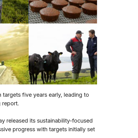
argets five years early, leading to
 report.
 released its sustainability-focused
ve progress with targets initially set