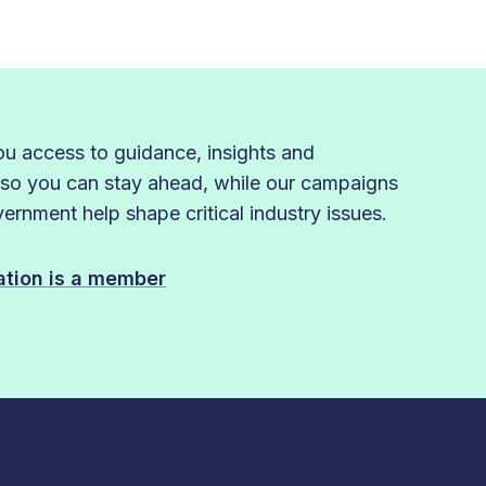
 access to guidance, insights and
 so you can stay ahead, while our campaigns
rnment help shape critical industry issues.
sation is a member