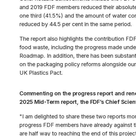
and 2019 FDF members reduced their absolut
one third (41.5%) and the amount of water c
reduced by 44.5 per cent in the same period.
The report also highlights the contribution 
food waste, including the progress made und
Roadmap. In addition, there has been substa
on the packaging policy reforms alongside our
UK Plastics Pact.
Commenting on the progress report and rene
2025 Mid-Term report, the FDF’s Chief Scient
"I am delighted to share these two reports mor
progress FDF members have already against the 
are half way to reaching the end of this proje