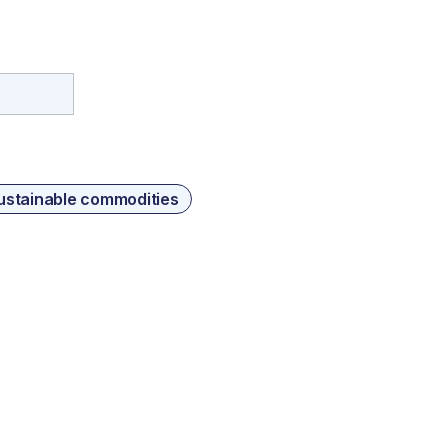
ustainable commodities