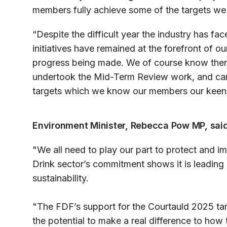
members fully achieve some of the targets we 
“Despite the difficult year the industry has fa
initiatives have remained at the forefront of ou
progress being made. We of course know ther
undertook the Mid-Term Review work, and can
targets which we know our members our keen
Environment Minister, Rebecca Pow MP, said
"We all need to play our part to protect and 
Drink sector’s commitment shows it is leading B
sustainability.
"The FDF’s support for the Courtauld 2025 ta
the potential to make a real difference to how