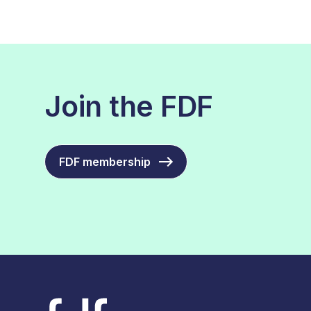
Join the FDF
FDF membership