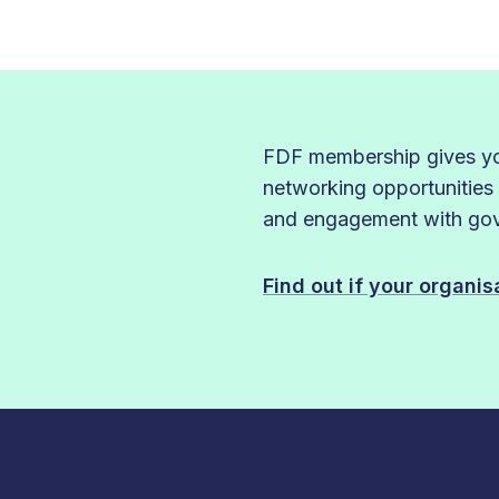
FDF membership gives you
networking opportunities
and engagement with gove
Find out if your organi