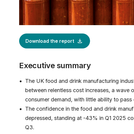
Download the report
Executive summary
The UK food and drink manufacturing indust
between relentless cost increases, a wave 
consumer demand, with little ability to pass 
The confidence in the food and drink manufa
depressed, standing at -43% in Q1 2025 c
Q3.