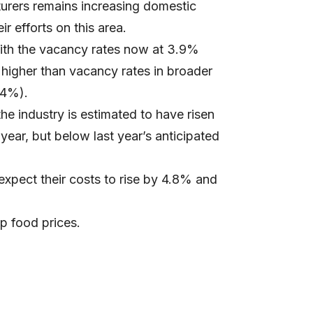
turers remains increasing domestic
r efforts on this area.
with the vacancy rates now at 3.9%
higher than vacancy rates in broader
.4%).
e industry is estimated to have risen
ear, but below last year’s anticipated
xpect their costs to rise by 4.8% and
p food prices.