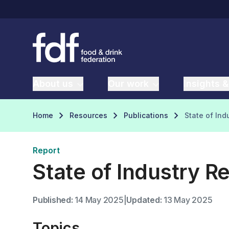
About us
Our work
Insights &
Home
Resources
Publications
State of Ind
Report
State of Industry R
Published:
14 May 2025
|
Updated:
13 May 2025
Topics