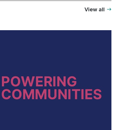
View all