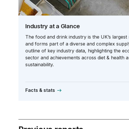
Industry at a Glance
The food and drink industry is the UK’s largest
and forms part of a diverse and complex suppl
outline of key industry data, highlighting the e
sector and achievements across diet & health 
sustainability.
Facts & stats