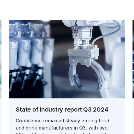
State of Industry report Q3 2024
Confidence remained steady among food
and drink manufacturers in Q3, with two