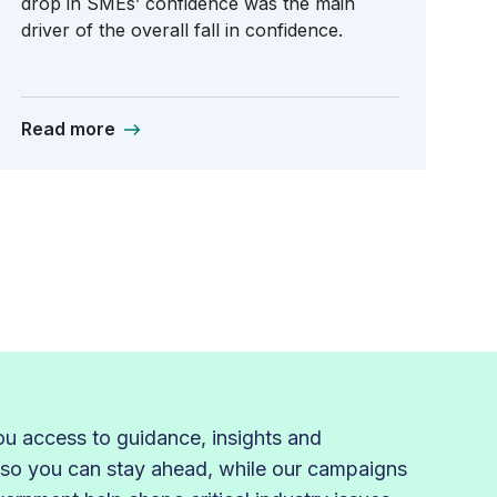
drop in SMEs’ confidence was the main
driver of the overall fall in confidence.
Read more
 access to guidance, insights and
 so you can stay ahead, while our campaigns