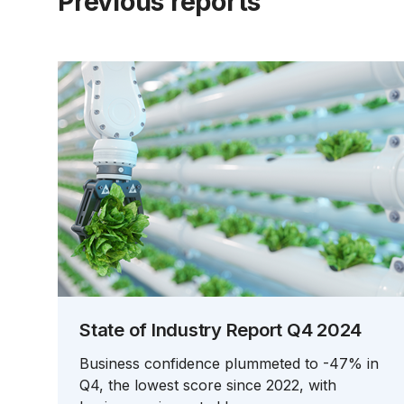
Previous reports
State of Industry Report Q4 2024
Business confidence plummeted to -47% in
Q4, the lowest score since 2022, with