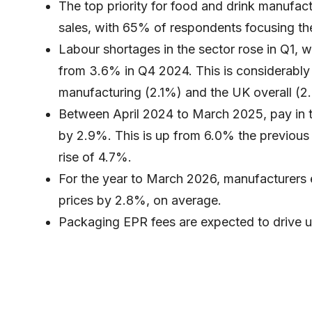
The top priority for food and drink manufac
sales, with 65% of respondents focusing thei
Labour shortages in the sector rose in Q1, 
from 3.6% in Q4 2024. This is considerably 
manufacturing (2.1%) and the UK overall (2
Between April 2024 to March 2025, pay in th
by 2.9%. This is up from 6.0% the previous y
rise of 4.7%.
For the year to March 2026, manufacturers e
prices by 2.8%, on average.
Packaging EPR fees are expected to drive u