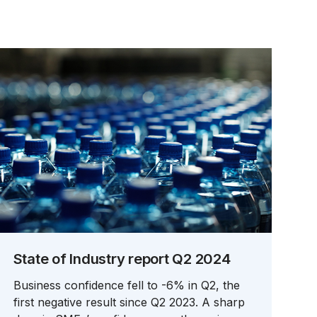
State of Industry report Q2 2024
Business confidence fell to -6% in Q2, the
first negative result since Q2 2023. A sharp