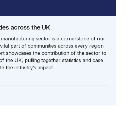
es across the UK
 manufacturing sector is a cornerstone of our
ital part of communities across every region
ort showcases the contribution of the sector to
f the UK, pulling together statistics and case
e the industry’s impact.