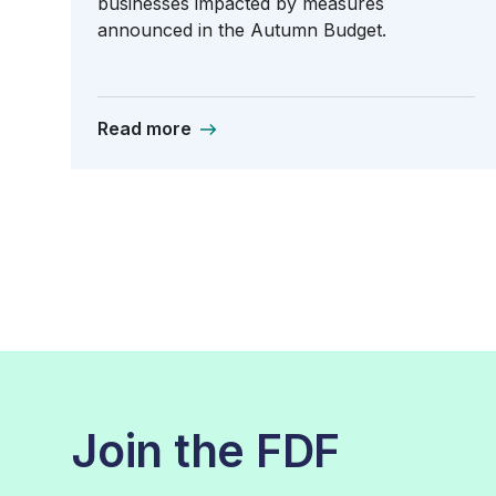
businesses impacted by measures
announced in the Autumn Budget.
Read more
Join the FDF