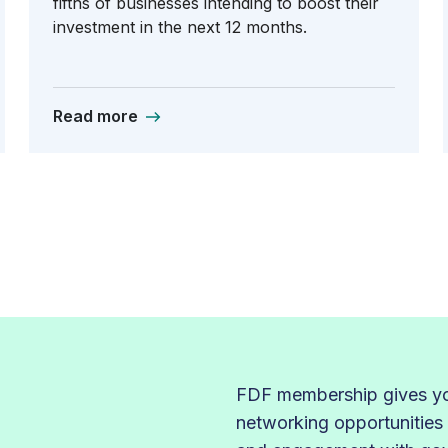
fifths of businesses intending to boost their
investment in the next 12 months.
Read more
FDF membership gives you
networking opportunities