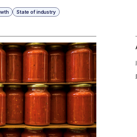
owth
State of industry