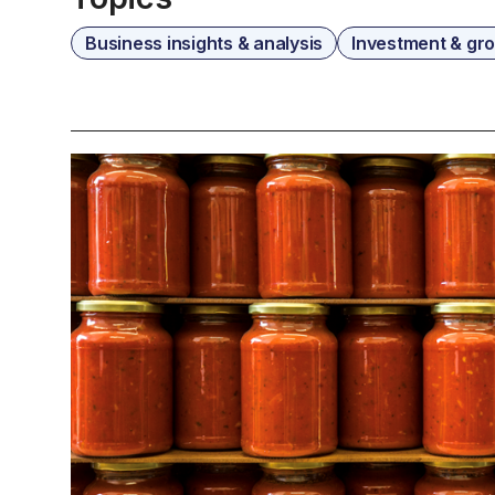
Business insights & analysis
Investment & gr