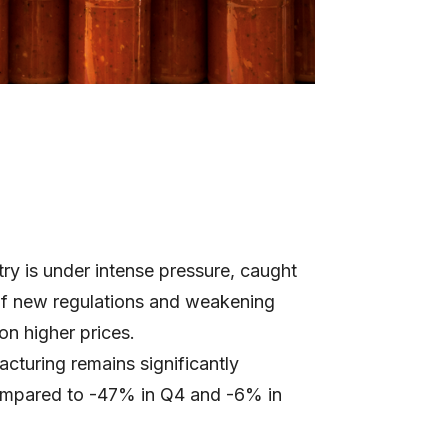
ry is under intense pressure, caught
of new regulations and weakening
on higher prices.
cturing remains significantly
ompared to -47% in Q4 and -6% in