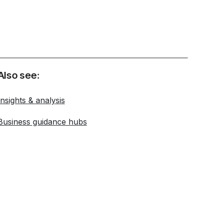
Also see:
Insights & analysis
Business guidance hubs