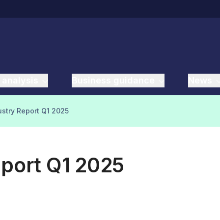
 analysis
Business guidance
News
ustry Report Q1 2025
eport Q1 2025