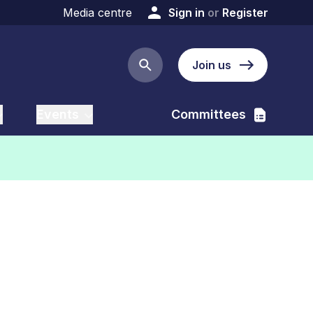
Media centre
Sign in
or
Register
Join us
Search button
Events
Committees