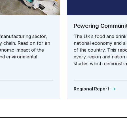
Powering Communiti
 manufacturing sector,
The UK’s food and drink
y chain. Read on for an
national economy and a v
conomic impact of the
of the country. This rep
and environmental
every region and nation o
studies which demonstrat
Regional Report