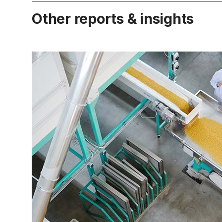
Other reports & insights