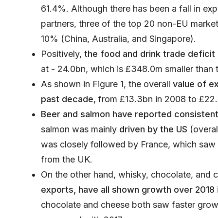
61.4%. Although there has been a fall in ex
partners, three of the top 20 non-EU mark
10% (China, Australia, and Singapore).
Positively,
the food and drink trade defici
at - 24.0bn, which is £348.0m smaller than 
As shown in Figure 1, the overall
value of e
past decade
, from £13.3bn in 2008 to £22.
Beer and salmon have reported consisten
salmon was mainly
driven by the US
(overal
was closely followed by France, which saw 
from the UK.
On the other hand, whisky, chocolate, and 
exports, have all shown growth over 2018
chocolate and cheese both saw faster grow