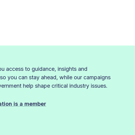
 access to guidance, insights and
 so you can stay ahead, while our campaigns
rnment help shape critical industry issues.
sation is a member