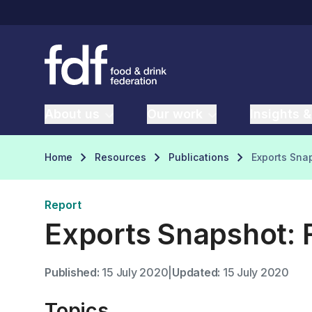
About us
Our work
Insights &
Home
Resources
Publications
Exports Snap
Report
Exports Snapshot: F
Published:
15 July 2020
|
Updated:
15 July 2020
Topics