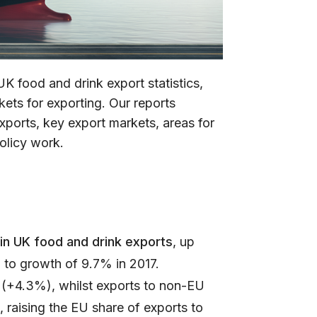
UK food and drink export statistics,
ets for exporting. Our reports
xports, key export markets, areas for
olicy work.
in UK food and drink exports
, up
to growth of 9.7% in 2017.
(+4.3%), whilst exports to non-EU
 raising the EU share of exports to