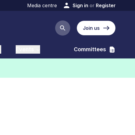
Media centre
Sign in
or
Register
Join us
Search button
Events
Committees