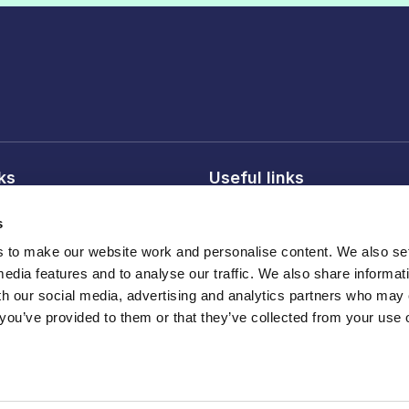
nks
Useful links
licy
About FDF
s
onditions
FDF membership
to make our website work and personalise content. We also set
licy
Media centre
media features and to analyse our traffic. We also share informat
Careers
th our social media, advertising and analytics partners who may
 you’ve provided to them or that they’ve collected from your use o
Register
ber 210572