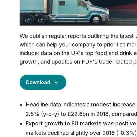
We publish regular reports outlining the latest 
which can help your company to prioritise mark
include: data on the UK's top food and drink e
growth, and updates on FDF's trade-related p
Download
Headline data indicates a
modest increase 
2.5% (y-o-y) to £22.6bn in 2018, compared 
Export growth to EU markets was positive
markets declined slightly over 2018 (-0.3%),