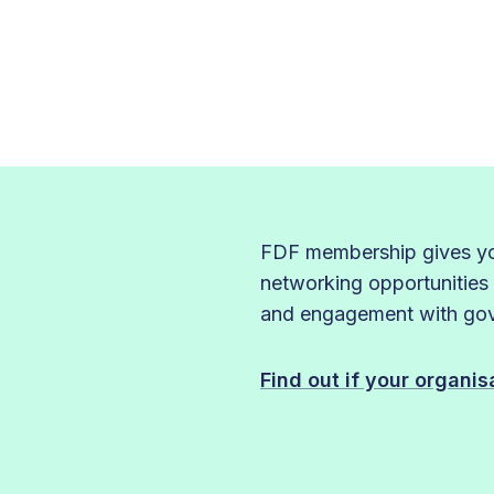
FDF membership gives you
networking opportunities
and engagement with gove
Find out if your organi