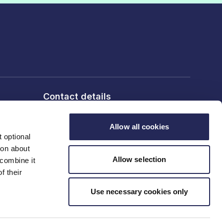
Contact details
6th Floor, 10 Bloomsbury Way,
London, WC1A 2SL
Allow all cookies
 optional
ion about
T: 020 7836 2460
Allow selection
 combine it
f their
Contact us
Use necessary cookies only