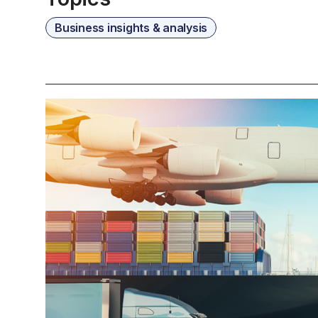
Business insights & analysis