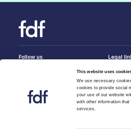
Follow us
Legal li
Privacy po
This website uses cookie
Terms & c
We use necessary cookies 
Cookie po
cookies to provide social 
your use of our website wi
with other information that
services.
© 2026 The Food and Drink Federation. Registration num