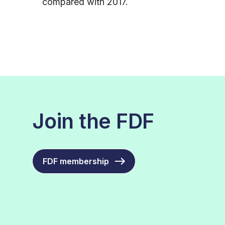
compared with 2017.
Join the FDF
FDF membership