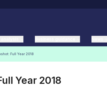
 analysis
Business guidance
News
shot: Full Year 2018
ull Year 2018