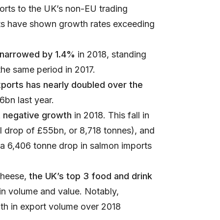
ports to the UK’s non-EU trading
ets have shown growth rates exceeding
t narrowed by 1.4%
in 2018, standing
the same period in 2017.
xports has nearly doubled over the
6bn last year.
t negative growth
in 2018. This fall in
l drop of £55bn, or 8,718 tonnes), and
a 6,406 tonne drop in salmon imports
cheese,
the UK’s top 3 food and drink
in volume and value. Notably,
th in export volume over 2018