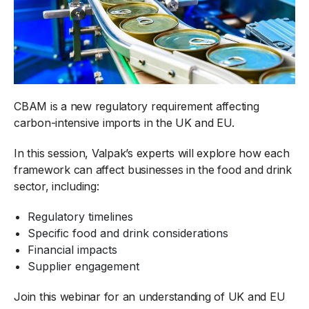
CBAM is a new regulatory requirement affecting
carbon-intensive imports in the UK and EU.
In this session, Valpak’s experts will explore how each
framework can affect businesses in the food and drink
sector, including:
Regulatory timelines
Specific food and drink considerations
Financial impacts
Supplier engagement
Join this webinar for an understanding of UK and EU