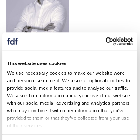
Michael has over two years' experience in
environmental consulting delivering policy-focused
This website uses cookies
sustainability projects, supported by an academic
We use necessary cookies to make our website work
background in sustainable development. He currently
and personalise content. We also set optional cookies to
leads Valpak’s CBAM service, overseeing strategic
provide social media features and to analyse our traffic.
development and ensuring alignment with evolving UK
We also share information about your use of our website
and EU policy requirements.
with our social media, advertising and analytics partners
who may combine it with other information that you’ve
Harry Penney
- Senior Researcher, Valpak Limited
provided to them or that they’ve collected from your use
of their services.