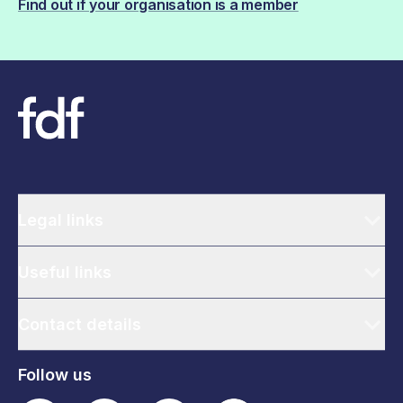
Find out if your organisation is a member
Legal links
Useful links
Contact details
Follow us