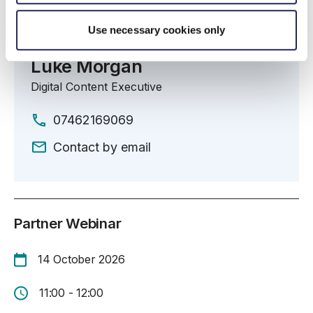
Use necessary cookies only
Organiser
Luke Morgan
Digital Content Executive
07462169069
Contact by email
Partner Webinar
14 October 2026
11:00 - 12:00