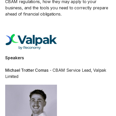
CBAM regulations, how they may apply to your
business, and the tools you need to correctly prepare
ahead of financial obligations.
Speakers
Michael Trotter Comas
- CBAM Service Lead, Valpak
Limited