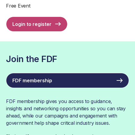
Free Event
Login to register
Join the FDF
FDF membership
FDF membership gives you access to guidance,
insights and networking opportunities so you can stay
ahead, while our campaigns and engagement with
government help shape critical industry issues.