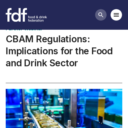
Upcoming webinars
Mobi
Search butt
Partner Webinar
CBAM Regulations:
Implications for the Food
and Drink Sector