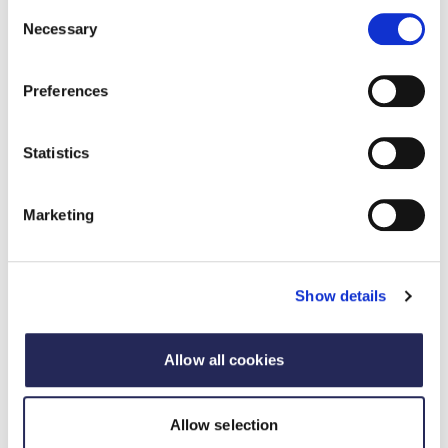
Consent
Necessary
Selection
Preferences
Statistics
Marketing
Harry has significant experience in environmental
consulting and policy research at Valpak. He is
currently leading the development of Valpak’s Carbon
Show details
Management Services, which includes carbon
footprinting and lifecycle assessments, in addition to
supporting with CBAM implementation.
Allow all cookies
Login to register
Allow selection