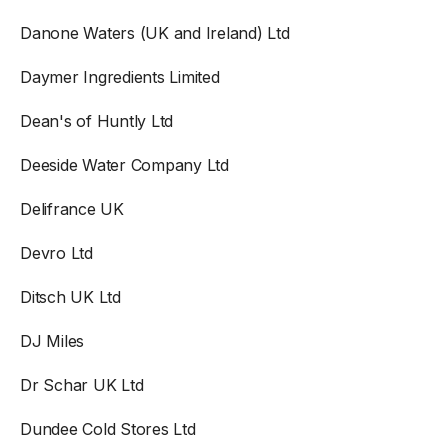
Danone Waters (UK and Ireland) Ltd
Daymer Ingredients Limited
Dean's of Huntly Ltd
Deeside Water Company Ltd
Delifrance UK
Devro Ltd
Ditsch UK Ltd
DJ Miles
Dr Schar UK Ltd
Dundee Cold Stores Ltd