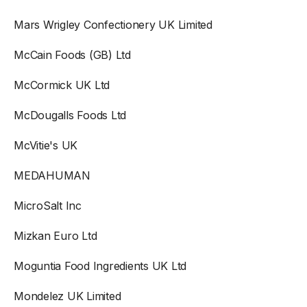
Mars Wrigley Confectionery UK Limited
McCain Foods (GB) Ltd
McCormick UK Ltd
McDougalls Foods Ltd
McVitie's UK
MEDAHUMAN
MicroSalt Inc
Mizkan Euro Ltd
Moguntia Food Ingredients UK Ltd
Mondelez UK Limited