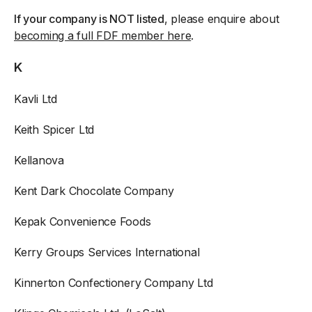
If your company is NOT listed
, please enquire about
becoming a full FDF member here
.
K
Kavli Ltd
Keith Spicer Ltd
Kellanova
Kent Dark Chocolate Company
Kepak Convenience Foods
Kerry Groups Services International
Kinnerton Confectionery Company Ltd