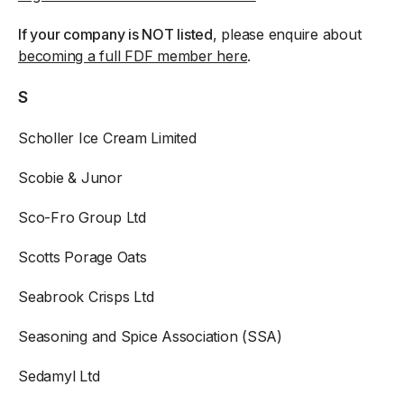
If your company is NOT listed
, please enquire about
becoming a full FDF member here
.
S
Scholler Ice Cream Limited
Scobie & Junor
Sco-Fro Group Ltd
Scotts Porage Oats
Seabrook Crisps Ltd
Seasoning and Spice Association (SSA)
Sedamyl Ltd