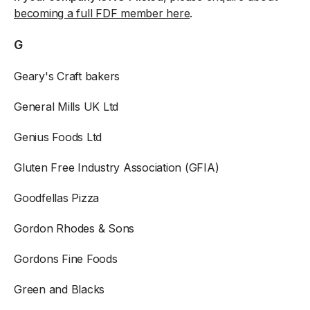
becoming a full FDF member here
.
G
Geary's Craft bakers
General Mills UK Ltd
Genius Foods Ltd
Gluten Free Industry Association (GFIA)
Goodfellas Pizza
Gordon Rhodes & Sons
Gordons Fine Foods
Green and Blacks