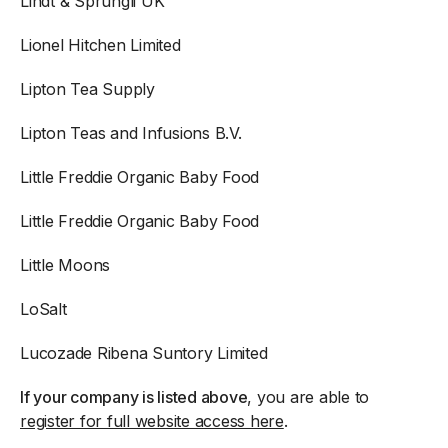
Lindt & Sprungli UK
Lionel Hitchen Limited
Lipton Tea Supply
Lipton Teas and Infusions B.V.
Little Freddie Organic Baby Food
Little Freddie Organic Baby Food
Little Moons
LoSalt
Lucozade Ribena Suntory Limited
If your company is listed above
, you are able to
register for full website access here
.