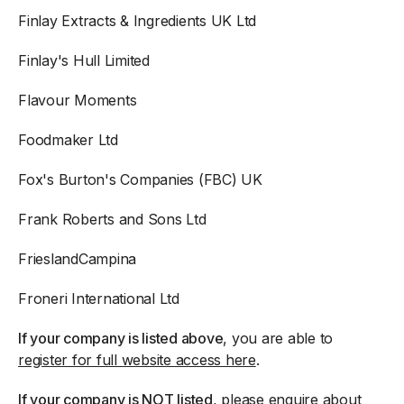
Finlay Extracts & Ingredients UK Ltd
Finlay's Hull Limited
Flavour Moments
Foodmaker Ltd
Fox's Burton's Companies (FBC) UK
Frank Roberts and Sons Ltd
FrieslandCampina
Froneri International Ltd
If your company is listed above
, you are able to
register for full website access here
.
If your company is NOT listed
, please enquire about