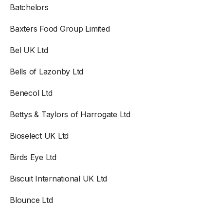
Batchelors
Baxters Food Group Limited
Bel UK Ltd
Bells of Lazonby Ltd
Benecol Ltd
Bettys & Taylors of Harrogate Ltd
Bioselect UK Ltd
Birds Eye Ltd
Biscuit International UK Ltd
Blounce Ltd