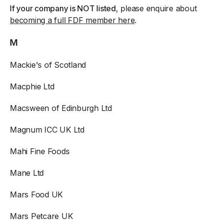
If your company is NOT listed
, please enquire about
becoming a full FDF member here
.
M
Mackie's of Scotland
Macphie Ltd
Macsween of Edinburgh Ltd
Magnum ICC UK Ltd
Mahi Fine Foods
Mane Ltd
Mars Food UK
Mars Petcare UK