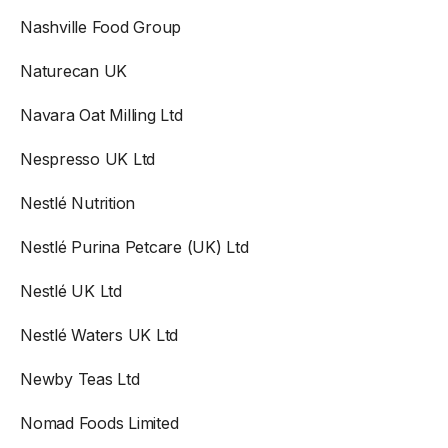
Nashville Food Group
Naturecan UK
Navara Oat Milling Ltd
Nespresso UK Ltd
Nestlé Nutrition
Nestlé Purina Petcare (UK) Ltd
Nestlé UK Ltd
Nestlé Waters UK Ltd
Newby Teas Ltd
Nomad Foods Limited