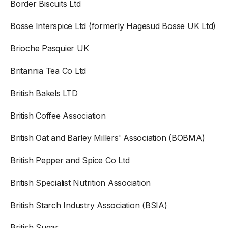
Border Biscuits Ltd
Bosse Interspice Ltd (formerly Hagesud Bosse UK Ltd)
Brioche Pasquier UK
Britannia Tea Co Ltd
British Bakels LTD
British Coffee Association
British Oat and Barley Millers' Association (BOBMA)
British Pepper and Spice Co Ltd
British Specialist Nutrition Association
British Starch Industry Association (BSIA)
British Sugar