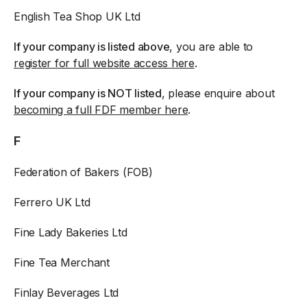
English Tea Shop UK Ltd
If your company is listed above
, you are able to
register for full website access here
.
If your company is NOT listed
, please enquire about
becoming a full FDF member here
.
F
Federation of Bakers (FOB)
Ferrero UK Ltd
Fine Lady Bakeries Ltd
Fine Tea Merchant
Finlay Beverages Ltd