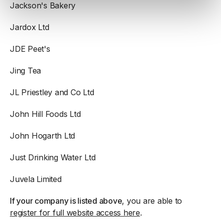
Jackson's Bakery
Jardox Ltd
JDE Peet's
Jing Tea
JL Priestley and Co Ltd
John Hill Foods Ltd
John Hogarth Ltd
Just Drinking Water Ltd
Juvela Limited
If your company is listed above
, you are able to
register for full website access here
.