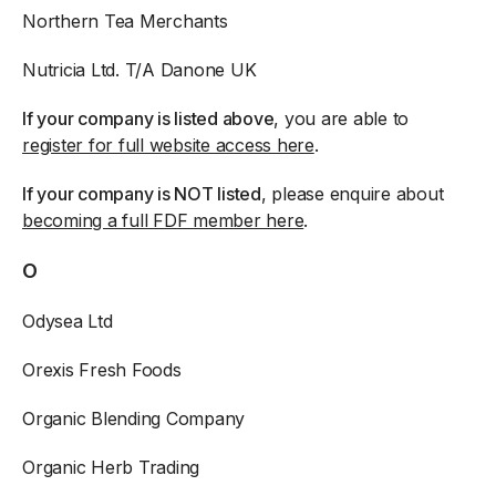
Northern Tea Merchants
Nutricia Ltd. T/A Danone UK
If your company is listed above
, you are able to
register for full website access here
.
If your company is NOT listed
, please enquire about
becoming a full FDF member here
.
O
Odysea Ltd
Orexis Fresh Foods
Organic Blending Company
Organic Herb Trading