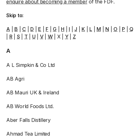
enquire about becoming a member
of the FDF.
Skip to:
A
|
B
|
C
|
D
|
E
|
F
|
G
|
H
|
I
|
J
|
K
|
L
|
M
|
N
|
O
|
P
|
Q
|
R
|
S
|
T
|
U
|
V
|
W
| X |
Y
|
Z
A
A L Simpkin & Co Ltd
AB Agri
AB Mauri UK & Ireland
AB World Foods Ltd.
Aber Falls Distillery
Ahmad Tea Limited