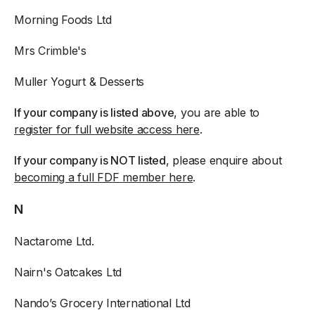
Morning Foods Ltd
Mrs Crimble's
Muller Yogurt & Desserts
If your company is listed above
, you are able to
register for full website access here
.
If your company is NOT listed
, please enquire about
becoming a full FDF member here
.
N
Nactarome Ltd.
Nairn's Oatcakes Ltd
Nando’s Grocery International Ltd