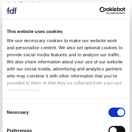
Heck! Food Ltd
Hovis Bakeries
Humdinger Foods
This website uses cookies
We use necessary cookies to make our website work
If your company is listed above
, you are able to
and personalise content. We also set optional cookies to
register for full website access here
.
provide social media features and to analyse our traffic.
We also share information about your use of our website
If your company is NOT listed
, please enquire about
with our social media, advertising and analytics partners
becoming a full FDF member here
.
who may combine it with other information that you’ve
I
provided to them or that they’ve collected from your use
of their services.
Image on Foods Limited
Consent
Imaginakery Limited
Necessary
Selection
Imporient UK Ltd
Preferences