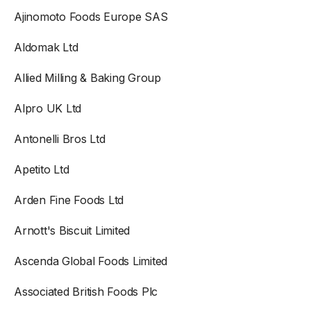
Ajinomoto Foods Europe SAS
Aldomak Ltd
Allied Milling & Baking Group
Alpro UK Ltd
Antonelli Bros Ltd
Apetito Ltd
Arden Fine Foods Ltd
Arnott's Biscuit Limited
Ascenda Global Foods Limited
Associated British Foods Plc