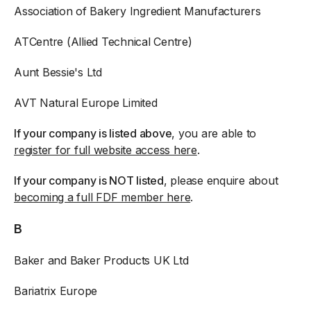
Association of Bakery Ingredient Manufacturers
ATCentre (Allied Technical Centre)
Aunt Bessie's Ltd
AVT Natural Europe Limited
If your company is listed above
, you are able to
register for full website access here
.
If your company is NOT listed
, please enquire about
becoming a full FDF member here
.
B
Baker and Baker Products UK Ltd
Bariatrix Europe