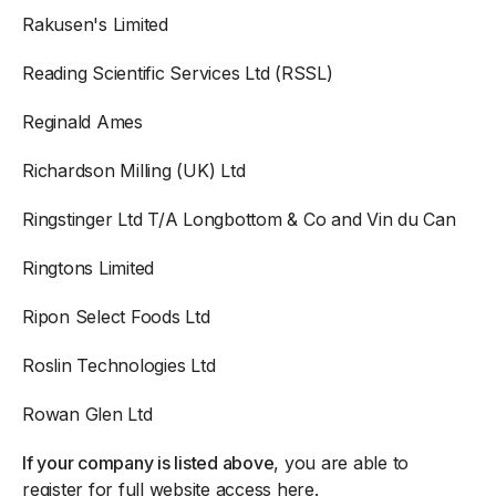
Rakusen's Limited
Reading Scientific Services Ltd (RSSL)
Reginald Ames
Richardson Milling (UK) Ltd
Ringstinger Ltd T/A Longbottom & Co and Vin du Can
Ringtons Limited
Ripon Select Foods Ltd
Roslin Technologies Ltd
Rowan Glen Ltd
If your company is listed above
, you are able to
register for full website access here
.