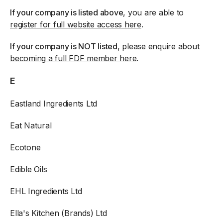
If your company is listed above
, you are able to
register for full website access here
.
If your company is NOT listed
, please enquire about
becoming a full FDF member here
.
E
Eastland Ingredients Ltd
Eat Natural
Ecotone
Edible Oils
EHL Ingredients Ltd
Ella's Kitchen (Brands) Ltd