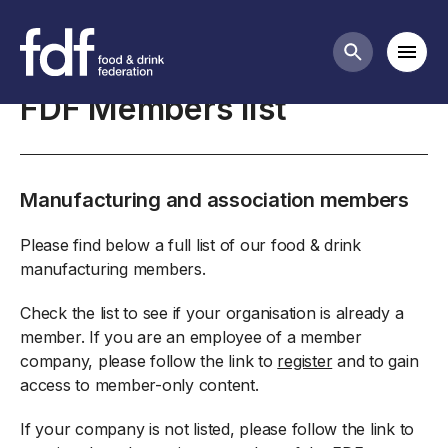
About the FDF
Mobi
Search butt
FDF Members list
Manufacturing and association members
Please find below a full list of our food & drink
manufacturing members.
Check the list to see if your organisation is already a
member. If you are an employee of a member
company, please follow the link to
register
and to gain
access to member-only content.
If your company is not listed, please follow the link to