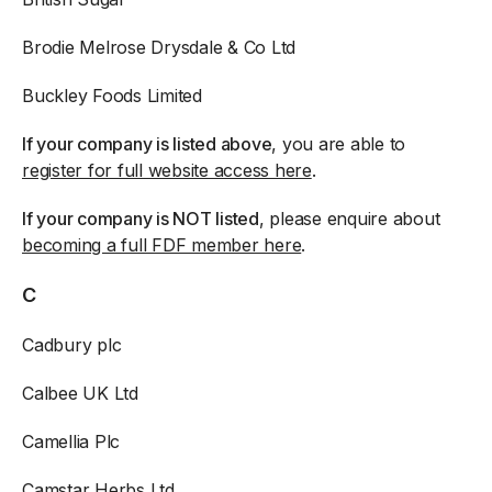
Brodie Melrose Drysdale & Co Ltd
Buckley Foods Limited
If your company is listed above
, you are able to
register for full website access here
.
If your company is NOT listed
, please enquire about
becoming a full FDF member here
.
C
Cadbury plc
Calbee UK Ltd
Camellia Plc
Camstar Herbs Ltd