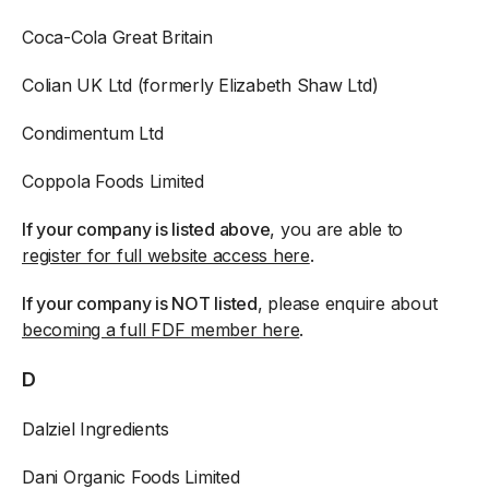
Coca-Cola Great Britain
Colian UK Ltd (formerly Elizabeth Shaw Ltd)
Condimentum Ltd
Coppola Foods Limited
If your company is listed above
, you are able to
register for full website access here
.
If your company is NOT listed
, please enquire about
becoming a full FDF member here
.
D
Dalziel Ingredients
Dani Organic Foods Limited