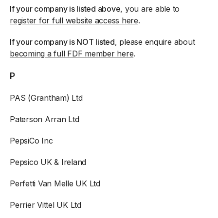
If your company is listed above
, you are able to
register for full website access here
.
If your company is NOT listed
, please enquire about
becoming a full FDF member here
.
P
PAS (Grantham) Ltd
Paterson Arran Ltd
PepsiCo Inc
Pepsico UK & Ireland
Perfetti Van Melle UK Ltd
Perrier Vittel UK Ltd