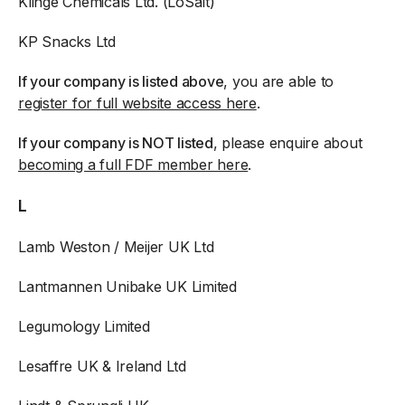
Klinge Chemicals Ltd. (LoSalt)
KP Snacks Ltd
If your company is listed above
, you are able to
register for full website access here
.
If your company is NOT listed
, please enquire about
becoming a full FDF member here
.
L
Lamb Weston / Meijer UK Ltd
Lantmannen Unibake UK Limited
Legumology Limited
Lesaffre UK & Ireland Ltd