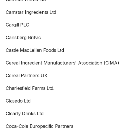
Camstar Ingredients Ltd
Cargill PLC
Carlsberg Britvic
Castle MacLellan Foods Ltd
Cereal Ingredient Manufacturers' Association (CIMA)
Cereal Partners UK
Charlesfield Farms Ltd.
Clasado Ltd
Clearly Drinks Ltd
Coca-Cola Europacific Partners