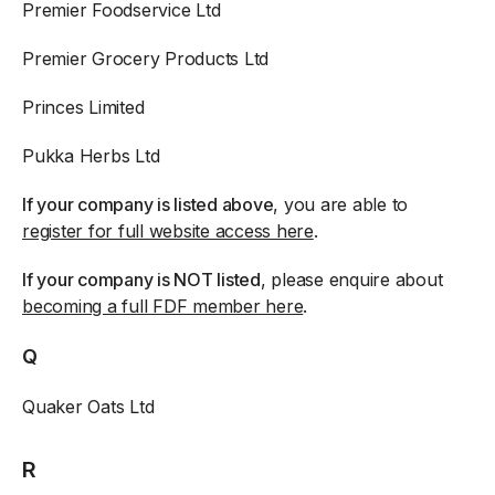
Premier Foodservice Ltd
Premier Grocery Products Ltd
Princes Limited
Pukka Herbs Ltd
If your company is listed above
, you are able to
register for full website access here
.
If your company is NOT listed
, please enquire about
becoming a full FDF member here
.
Q
Quaker Oats Ltd
R