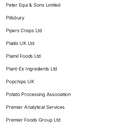
Peter Equi & Sons Limited
Pillsbury
Pipers Crisps Ltd
Pladis UK Ltd
Plamil Foods Ltd
Plant-Ex Ingredients Ltd
Popchips UK
Potato Processing Association
Premier Analytical Services
Premier Foods Group Ltd