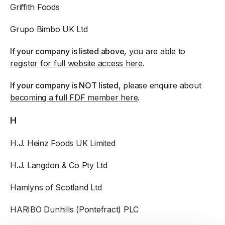
Griffith Foods
Grupo Bimbo UK Ltd
If your company is listed above
, you are able to
register for full website access here
.
If your company is NOT listed
, please enquire about
becoming a full FDF member here
.
H
H.J. Heinz Foods UK Limited
H.J. Langdon & Co Pty Ltd
Hamlyns of Scotland Ltd
HARIBO Dunhills (Pontefract) PLC