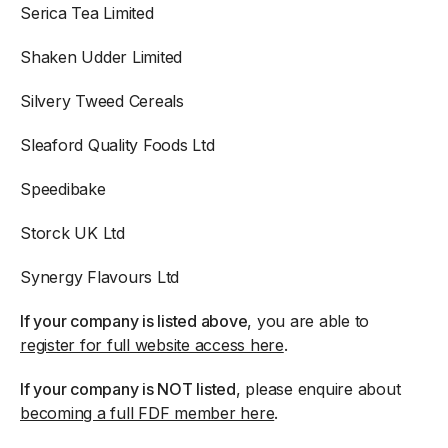
Serica Tea Limited
Shaken Udder Limited
Silvery Tweed Cereals
Sleaford Quality Foods Ltd
Speedibake
Storck UK Ltd
Synergy Flavours Ltd
If your company is listed above
, you are able to
register for full website access here
.
If your company is NOT listed
, please enquire about
becoming a full FDF member here
.