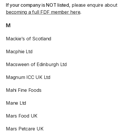
If your company is NOT listed
, please enquire about
becoming a full FDF member here
.
M
Mackie's of Scotland
Macphie Ltd
Macsween of Edinburgh Ltd
Magnum ICC UK Ltd
Mahi Fine Foods
Mane Ltd
Mars Food UK
Mars Petcare UK