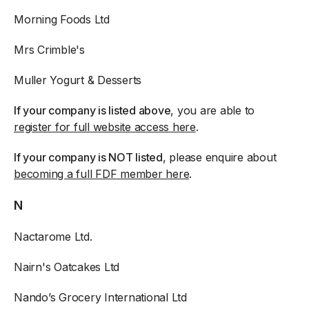
Morning Foods Ltd
Mrs Crimble's
Muller Yogurt & Desserts
If your company is listed above
, you are able to
register for full website access here
.
If your company is NOT listed
, please enquire about
becoming a full FDF member here
.
N
Nactarome Ltd.
Nairn's Oatcakes Ltd
Nando’s Grocery International Ltd