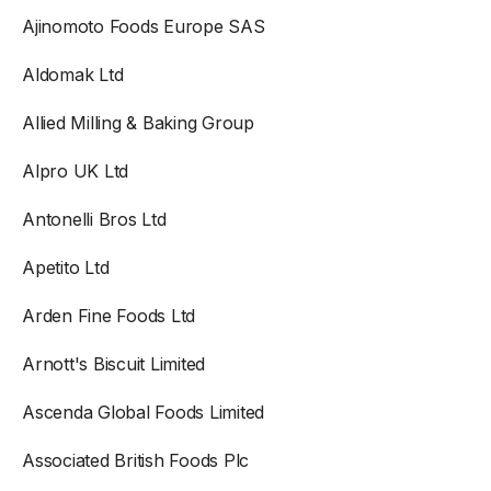
Ajinomoto Foods Europe SAS
Aldomak Ltd
Allied Milling & Baking Group
Alpro UK Ltd
Antonelli Bros Ltd
Apetito Ltd
Arden Fine Foods Ltd
Arnott's Biscuit Limited
Ascenda Global Foods Limited
Associated British Foods Plc