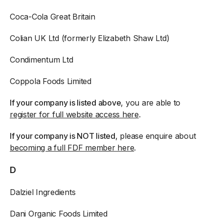
Coca-Cola Great Britain
Colian UK Ltd (formerly Elizabeth Shaw Ltd)
Condimentum Ltd
Coppola Foods Limited
If your company is listed above
, you are able to
register for full website access here
.
If your company is NOT listed
, please enquire about
becoming a full FDF member here
.
D
Dalziel Ingredients
Dani Organic Foods Limited