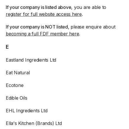
If your company is listed above
, you are able to
register for full website access here
.
If your company is NOT listed
, please enquire about
becoming a full FDF member here
.
E
Eastland Ingredients Ltd
Eat Natural
Ecotone
Edible Oils
EHL Ingredients Ltd
Ella's Kitchen (Brands) Ltd