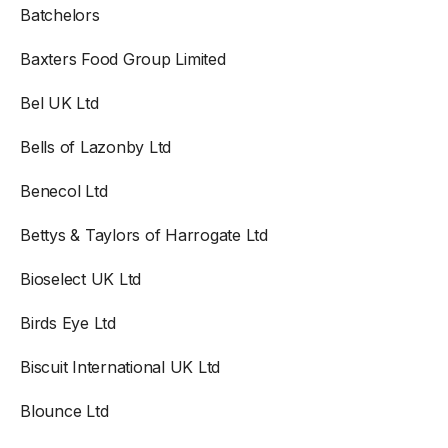
Batchelors
Baxters Food Group Limited
Bel UK Ltd
Bells of Lazonby Ltd
Benecol Ltd
Bettys & Taylors of Harrogate Ltd
Bioselect UK Ltd
Birds Eye Ltd
Biscuit International UK Ltd
Blounce Ltd