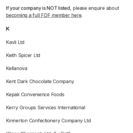
If your company is NOT listed
, please enquire about
becoming a full FDF member here
.
K
Kavli Ltd
Keith Spicer Ltd
Kellanova
Kent Dark Chocolate Company
Kepak Convenience Foods
Kerry Groups Services International
Kinnerton Confectionery Company Ltd