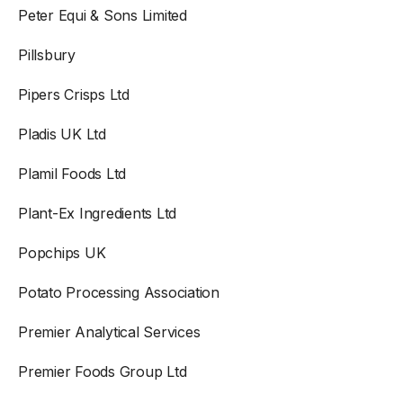
Peter Equi & Sons Limited
Pillsbury
Pipers Crisps Ltd
Pladis UK Ltd
Plamil Foods Ltd
Plant-Ex Ingredients Ltd
Popchips UK
Potato Processing Association
Premier Analytical Services
Premier Foods Group Ltd