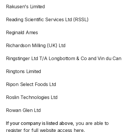
Rakusen's Limited
Reading Scientific Services Ltd (RSSL)
Reginald Ames
Richardson Milling (UK) Ltd
Ringstinger Ltd T/A Longbottom & Co and Vin du Can
Ringtons Limited
Ripon Select Foods Ltd
Roslin Technologies Ltd
Rowan Glen Ltd
If your company is listed above
, you are able to
register for full website access here
.