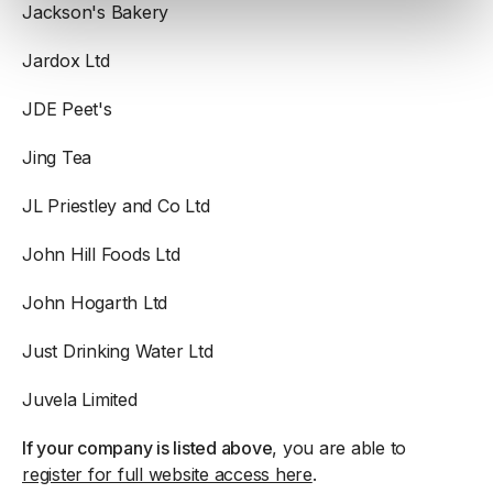
Jackson's Bakery
Jardox Ltd
JDE Peet's
Jing Tea
JL Priestley and Co Ltd
John Hill Foods Ltd
John Hogarth Ltd
Just Drinking Water Ltd
Juvela Limited
If your company is listed above
, you are able to
register for full website access here
.