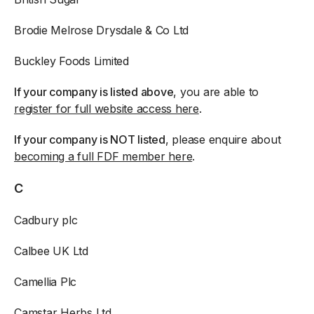
Brodie Melrose Drysdale & Co Ltd
Buckley Foods Limited
If your company is listed above
, you are able to
register for full website access here
.
If your company is NOT listed
, please enquire about
becoming a full FDF member here
.
C
Cadbury plc
Calbee UK Ltd
Camellia Plc
Camstar Herbs Ltd