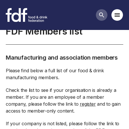
About the FDF
Mobi
Search butt
FDF Members list
Manufacturing and association members
Please find below a full list of our food & drink
manufacturing members.
Check the list to see if your organisation is already a
member. If you are an employee of a member
company, please follow the link to
register
and to gain
access to member-only content.
If your company is not listed, please follow the link to