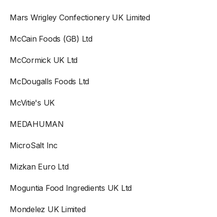
Mars Wrigley Confectionery UK Limited
McCain Foods (GB) Ltd
McCormick UK Ltd
McDougalls Foods Ltd
McVitie's UK
MEDAHUMAN
MicroSalt Inc
Mizkan Euro Ltd
Moguntia Food Ingredients UK Ltd
Mondelez UK Limited