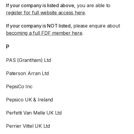
If your company is listed above
, you are able to
register for full website access here
.
If your company is NOT listed
, please enquire about
becoming a full FDF member here
.
P
PAS (Grantham) Ltd
Paterson Arran Ltd
PepsiCo Inc
Pepsico UK & Ireland
Perfetti Van Melle UK Ltd
Perrier Vittel UK Ltd