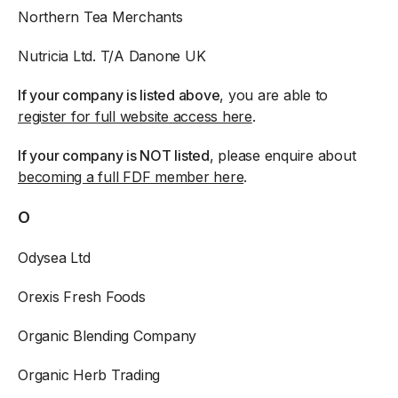
Northern Tea Merchants
Nutricia Ltd. T/A Danone UK
If your company is listed above
, you are able to
register for full website access here
.
If your company is NOT listed
, please enquire about
becoming a full FDF member here
.
O
Odysea Ltd
Orexis Fresh Foods
Organic Blending Company
Organic Herb Trading