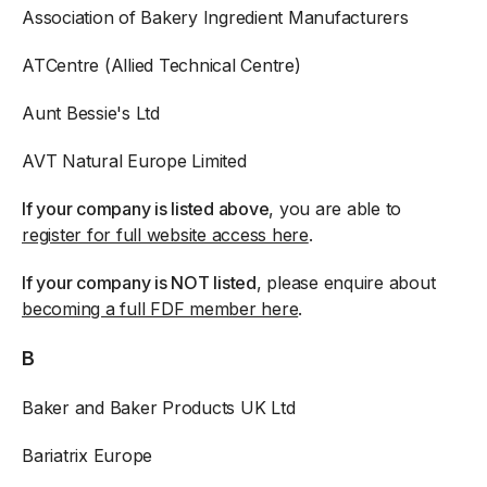
Association of Bakery Ingredient Manufacturers
ATCentre (Allied Technical Centre)
Aunt Bessie's Ltd
AVT Natural Europe Limited
If your company is listed above
, you are able to
register for full website access here
.
If your company is NOT listed
, please enquire about
becoming a full FDF member here
.
B
Baker and Baker Products UK Ltd
Bariatrix Europe