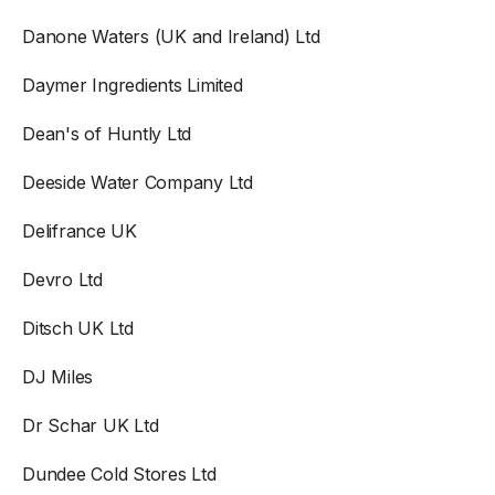
Danone Waters (UK and Ireland) Ltd
Daymer Ingredients Limited
Dean's of Huntly Ltd
Deeside Water Company Ltd
Delifrance UK
Devro Ltd
Ditsch UK Ltd
DJ Miles
Dr Schar UK Ltd
Dundee Cold Stores Ltd