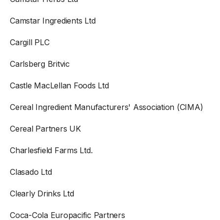
Camstar Ingredients Ltd
Cargill PLC
Carlsberg Britvic
Castle MacLellan Foods Ltd
Cereal Ingredient Manufacturers' Association (CIMA)
Cereal Partners UK
Charlesfield Farms Ltd.
Clasado Ltd
Clearly Drinks Ltd
Coca-Cola Europacific Partners