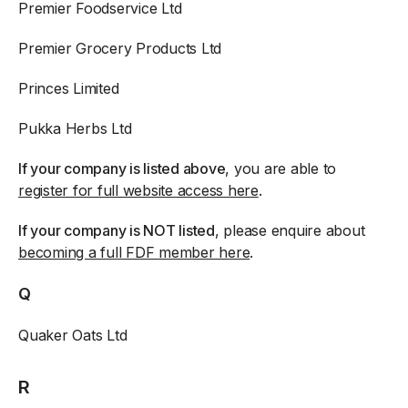
Premier Foodservice Ltd
Premier Grocery Products Ltd
Princes Limited
Pukka Herbs Ltd
If your company is listed above
, you are able to
register for full website access here
.
If your company is NOT listed
, please enquire about
becoming a full FDF member here
.
Q
Quaker Oats Ltd
R