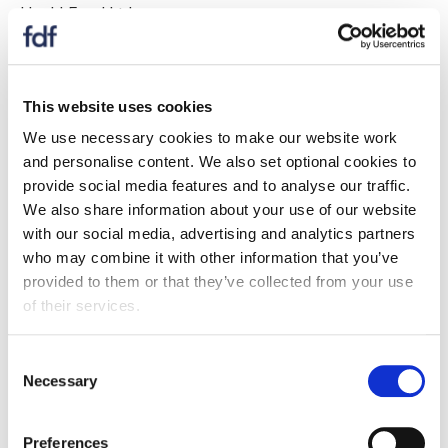
Heck! Food Ltd
Hovis Bakeries
Humdinger Foods
This website uses cookies
We use necessary cookies to make our website work
If your company is listed above
, you are able to
and personalise content. We also set optional cookies to
register for full website access here
.
provide social media features and to analyse our traffic.
We also share information about your use of our website
If your company is NOT listed
, please enquire about
with our social media, advertising and analytics partners
becoming a full FDF member here
.
who may combine it with other information that you’ve
I
provided to them or that they’ve collected from your use
of their services.
Image on Foods Limited
Consent
Imaginakery Limited
Necessary
Selection
Imporient UK Ltd
Preferences