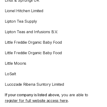
Lindt & Sprungli UK
Lionel Hitchen Limited
Lipton Tea Supply
Lipton Teas and Infusions B.V.
Little Freddie Organic Baby Food
Little Freddie Organic Baby Food
Little Moons
LoSalt
Lucozade Ribena Suntory Limited
If your company is listed above
, you are able to
register for full website access here
.