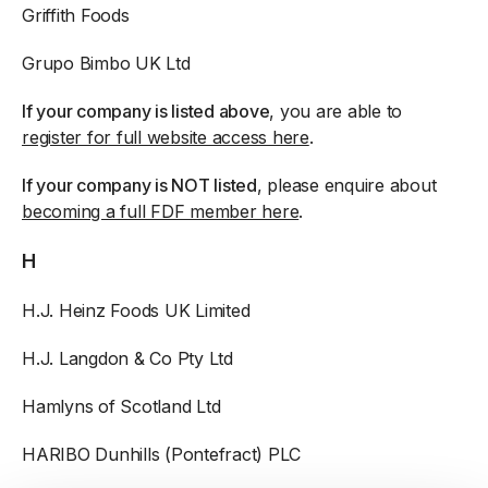
Griffith Foods
Grupo Bimbo UK Ltd
If your company is listed above
, you are able to
register for full website access here
.
If your company is NOT listed
, please enquire about
becoming a full FDF member here
.
H
H.J. Heinz Foods UK Limited
H.J. Langdon & Co Pty Ltd
Hamlyns of Scotland Ltd
HARIBO Dunhills (Pontefract) PLC