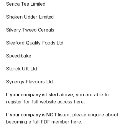
Serica Tea Limited
Shaken Udder Limited
Silvery Tweed Cereals
Sleaford Quality Foods Ltd
Speedibake
Storck UK Ltd
Synergy Flavours Ltd
If your company is listed above
, you are able to
register for full website access here
.
If your company is NOT listed
, please enquire about
becoming a full FDF member here
.