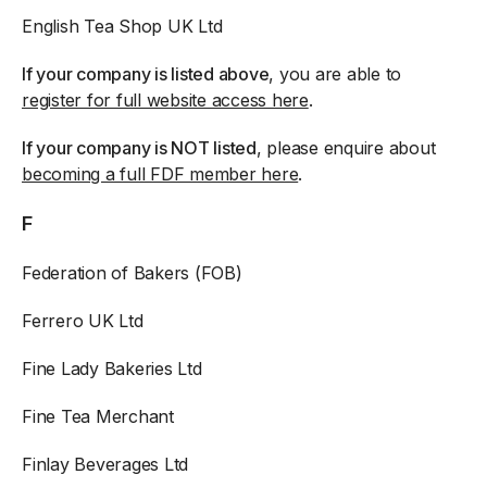
English Tea Shop UK Ltd
If your company is listed above
, you are able to
register for full website access here
.
If your company is NOT listed
, please enquire about
becoming a full FDF member here
.
F
Federation of Bakers (FOB)
Ferrero UK Ltd
Fine Lady Bakeries Ltd
Fine Tea Merchant
Finlay Beverages Ltd