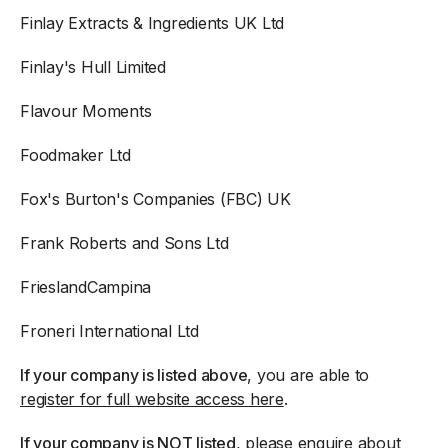
Finlay Extracts & Ingredients UK Ltd
Finlay's Hull Limited
Flavour Moments
Foodmaker Ltd
Fox's Burton's Companies (FBC) UK
Frank Roberts and Sons Ltd
FrieslandCampina
Froneri International Ltd
If your company is listed above
, you are able to
register for full website access here
.
If your company is NOT listed
, please enquire about