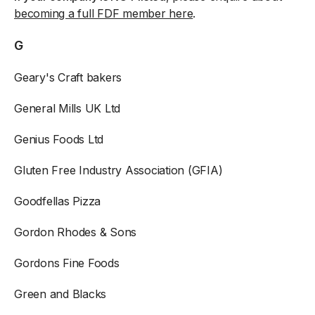
becoming a full FDF member here
.
G
Geary's Craft bakers
General Mills UK Ltd
Genius Foods Ltd
Gluten Free Industry Association (GFIA)
Goodfellas Pizza
Gordon Rhodes & Sons
Gordons Fine Foods
Green and Blacks