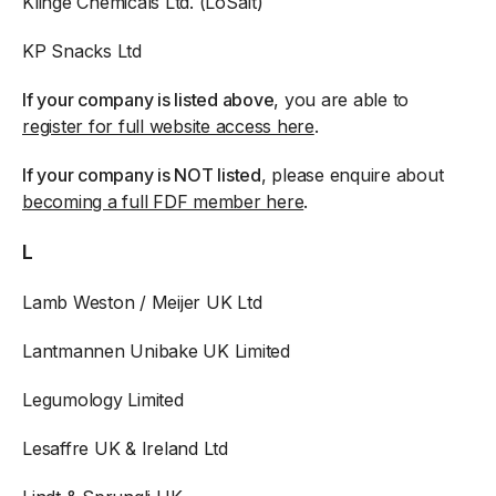
Klinge Chemicals Ltd. (LoSalt)
KP Snacks Ltd
If your company is listed above
, you are able to
register for full website access here
.
If your company is NOT listed
, please enquire about
becoming a full FDF member here
.
L
Lamb Weston / Meijer UK Ltd
Lantmannen Unibake UK Limited
Legumology Limited
Lesaffre UK & Ireland Ltd