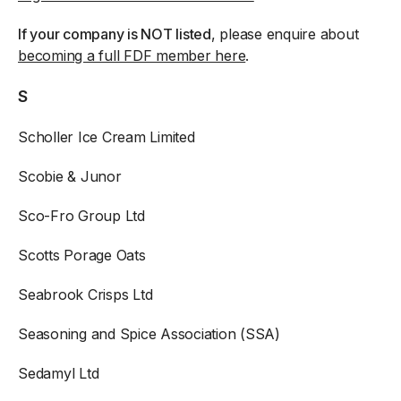
If your company is NOT listed
, please enquire about
becoming a full FDF member here
.
S
Scholler Ice Cream Limited
Scobie & Junor
Sco-Fro Group Ltd
Scotts Porage Oats
Seabrook Crisps Ltd
Seasoning and Spice Association (SSA)
Sedamyl Ltd