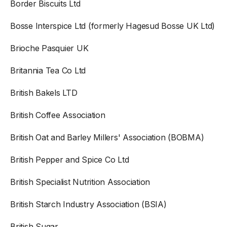
Border Biscuits Ltd
Bosse Interspice Ltd (formerly Hagesud Bosse UK Ltd)
Brioche Pasquier UK
Britannia Tea Co Ltd
British Bakels LTD
British Coffee Association
British Oat and Barley Millers' Association (BOBMA)
British Pepper and Spice Co Ltd
British Specialist Nutrition Association
British Starch Industry Association (BSIA)
British Sugar