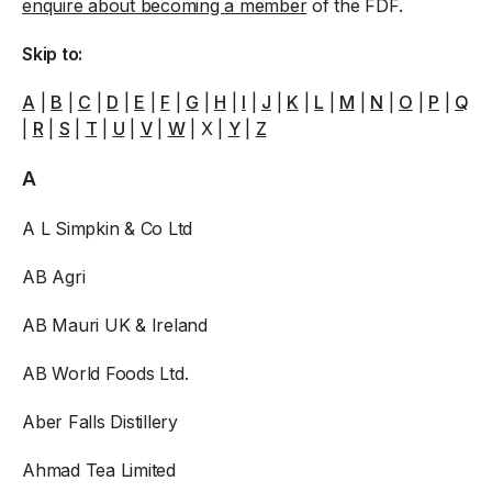
enquire about becoming a member
of the FDF.
Skip to:
A
|
B
|
C
|
D
|
E
|
F
|
G
|
H
|
I
|
J
|
K
|
L
|
M
|
N
|
O
|
P
|
Q
|
R
|
S
|
T
|
U
|
V
|
W
| X |
Y
|
Z
A
A L Simpkin & Co Ltd
AB Agri
AB Mauri UK & Ireland
AB World Foods Ltd.
Aber Falls Distillery
Ahmad Tea Limited