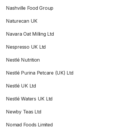
Nashville Food Group
Naturecan UK
Navara Oat Milling Ltd
Nespresso UK Ltd
Nestlé Nutrition
Nestlé Purina Petcare (UK) Ltd
Nestlé UK Ltd
Nestlé Waters UK Ltd
Newby Teas Ltd
Nomad Foods Limited