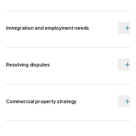
button
Immigration and employment needs
Accordi
toggle
button
Resolving disputes
Accordi
toggle
button
Commercial property strategy
Accordi
toggle
button