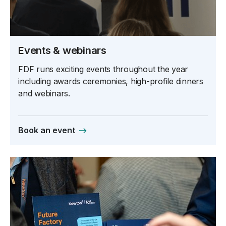
Events & webinars
FDF runs exciting events throughout the year
including awards ceremonies, high-profile dinners
and webinars.
Book an event