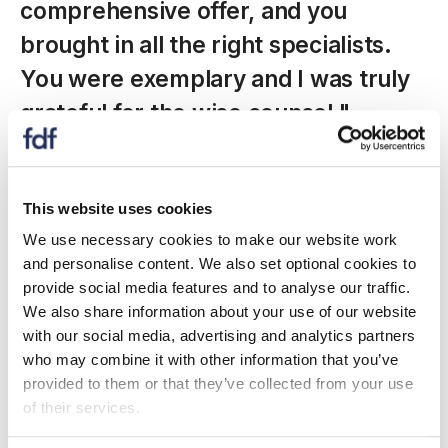
comprehensive offer, and you
brought in all the right specialists.
You were exemplary and I was truly
grateful for the wise counsel."
-
spacer
This website uses cookies
We use necessary cookies to make our website work
Affiliate partnerships
and personalise content. We also set optional cookies to
provide social media features and to analyse our traffic.
We also share information about your use of our website
with our social media, advertising and analytics partners
who may combine it with other information that you’ve
provided to them or that they’ve collected from your use
of their services.