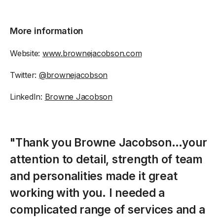
More information
Website:
www.brownejacobson.com
Twitter:
@brownejacobson
LinkedIn:
Browne Jacobson
"Thank you Browne Jacobson…your
attention to detail, strength of team
and personalities made it great
working with you. I needed a
complicated range of services and a