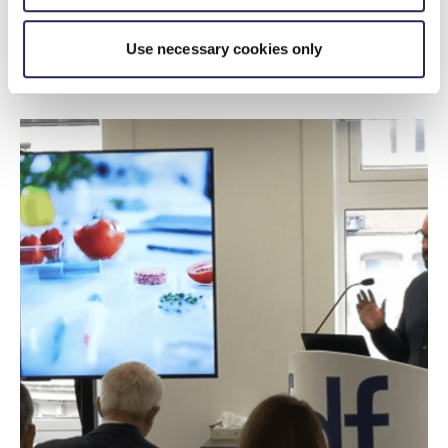
Use necessary cookies only
Sponsorship opportunities