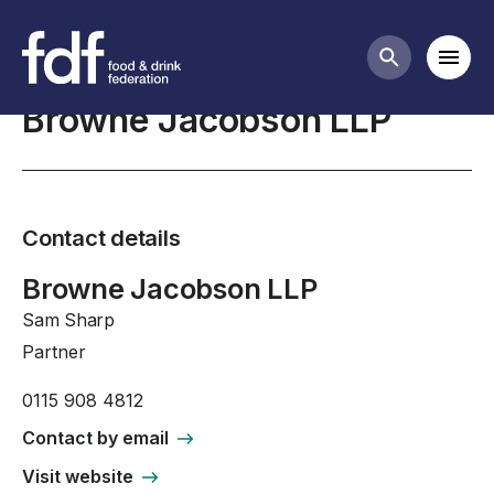
Professional Affiliates
Mobi
Search butt
Browne Jacobson LLP
Contact details
Browne Jacobson LLP
Sam Sharp
Partner
0115 908 4812
Contact by email
Visit website