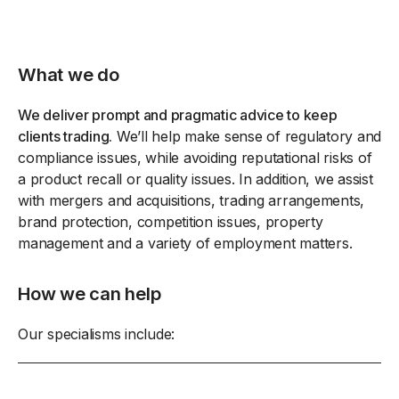
What we do
We deliver prompt and pragmatic advice to keep
clients trading.
We’ll help make sense of regulatory and
compliance issues, while avoiding reputational risks of
a product recall or quality issues. In addition, we assist
with mergers and acquisitions, trading arrangements,
brand protection, competition issues, property
management and a variety of employment matters.
How we can help
Our specialisms include: