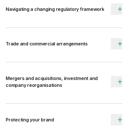
Navigating a changing regulatory framework
Accordi
toggle
button
Trade and commercial arrangements
Accordi
toggle
button
Mergers and acquisitions, investment and
Accordi
company reorganisations
toggle
button
Protecting your brand
Accordi
toggle