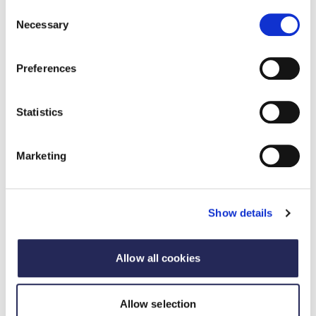
Consent
Necessary
Selection
Preferences
Statistics
Marketing
Sponsorship and advertising
Show details
opportunities
From thought leadership through insight, to high-
Allow all cookies
profile engagement and political influence, FDF
offers a full spectrum of platforms to make your
brand part of the conversation shaping UK food
Allow selection
and drink.