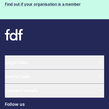
Find out if your organisation is a member
Legal links
Useful links
Contact details
Follow us