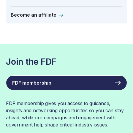
Become an affiliate
Join the FDF
FDF membership
FDF membership gives you access to guidance,
insights and networking opportunities so you can stay
ahead, while our campaigns and engagement with
government help shape critical industry issues.