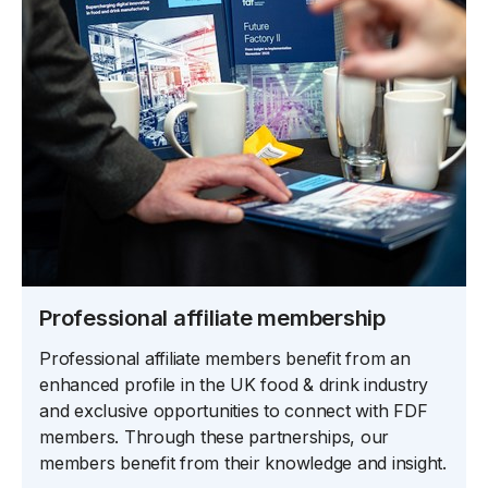
Professional affiliate membership
Professional affiliate members benefit from an
enhanced profile in the UK food & drink industry
and exclusive opportunities to connect with FDF
members. Through these partnerships, our
members benefit from their knowledge and insight.