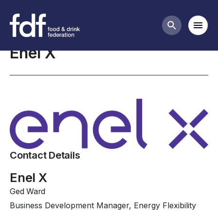
Professional Affiliates
Mobi
Search butt
Enel X
Contact Details
Enel X
Ged Ward
Business Development Manager, Energy Flexibility