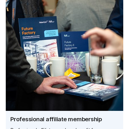
Professional affiliate membership