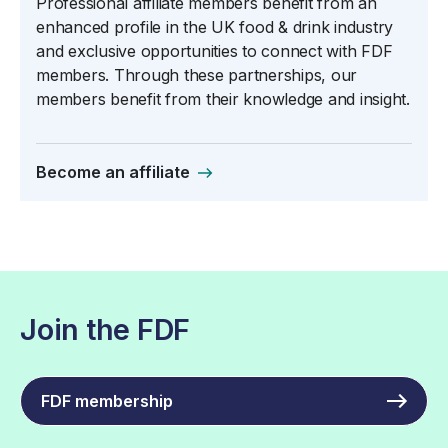
Professional affiliate members benefit from an
enhanced profile in the UK food & drink industry
and exclusive opportunities to connect with FDF
members. Through these partnerships, our
members benefit from their knowledge and insight.
Become an affiliate
Join the FDF
FDF membership