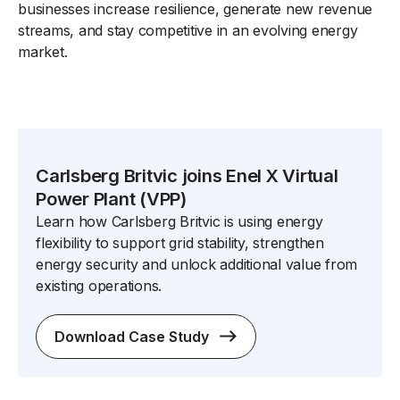
businesses increase resilience, generate new revenue
streams, and stay competitive in an evolving energy
market.
Carlsberg Britvic joins Enel X Virtual
Power Plant (VPP)
Learn how Carlsberg Britvic is using energy
flexibility to support grid stability, strengthen
energy security and unlock additional value from
existing operations.
Download Case Study
spacer