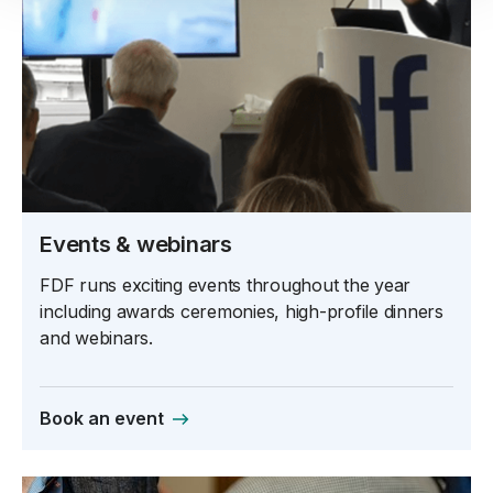
Events & webinars
FDF runs exciting events throughout the year
including awards ceremonies, high-profile dinners
and webinars.
Book an event