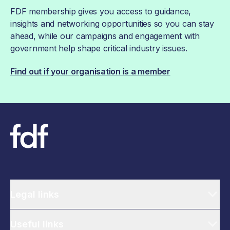
FDF membership gives you access to guidance,
insights and networking opportunities so you can stay
ahead, while our campaigns and engagement with
government help shape critical industry issues.
Find out if your organisation is a member
Legal links
Useful links