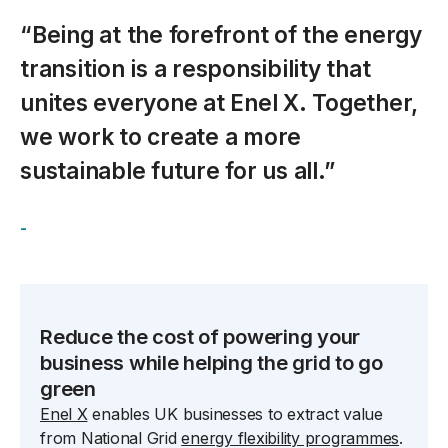
“Being at the forefront of the energy
transition is a responsibility that
unites everyone at Enel X. Together,
we work to create a more
sustainable future for us all.”
-
spacer
Reduce the cost of powering your
business while helping the grid to go
green
Enel X
enables UK businesses to extract value
from National Grid
energy flexibility programmes
.