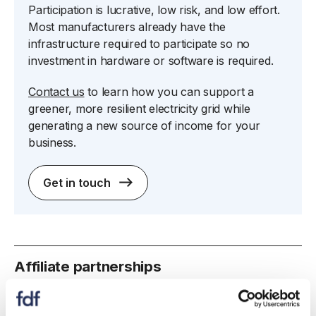
Participation is lucrative, low risk, and low effort.
Most manufacturers already have the
infrastructure required to participate so no
investment in hardware or software is required.
Contact us
to learn how you can support a
greener, more resilient electricity grid while
generating a new source of income for your
business.
Get in touch
spacer
Affiliate partnerships