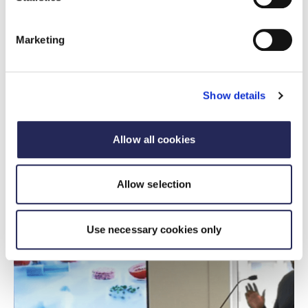
From thought leadership through insight, to high-
profile engagement and political influence, FDF
Marketing
offers a full spectrum of platforms to make your
brand part of the conversation shaping UK food
and drink.
Show details
Sponsorship opportunities
Allow all cookies
Allow selection
Use necessary cookies only