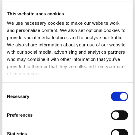
This website uses cookies
We use necessary cookies to make our website work
and personalise content. We also set optional cookies to
provide social media features and to analyse our traffic.
We also share information about your use of our website
with our social media, advertising and analytics partners
who may combine it with other information that you’ve
provided to them or that they’ve collected from your use
of their services.
Consent
Necessary
Selection
Preferences
Sponsorship and advertising
opportunities
Statistics