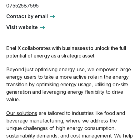
07552587595
Contact by email
Visit website
Enel X collaborates with businesses to unlock the full
potential of energy as a strategic asset.
Beyond just optimising energy use, we empower large
energy users to take a more active role in the energy
transition by optimising energy usage, utilising on-site
generation and leveraging energy flexibility to drive
value.
Our solutions
are tailored to industries like food and
beverage manufacturing, where we address the
unique challenges of high energy consumption,
sustainability demands
, and cost management. We help