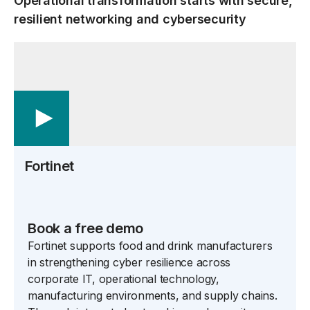
Operational transformation starts with secure,
resilient networking and cybersecurity
Fortinet
Book a free demo
Fortinet supports food and drink manufacturers
in strengthening cyber resilience across
corporate IT, operational technology,
manufacturing environments, and supply chains.