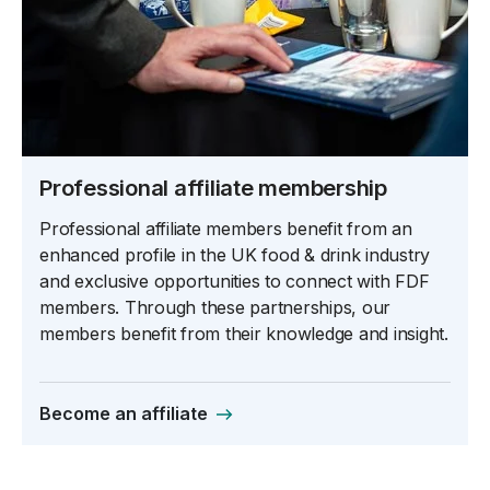
Professional affiliate membership
Professional affiliate members benefit from an
enhanced profile in the UK food & drink industry
and exclusive opportunities to connect with FDF
members. Through these partnerships, our
members benefit from their knowledge and insight.
Become an affiliate