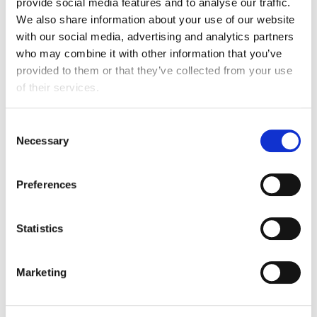
provide social media features and to analyse our traffic.
We also share information about your use of our website
Linkedin
:
Fortinet
with our social media, advertising and analytics partners
who may combine it with other information that you’ve
provided to them or that they’ve collected from your use
of their services.
Affiliate partnerships
Consent
Necessary
Selection
Preferences
Statistics
Marketing