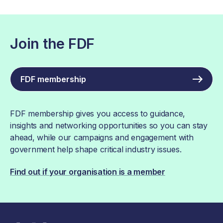
Join the FDF
FDF membership
FDF membership gives you access to guidance,
insights and networking opportunities so you can stay
ahead, while our campaigns and engagement with
government help shape critical industry issues.
Find out if your organisation is a member