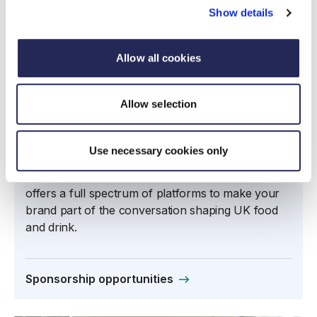
Show details
Allow all cookies
Allow selection
Sponsorship and advertising
opportunities
Use necessary cookies only
From thought leadership through insight, to high-
profile engagement and political influence, FDF
offers a full spectrum of platforms to make your
brand part of the conversation shaping UK food
and drink.
Sponsorship opportunities