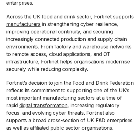
enterprises.
Across the UK food and drink sector, Fortinet supports
manufacturers
in strengthening cyber resilience,
improving operational continuity, and securing
increasingly connected production and supply chain
environments. From factory and warehouse networks
to remote access, cloud applications, and OT
infrastructure, Fortinet helps organisations modernise
securely while reducing complexity.
Fortinet’s decision to join the Food and Drink Federation
reflects its commitment to supporting one of the UK’s
most important manufacturing sectors at a time of
rapid
digital transformation
, increasing regulatory
focus, and evolving cyber threats. Fortinet also
supports a broad cross-section of UK F&D enterprises
as well as affiliated public sector organisations.