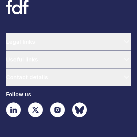
Legal links
Useful links
Contact details
Follow us