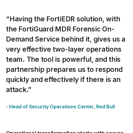
spacer
“Having the FortiEDR solution, with
the FortiGuard MDR Forensic On-
Demand Service behind it, gives us a
very effective two-layer operations
team. The tool is powerful, and this
partnership prepares us to respond
quickly and effectively if there is an
attack.”
- Head of Security Operations Center, Red Bull
spacer