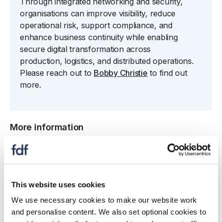
Through integrated networking and security,
organisations can improve visibility, reduce
operational risk, support compliance, and
enhance business continuity while enabling
secure digital transformation across
production,
logistics
, and distributed operations.
Please reach out to
Bobby Christie
to find out
more.
More information
Athina
Koukoudi
- Field Marketing Manager
Phone
: 07716 096 299
This website uses cookies
Email
:
akoukoudi@fortinet.com
We use necessary cookies to make our website work
and personalise content. We also set optional cookies to
Website
:
fortinet.com/uk