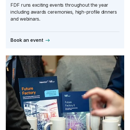
FDF runs exciting events throughout the year
including awards ceremonies, high-profile dinners
and webinars.
Book an event