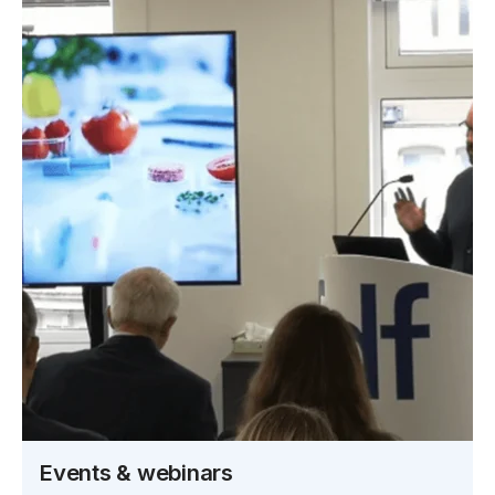
Events & webinars