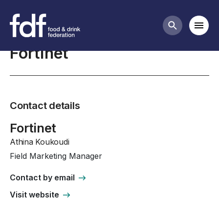
Professional Affiliates
Mobi
Search butt
Fortinet
Contact details
Fortinet
Athina Koukoudi
Field Marketing Manager
Contact by email
Visit website