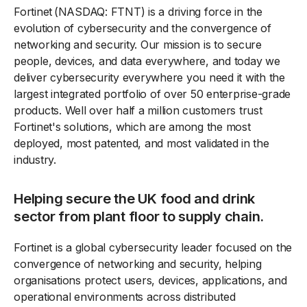
Fortinet (NASDAQ: FTNT) is a driving force in the
evolution of cybersecurity and the convergence of
networking and security. Our mission is to secure
people, devices, and data everywhere, and today we
deliver cybersecurity everywhere you need it with the
largest integrated portfolio of over 50 enterprise-grade
products. Well over half a million customers trust
Fortinet's solutions, which are among the most
deployed, most patented, and most validated in the
industry.
Helping secure the UK food and drink
sector from plant floor to supply chain.
Fortinet is a global cybersecurity leader focused on the
convergence of networking and security, helping
organisations protect users, devices, applications, and
operational environments across distributed