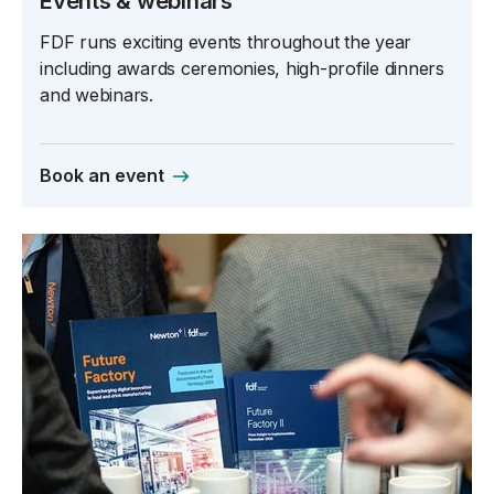
Events & webinars
FDF runs exciting events throughout the year
including awards ceremonies, high-profile dinners
and webinars.
Book an event