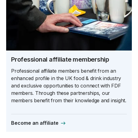
Professional affiliate membership
Professional affiliate members benefit from an
enhanced profile in the UK food & drink industry
and exclusive opportunities to connect with FDF
members. Through these partnerships, our
members benefit from their knowledge and insight.
Become an affiliate