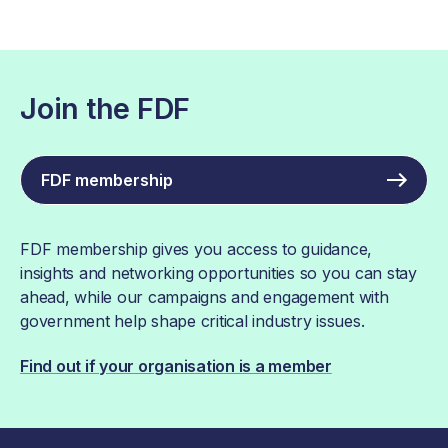
Join the FDF
FDF membership
FDF membership gives you access to guidance,
insights and networking opportunities so you can stay
ahead, while our campaigns and engagement with
government help shape critical industry issues.
Find out if your organisation is a member