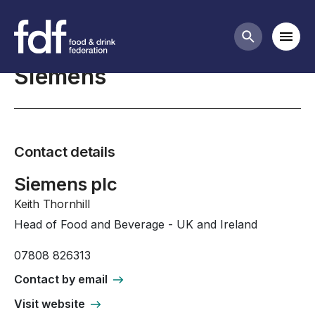
Professional Affiliates
Mobi
Search butt
Siemens
Contact details
Siemens plc
Keith Thornhill
Head of Food and Beverage - UK and Ireland
07808 826313
Contact by email
Visit website