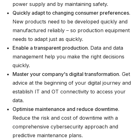
power supply and by maintaining safety.
Quickly adapt to changing consumer preferences.
New products need to be developed quickly and
manufactured reliably – so production equipment
needs to adapt just as quickly.
Enable a transparent production.
Data and data
management help you make the right decisions
quickly.
Master your company's digital transformation.
Get
advice at the beginning of your digital journey and
establish IT and OT connectivity to access your
data.
Optimise maintenance and reduce downtime.
Reduce the risk and cost of downtime with a
comprehensive cybersecurity approach and
predictive maintenance plans.