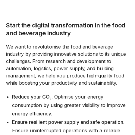
Start the digital transformation in the food
and beverage industry
We want to revolutionise the food and beverage
industry by providing
innovative solutions
to its unique
challenges. From research and development to
automation, logistics, power supply, and building
management, we help you produce high-quality food
while boosting your productivity and sustainability.
Reduce your CO
₂.
Optimise your energy
consumption by using greater visibility to
improve
energy efficiency
.
Ensure resilient power supply and safe operation.
Ensure uninterrupted operations with a reliable