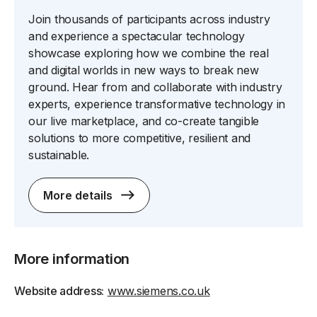
Join thousands of participants across industry
and experience a spectacular technology
showcase exploring how we combine the real
and digital worlds in new ways to break new
ground. Hear from and collaborate with industry
experts, experience transformative technology in
our live marketplace, and co-create tangible
solutions to more competitive, resilient and
sustainable.
More details
More information
Website address:
www.siemens.co.uk