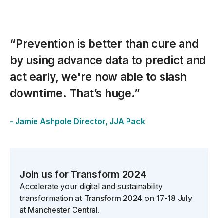
“Prevention is better than cure and
by using advance data to predict and
act early, we're now able to slash
downtime. That’s huge.”
- Jamie Ashpole Director, JJA Pack
spacer
Join us for Transform 2024
Accelerate your digital and sustainability
transformation at
Transform 2024
on
17-18 July
at Manchester Central
.