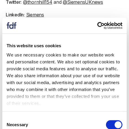
Twitter:
@thornhill154
and
@SiemensUKnews
LinkedIn:
Siemens
Affiliate partnerships
This website uses cookies
We use necessary cookies to make our website work
and personalise content. We also set optional cookies to
provide social media features and to analyse our traffic.
We also share information about your use of our website
with our social media, advertising and analytics partners
who may combine it with other information that you’ve
provided to them or that they’ve collected from your use
of their services.
Consent
Necessary
Selection