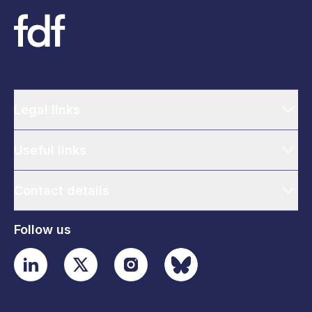
Legal links
Useful links
Contact details
Follow us