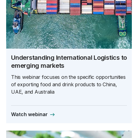
Understanding International Logistics to
emerging markets
This webinar focuses on the specific opportunities
of exporting food and drink products to China,
UAE, and Australia
Watch webinar