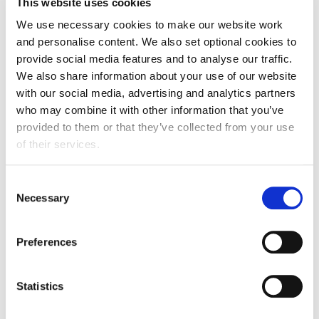
This website uses cookies
European Union: in force
We use necessary cookies to make our website work
and personalise content. We also set optional cookies to
Gulf Cooperation Council: live negotiations
provide social media features and to analyse our traffic.
We also share information about your use of our website
Free Trade Agreement signed
with our social media, advertising and analytics partners
South Korea FTA: in force but will be renegotiated
who may combine it with other information that you’ve
provided to them or that they’ve collected from your use
Turkey FTA: in force but will be renegotiated
of their services.
Consent
Necessary
Selection
In case you missed it
View all past webinars
Preferences
Watch previous trade webinars, hosted by FDF and
our professional affiliate members.
Statistics