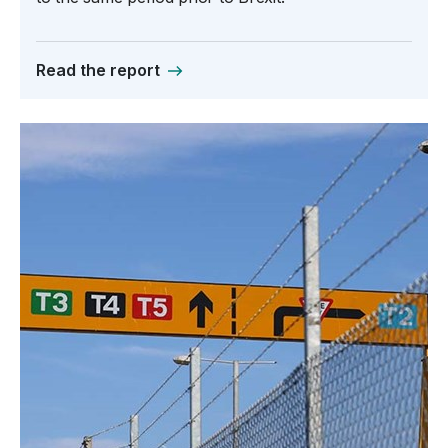
Read the report