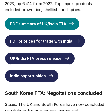
2023, up 6.4% from 2022. Top import products
included brown rice, shellfish, and spices.
FDF summary of UK/India FTA
FDF priorities for trade with India
UK/India FTA press release
India opportunities
South Korea FTA: Negoitations concluded
Status
: The UK and South Korea have now concluded
negotiations for an improved agreement.