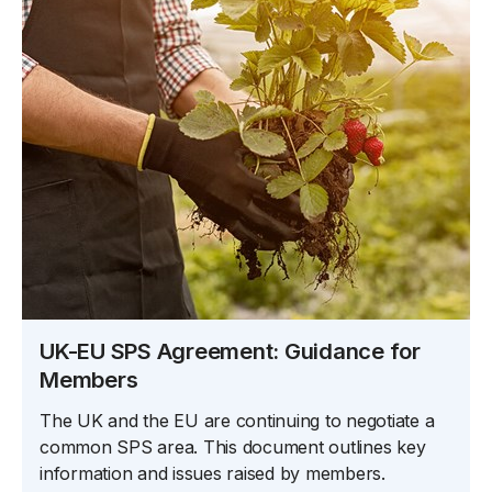
UK-EU SPS Agreement: Guidance for
Members
The UK and the EU are continuing to negotiate a
common SPS area. This document outlines key
information and issues raised by members.