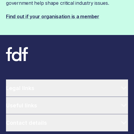
government help shape critical industry issues.
Find out if your organisation is a member
Legal links
Useful links
Contact details