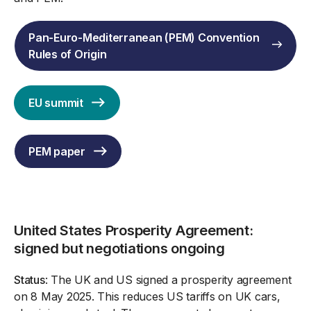
Pan-Euro-Mediterranean (PEM) Convention
Rules of Origin
EU summit
PEM paper
United States Prosperity Agreement:
signed but negotiations ongoing
Status
: The UK and US signed a prosperity agreement
on 8 May 2025. This reduces US tariffs on UK cars,