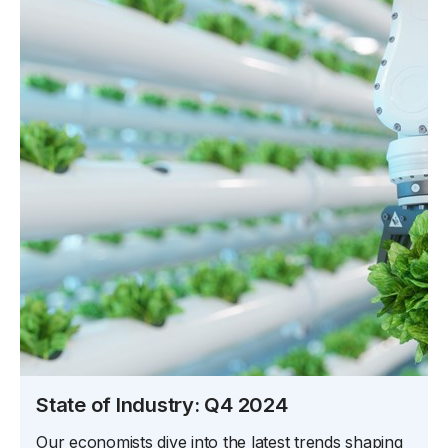
State of Industry: Q4 2024
Our economists dive into the latest trends shaping