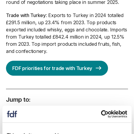
round of negotiations taking place in summer 2025.
Trade with Turkey
: Exports to Turkey in 2024 totalled
£291.5 million, up 23.4% from 2023. Top products
exported included whisky, eggs and chocolate. Imports
from Turkey totalled £842.4 million in 2024, up 12.5%
from 2023. Top import products included fruits, fish,
and confectionery.
FDF priorities for trade with Turkey
Jump to:
Overview of the status of UK trade negotiations
UK trade agreements in negotiation