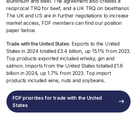
aluminium and steel. The agreement also creates a
reciprocal TRQ for beef, and a UK TRQ on bioethanol.
The UK and US are in further negotiations to increase
market access, FDF members can find our position
paper below.
Trade with the United States:
Exports to the United
States in 2024 totalled £3.4 billion, up 15.1% from 2023.
Top products exported included whisky, gin and
salmon. Imports from the United States totalled £1.6
billion in 2024, up 1.7% from 2023. Top import
products included wine, nuts and soybeans.
FDF priorities for trade with the United
States