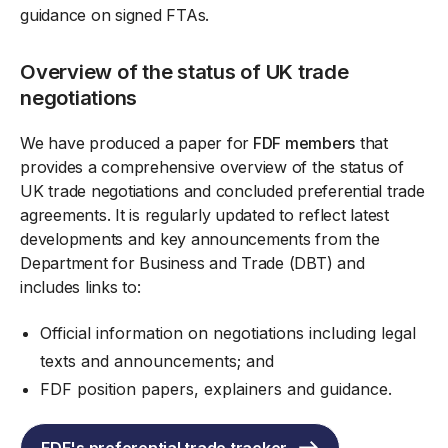
guidance on signed FTAs.
Overview of the status of UK trade
negotiations
We have produced a paper for
FDF members
that
provides a comprehensive overview of the status of
UK trade negotiations and concluded preferential trade
agreements. It is regularly updated to reflect latest
developments and key announcements from the
Department for Business and Trade (DBT) and
includes links to:
Official information on negotiations including legal
texts and announcements; and
FDF position papers, explainers and guidance.