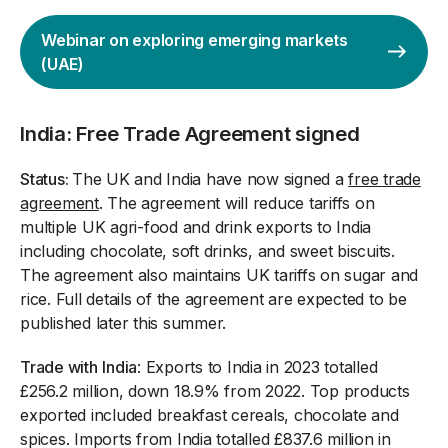
Webinar on exploring emerging markets
(UAE)
India: Free Trade Agreement signed
Status:
The UK and India have now signed a
free trade
agreement
. The agreement will reduce tariffs on
multiple UK agri-food and drink exports to India
including chocolate, soft drinks, and sweet biscuits.
The agreement also maintains UK tariffs on sugar and
rice. Full details of the agreement are expected to be
published later this summer.
Trade with
India
: Exports to India in 2023 totalled
£256.2 million, down 18.9% from 2022. Top products
exported included breakfast cereals, chocolate and
spices. Imports from India totalled £837.6 million in