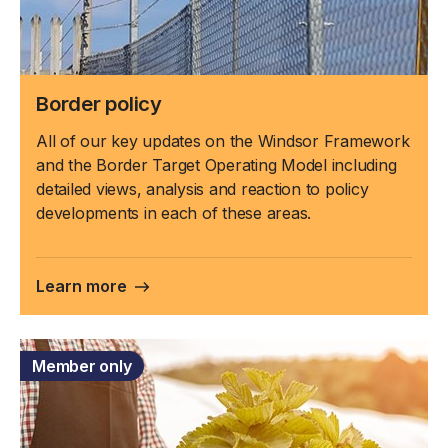
Border policy
All of our key updates on the Windsor Framework
and the Border Target Operating Model including
detailed views, analysis and reaction to policy
developments in each of these areas.
Learn more
Member only