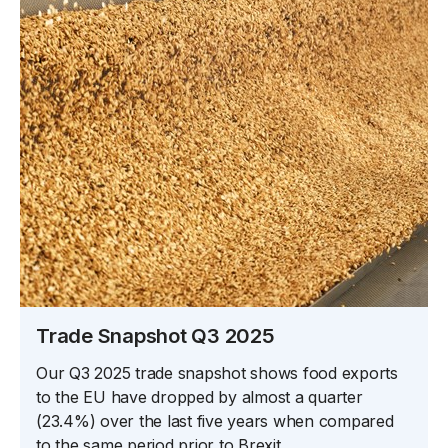
Trade Snapshot Q3 2025
Our Q3 2025 trade snapshot shows food exports
to the EU have dropped by almost a quarter
(23.4%) over the last five years when compared
to the same period prior to Brexit.