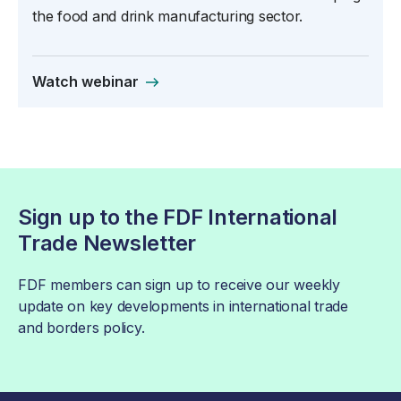
the food and drink manufacturing sector.
Watch webinar
Sign up to the FDF International
Trade Newsletter
FDF members can sign up to receive our weekly
update on key developments in international trade
and borders policy.