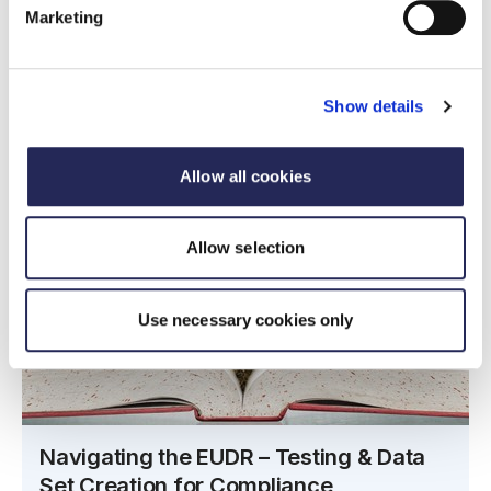
Marketing
Show details
Allow all cookies
Allow selection
Use necessary cookies only
Navigating the EUDR – Testing & Data
Set Creation for Compliance