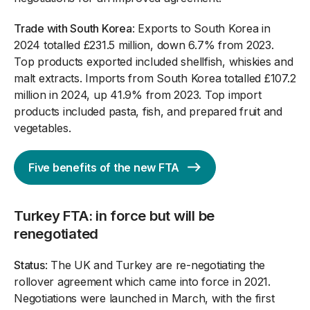
Trade with South Korea
: Exports to South Korea in
2024 totalled £231.5 million, down 6.7% from 2023.
Top products exported included shellfish, whiskies and
malt extracts. Imports from South Korea totalled £107.2
million in 2024, up 41.9% from 2023. Top import
products included pasta, fish, and prepared fruit and
vegetables.
Five benefits of the new FTA
Turkey FTA: in force but will be
renegotiated
Status
: The UK and Turkey are re-negotiating the
rollover agreement which came into force in 2021.
Negotiations were launched in March, with the first