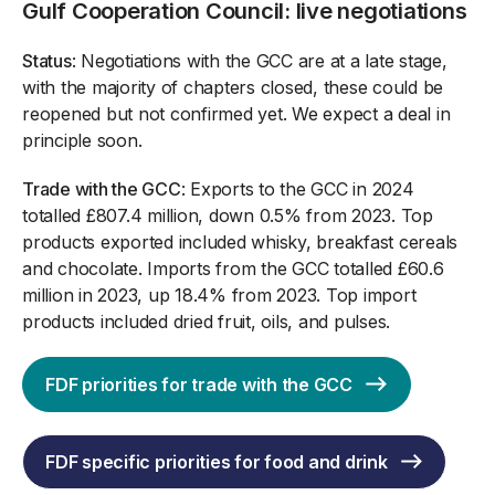
Gulf Cooperation Council: live negotiations
Status
: Negotiations with the GCC are at a late stage,
with the majority of chapters closed, these could be
reopened but not confirmed yet. We expect a deal in
principle soon.
Trade with the GCC
: Exports to the GCC in 2024
totalled £807.4 million, down 0.5% from 2023. Top
products exported included whisky, breakfast cereals
and chocolate. Imports from the GCC totalled £60.6
million in 2023, up 18.4% from 2023. Top import
products included dried fruit, oils, and pulses.
FDF priorities for trade with the GCC
FDF specific priorities for food and drink