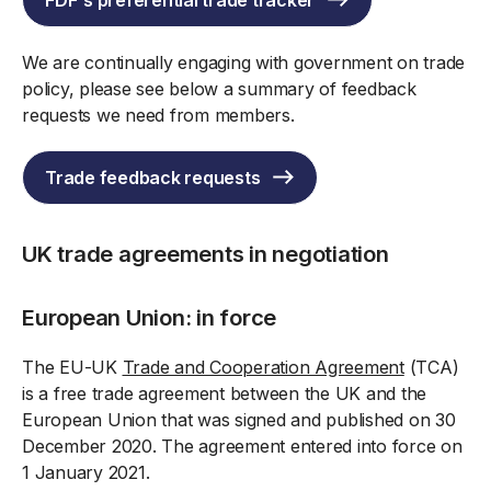
FDF's preferential trade tracker
We are continually engaging with government on trade
policy, please see below a summary of feedback
requests we need from members.
Trade feedback requests
UK trade agreements in negotiation
European Union: in force
The EU-UK
Trade and Cooperation Agreement
(TCA)
is a free trade agreement between the UK and the
European Union that was signed and published on 30
December 2020. The agreement entered into force on
1 January 2021.