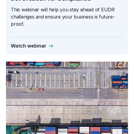
This webinar will help you stay ahead of EUDR
challenges and ensure your business is future-
proof.
Watch webinar