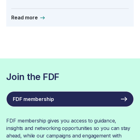
Read more
Join the FDF
FDF membership
FDF membership gives you access to guidance,
insights and networking opportunities so you can stay
ahead, while our campaigns and engagement with