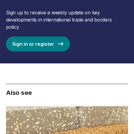
Sign up to receive a weekly update on key
developments in international trade and borders
policy
Sign in or register
Also see