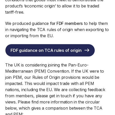
product’s ‘economic origin’ to allow it to be traded
tariff-free.
We produced guidance
for FDF members
to help them
in navigating the TCA rules of origin when exporting to
or importing from the EU.
FDF guidance on TCA rules of origin
The UK is considering joining the Pan-Euro-
Mediterranean (PEM) Convention. If the UK were to
join PEM, our Rules of Origin provisions would be
impacted. This would impact trade with all PEM
nations, including the EU. We are collecting feedback
from members, please get in touch if you have any
views. Please find more information in the circular
below, which gives a comparison between the TCA
and PEM: