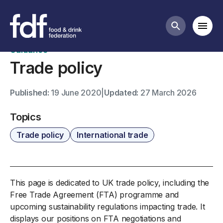
International trade business guidance
Mobi
Search butt
Guidance
Trade policy
Published:
19 June 2020
|
Updated:
27 March 2026
Topics
Trade policy
International trade
This page is dedicated to UK trade policy, including the
Free Trade Agreement (FTA) programme and
upcoming sustainability regulations impacting trade. It
displays our positions on FTA negotiations and