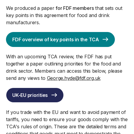
We produced a paper
for FDF members
that sets out
key points in this agreement for food and drink
manufacturers.
FDF overview of key points in the TCA
With an upcoming TCA review, the FDF has put
together a paper outlining priorities for the food and
drink sector. Members can access this below, please
send any views to
George.hyde@fdf.org.uk
UK-EU priorities
If you trade with the EU and want to avoid payment of
tariffs, you need to ensure your goods comply with the
TCA's rules of origin. These are the detailed terms and
conditions that goods must meet to demonstrate the