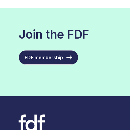
Join the FDF
FDF membership