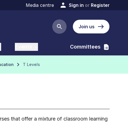
Media centre
Sign in
or
Register
Join us
Search button
Events
Committees
ucation
T Levels
ses that offer a mixture of classroom learning