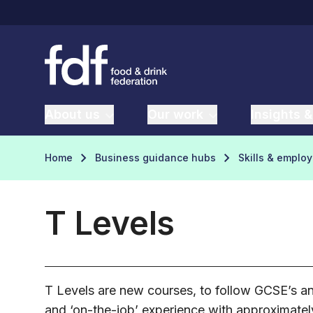
About us
Our work
Insights &
Home
Business guidance hubs
Skills & emplo
T Levels
T Levels are new courses, to follow GCSE’s and
and ‘on-the-job’ experience with approximatel