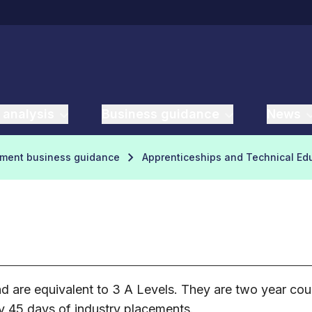
 analysis
Business guidance
News
yment business guidance
Apprenticeships and Technical Ed
 are equivalent to 3 A Levels. They are two year cour
y 45 days of industry placements.