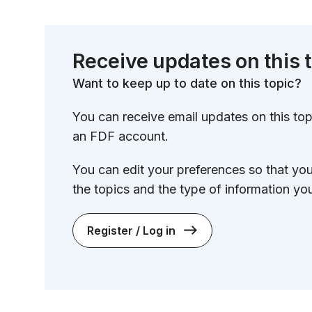
Receive updates on this 
Want to keep up to date on this topic?
You can receive email updates on this topi
an FDF account.
You can edit your preferences so that yo
the topics and the type of information you
Register / Log in