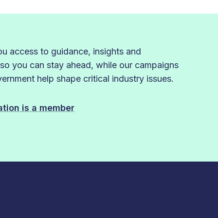
 access to guidance, insights and
 so you can stay ahead, while our campaigns
rnment help shape critical industry issues.
sation is a member