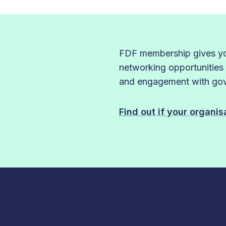
FDF membership gives you
networking opportunities
and engagement with gove
Find out if your organi