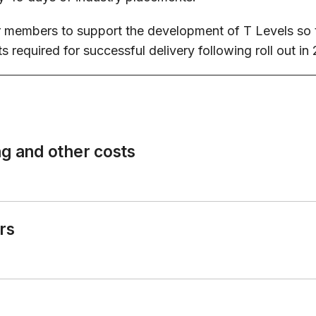
members to support the development of T Levels so th
 required for successful delivery following roll out i
ng and other costs
rs