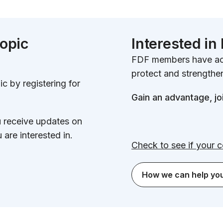
topic
Interested i
FDF members have acc
protect and strengthen
c by registering for
Gain an advantage, jo
u receive updates on
 are interested in.
Check to see if your 
How we can help yo