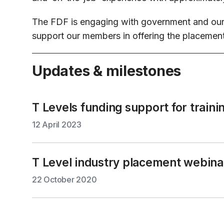
The FDF is engaging with government and our 
support our members in offering the placements
Updates & milestones
T Levels funding support for traini
12 April 2023
T Level industry placement webina
22 October 2020