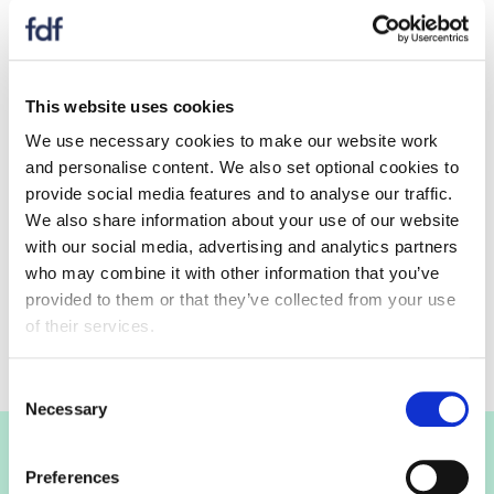
This website uses cookies
Consultation response submissions
We use necessary cookies to make our website work
closed
and personalise content. We also set optional cookies to
provide social media features and to analyse our traffic.
We also share information about your use of our website
with our social media, advertising and analytics partners
Keep up to date
who may combine it with other information that you’ve
provided to them or that they’ve collected from your use
Keep up to date with on this consultation.
of their services.
Consent
Necessary
Selection
Join the FDF
Preferences