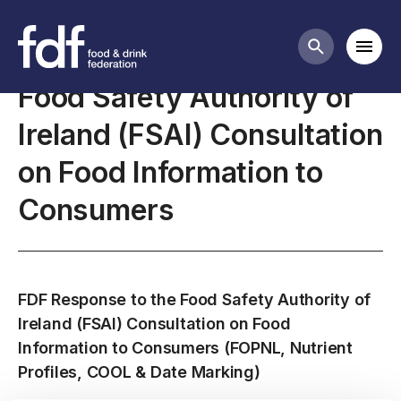
Closed consultations
Mobi
Search butt
Food Safety Authority of
Ireland (FSAI) Consultation
on Food Information to
Consumers
FDF Response to the Food Safety Authority of
Ireland (FSAI) Consultation on Food
Information to Consumers (FOPNL, Nutrient
Profiles, COOL & Date Marking)