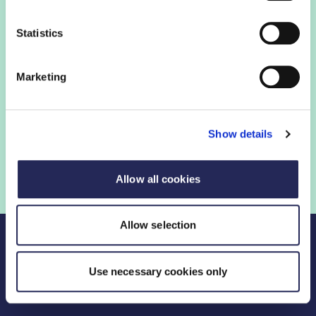
Statistics
FDF membership
Marketing
FDF membership gives you access to guidance,
insights and networking opportunities so you can stay
ahead, while our campaigns and engagement with
Show details
government help shape critical industry issues.
Find out if your organisation is a member
Allow all cookies
Allow selection
Use necessary cookies only