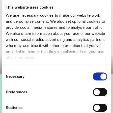
packaging.
This website uses cookies
FDF have a dedicated Advocacy Group to align
We use necessary cookies to make our website work
industry and influence government to design an
and personalise content. We also set optional cookies to
implementable producer-led EPR scheme with
provide social media features and to analyse our traffic.
consistent collections running before EPR fees
We also share information about your use of our website
start.
with our social media, advertising and analytics partners
who may combine it with other information that you’ve
Committee documents
provided to them or that they’ve collected from your use
of their services.
Consent
Necessary
Selection
Login to view this page
Preferences
Sign in below and access our member only content.
Statistics