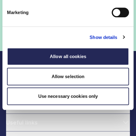
Sign in
Marketing
Not a member? Find out more
Show details
Allow all cookies
Allow selection
Use necessary cookies only
Legal links
Useful links