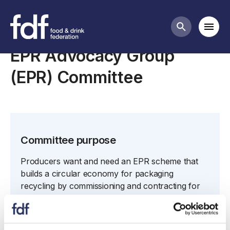
Committees list
Mobi
Search butt
EPR Advocacy Group
(EPR) Committee
Committee purpose
Producers want and need an EPR scheme that
builds a circular economy for packaging
recycling by commissioning and contracting for
kerbside collection of recyclables from around
the UK and passing them back to producers to
enable packaging to be turned back into