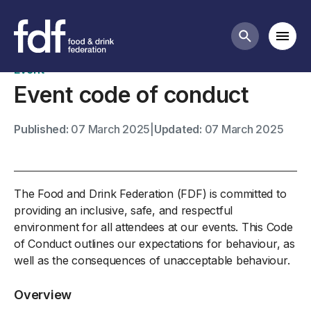
FDF events
Mobi
Search butt
Event
Event code of conduct
Published:
07 March 2025
|
Updated:
07 March 2025
The Food and Drink Federation (FDF) is committed to
providing an inclusive, safe, and respectful
environment for all attendees at our events. This Code
of Conduct outlines our expectations for behaviour, as
well as the consequences of unacceptable behaviour.
Overview