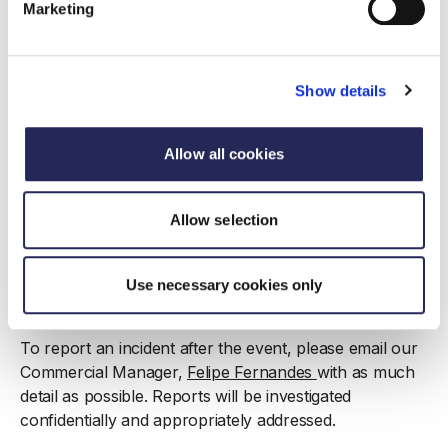
all determinations of whether behaviour breaches
Marketing
the Code of Conduct are at the sole discretion of
the FDF. Decisions made by FDF representatives
on-site or post-event are final.
Show details
Reporting unacceptable behaviour
Allow all cookies
Anyone who experiences or witnesses harassment,
discrimination, or any behaviour that makes them feel
Allow selection
unsafe or uncomfortable is encouraged to report it to
an FDF representative on-site. FDF teams are trained
on the Code of Conduct and how to respond
Use necessary cookies only
appropriately.
To report an incident after the event, please email our
Commercial Manager,
Felipe Fernandes
with as much
detail as possible. Reports will be investigated
confidentially and appropriately addressed.