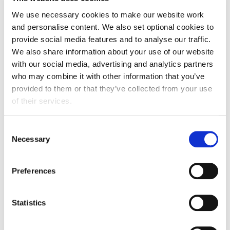
and safety requirements, including smoking in
We use necessary cookies to make our website work
non-designated areas.
and personalise content. We also set optional cookies to
provide social media features and to analyse our traffic.
Consequences of breaching the Code of
We also share information about your use of our website
Conduct
with our social media, advertising and analytics partners
who may combine it with other information that you’ve
Anyone asked to stop unacceptable behaviour is
provided to them or that they’ve collected from your use
expected to comply immediately. Responses to
of their services.
breaches may include:
Consent
addressing the incident directly with the
Necessary
Selection
individual(s) and/or their employer
informing venue security
Preferences
immediate expulsion from the event without
warning or refund
Statistics
reporting the behaviour to law enforcement
banning the individual from future FDF events