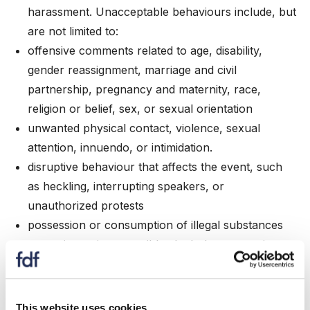
harassment. Unacceptable behaviours include, but
are not limited to:
offensive comments related to age, disability,
gender reassignment, marriage and civil
partnership, pregnancy and maternity, race,
religion or belief, sex, or sexual orientation
unwanted physical contact, violence, sexual
attention, innuendo, or intimidation.
disruptive behaviour that affects the event, such
as heckling, interrupting speakers, or
unauthorized protests
possession or consumption of illegal substances
excessive or irresponsible alcohol consumption
that risks safety or contributes to behaviour that
breaches this Code
failure to comply with venue regulations or health
This website uses cookies