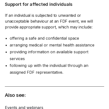
Support for affected individuals
If an individual is subjected to unwanted or
unacceptable behaviour at an FDF event, we will
provide appropriate support, which may include:
offering a safe and confidential space
arranging medical or mental health assistance
providing information on available support
services
following up with the individual through an
assigned FDF representative.
Also see:
Events and webinars