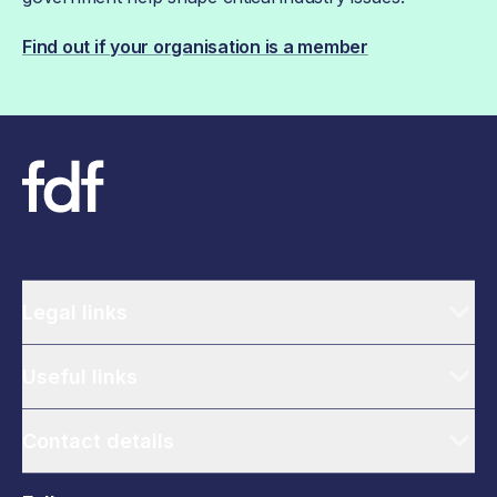
Find out if your organisation is a member
Legal links
Useful links
Contact details