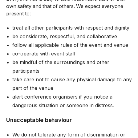
own safety and that of others. We expect everyone
present to:
treat all other participants with respect and dignity
be considerate, respectful, and collaborative
follow all applicable rules of the event and venue
co-operate with event staff
be mindful of the surroundings and other
participants
take care not to cause any physical damage to any
part of the venue
alert conference organisers if you notice a
dangerous situation or someone in distress.
Unacceptable behaviour
We do not tolerate any form of discrimination or