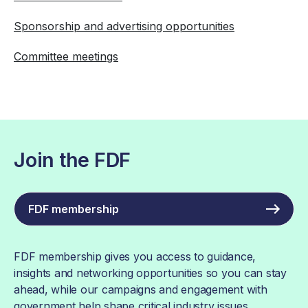
Sponsorship and advertising opportunities
Committee meetings
Join the FDF
FDF membership
FDF membership gives you access to guidance,
insights and networking opportunities so you can stay
ahead, while our campaigns and engagement with
government help shape critical industry issues.