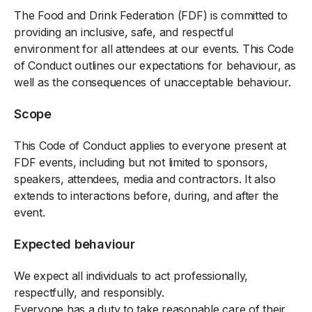
The Food and Drink Federation (FDF) is committed to
providing an inclusive, safe, and respectful
environment for all attendees at our events. This Code
of Conduct outlines our expectations for behaviour, as
well as the consequences of unacceptable behaviour.
Scope
This Code of Conduct applies to everyone present at
FDF events, including but not limited to sponsors,
speakers, attendees, media and contractors. It also
extends to interactions before, during, and after the
event.
Expected behaviour
We expect all individuals to act professionally,
respectfully, and responsibly.
Everyone has a duty to take reasonable care of their