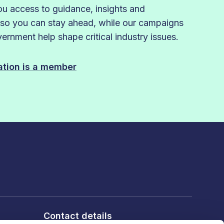
 access to guidance, insights and
 so you can stay ahead, while our campaigns
rnment help shape critical industry issues.
sation is a member
Contact details