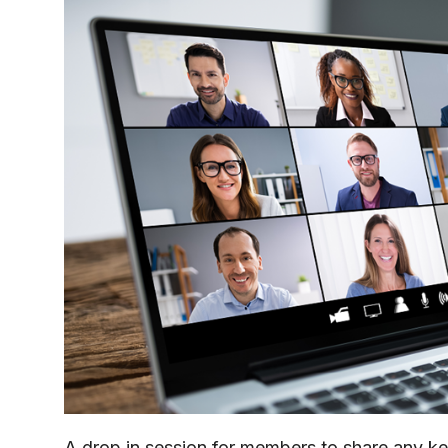
A drop in session for members to share any k