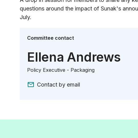
questions around the impact of Sunak's annou
July.
Committee contact
Ellena Andrews
Policy Executive - Packaging
Contact by email