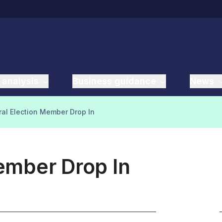
 analysis
Business guidance
News
al Election Member Drop In
ember Drop In