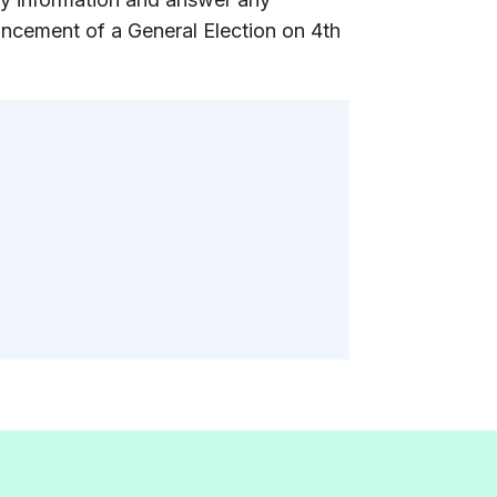
ncement of a General Election on 4th