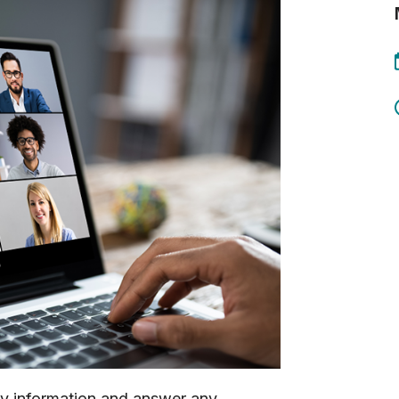
ey information and answer any