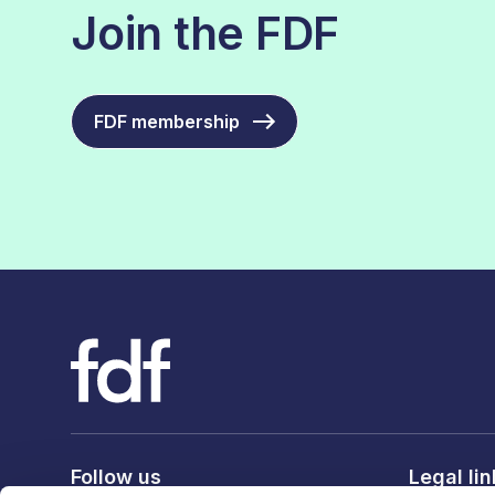
Join the FDF
FDF membership
Follow us
Legal li