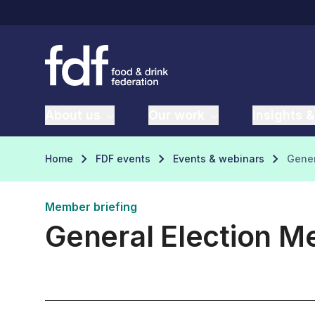
About us
Our work
Insights &
Home
FDF events
Events & webinars
Gener
Member briefing
General Election M