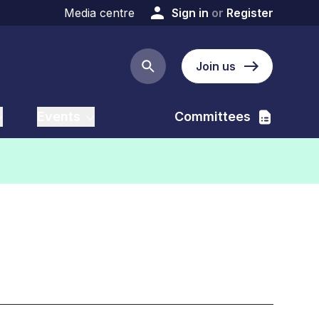
Media centre
Sign in
or
Register
Join us
Search button
Events
Committees