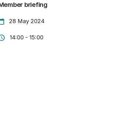
Member briefing
28 May 2024
14:00 - 15:00