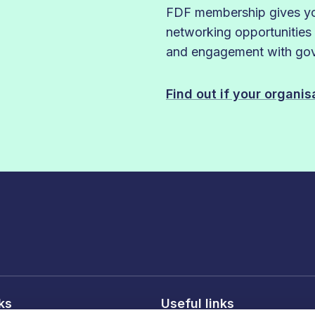
FDF membership gives you
networking opportunities
and engagement with gove
Find out if your organi
nks
Useful links