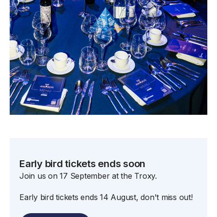
Early bird tickets ends soon
Join us on 17 September at the Troxy.
Early bird tickets ends 14 August, don't miss out!