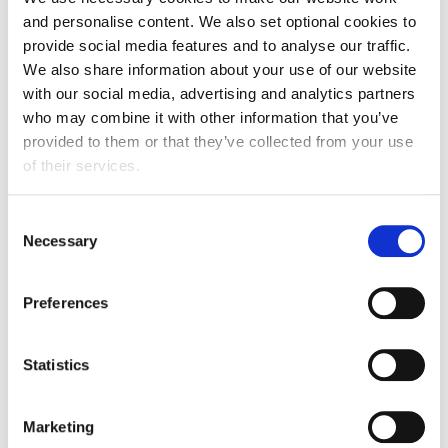
and personalise content. We also set optional cookies to
provide social media features and to analyse our traffic.
We also share information about your use of our website
with our social media, advertising and analytics partners
Our judging panel
who may combine it with other information that you’ve
provided to them or that they’ve collected from your use
Brings together leading experts from across the food
of their services.
and drink manufacturing sector, including senior
business leaders, government representatives, and
Consent
technical and policy specialists. We are proud to work
Necessary
Selection
with these respected professionals who represent the
very best of the industry.
Preferences
Meet the judges
Statistics
Marketing
Headline sponsor