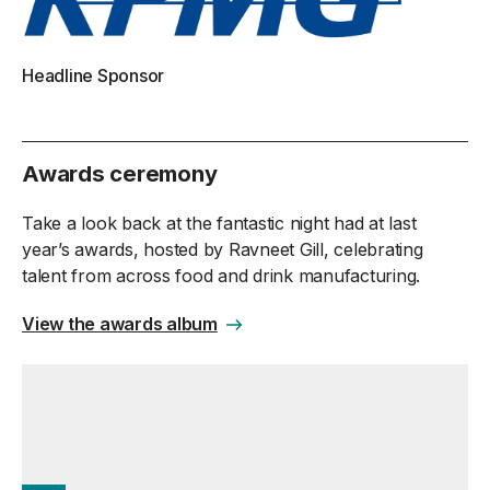
Headline Sponsor
Awards ceremony
Take a look back at the fantastic night had at last
year’s awards, hosted by Ravneet Gill, celebrating
talent from across food and drink manufacturing.
View the awards album