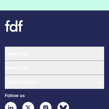
Legal links
Useful links
Contact details
Follow us