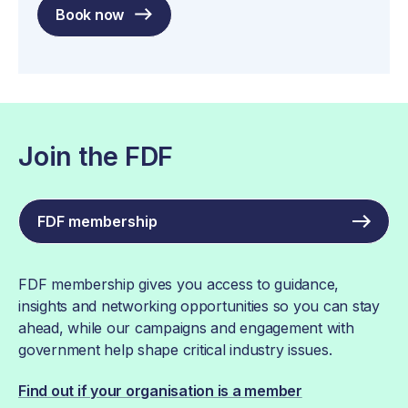
Book now
Join the FDF
FDF membership
FDF membership gives you access to guidance,
insights and networking opportunities so you can stay
ahead, while our campaigns and engagement with
government help shape critical industry issues.
Find out if your organisation is a member