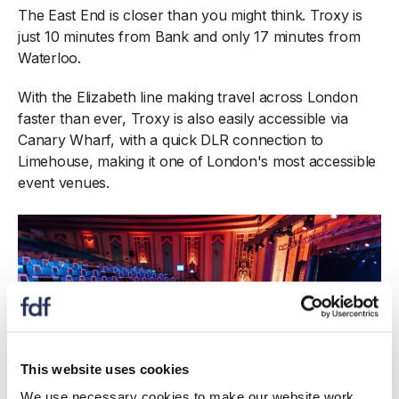
The East End is closer than you might think. Troxy is
just 10 minutes from Bank and only 17 minutes from
Waterloo.
With the Elizabeth line making travel across London
faster than ever, Troxy is also easily accessible via
Canary Wharf, with a quick DLR connection to
Limehouse, making it one of London's most accessible
event venues.
This website uses cookies
We use necessary cookies to make our website work