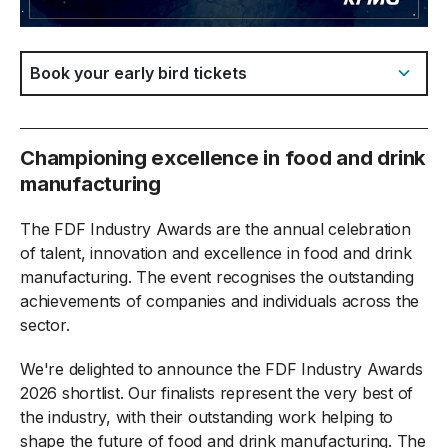
Jump to:
Championing excellence in food and drink
manufacturing
The FDF Industry Awards are the annual celebration
of talent, innovation and excellence in food and drink
manufacturing. The event recognises the outstanding
achievements of companies and individuals across the
sector.
We're delighted to announce the FDF Industry Awards
2026 shortlist. Our finalists represent the very best of
the industry, with their outstanding work helping to
shape the future of food and drink manufacturing. The