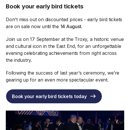
Book your early bird tickets
Don't miss out on discounted prices - early bird tickets
are on sale now until the
14 August
.
Join us on 17 September at the Troxy, a historic venue
and cultural icon in the East End, for an unforgettable
evening celebrating achievements from right across
the industry.
Following the success of last year's ceremony, we’re
gearing up for an even more spectacular event.
Book your early bird tickets today