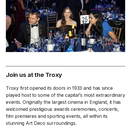
Join us at the Troxy
Troxy first opened its doors in 1933 and has since
played host to some of the capital's most extraordinary
events. Originally the largest cinema in England, it has
welcomed prestigious awards ceremonies, concerts,
film premieres and sporting events, all within its
stunning Art Deco surroundings.