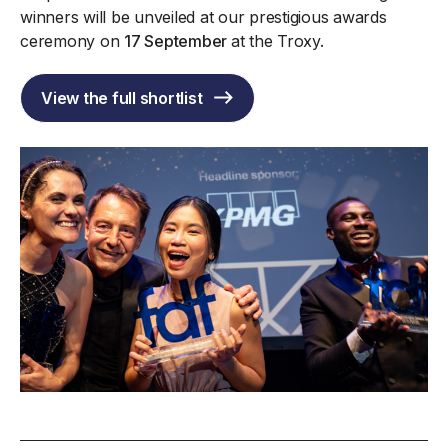
winners will be unveiled at our prestigious awards
ceremony on
17 September
at the Troxy.
View the full shortlist