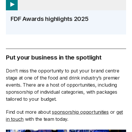
FDF Awards highlights 2025
Put your business in the spotlight
Don’t miss the opportunity to put your brand centre
stage at one of the food and drink industry’s premier
events. There are a host of opportunities, including
sponsorship of individual categories, with packages
tailored to your budget.
Find out more about
sponsorship opportunities
or
get
in touch
with the team today.