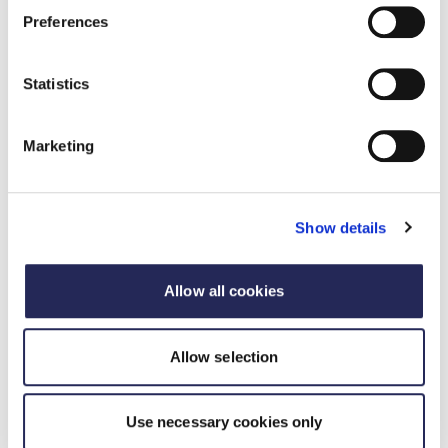
Preferences
Statistics
Marketing
Show details
Allow all cookies
Case study
Allow selection
Food and Drink Technologist / Scientist
of the Year Award 2024
Use necessary cookies only
20 September 2024