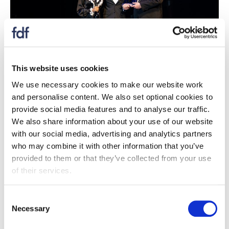
This website uses cookies
We use necessary cookies to make our website work
Case study
and personalise content. We also set optional cookies to
Food and Drink Technologist / Scientist
provide social media features and to analyse our traffic.
of the Year Award 2025
We also share information about your use of our website
with our social media, advertising and analytics partners
12 September 2025
who may combine it with other information that you’ve
Robert Griffiths, a Technical Specialist in lipids at
provided to them or that they’ve collected from your use
RSSL, has spent nearly 25 years advancing lipid
of their services.
science and enhancing food supply chain
resilience.
Consent
Necessary
Selection
Read more