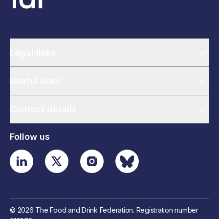
Legal links
Useful links
Contact details
Follow us
© 2026 The Food and Drink Federation. Registration number