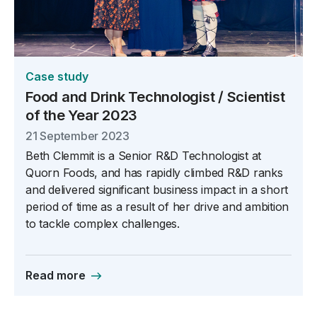
Case study
Food and Drink Technologist / Scientist
of the Year 2023
21 September 2023
Beth Clemmit is a Senior R&D Technologist at
Quorn Foods, and has rapidly climbed R&D ranks
and delivered significant business impact in a short
period of time as a result of her drive and ambition
to tackle complex challenges.
Read more