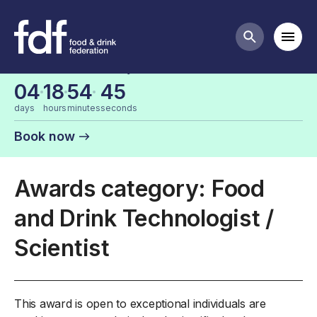
FDF Industry Awards Categories
Mobi
Search butt
Last chance for early bird tickets
04
18
54
45
days
hours
minutes
seconds
Book now
Awards category: Food
and Drink Technologist /
Scientist
This award is open to exceptional individuals are