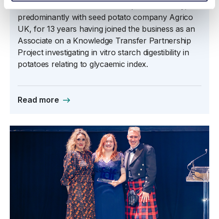
Steven Muir has worked in the potato industry,
predominantly with seed potato company Agrico
UK, for 13 years having joined the business as an
Associate on a Knowledge Transfer Partnership
Project investigating in vitro starch digestibility in
potatoes relating to glycaemic index.
Read more