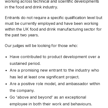
working across technical and scientific developments
in the food and drink industry.
Entrants do not require a specific qualification level but
must be currently employed and have been working
within the UK food and drink manufacturing sector for
the past two years.
Our judges will be looking for those who:
Have contributed to product development over a
sustained period.
Are a promising new entrant to the industry who
has led at least one significant project.
Are a positive role model, and ambassador within
the company.
Go 'above and beyond' as an exceptional
employee in both their work and behaviours.