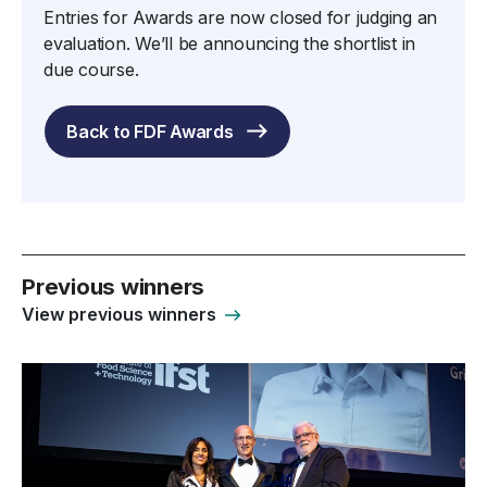
Entries for Awards are now closed for judging an
evaluation. We’ll be announcing the shortlist in
due course.
Back to FDF Awards
Previous winners
View previous winners