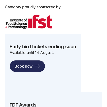
Category proudly sponsored by
Early bird tickets ending soon
Available until 14 August.
Book now
FDF Awards