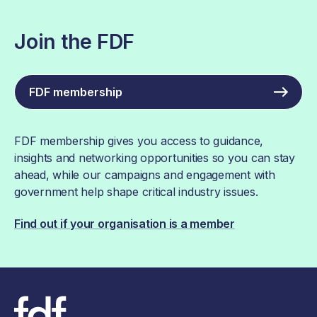
Join the FDF
FDF membership
FDF membership gives you access to guidance,
insights and networking opportunities so you can stay
ahead, while our campaigns and engagement with
government help shape critical industry issues.
Find out if your organisation is a member