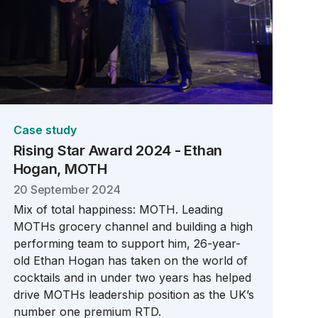
Case study
Rising Star Award 2024 - Ethan
Hogan, MOTH
20 September 2024
Mix of total happiness: MOTH. Leading
MOTHs grocery channel and building a high
performing team to support him, 26-year-
old Ethan Hogan has taken on the world of
cocktails and in under two years has helped
drive MOTHs leadership position as the UK’s
number one premium RTD.