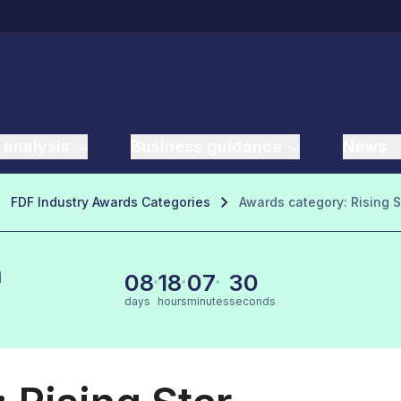
 analysis
Business guidance
News
FDF Industry Awards Categories
Awards category: Rising S
n
08
18
07
29
days
hours
minutes
seconds