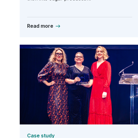
Read more
Case study