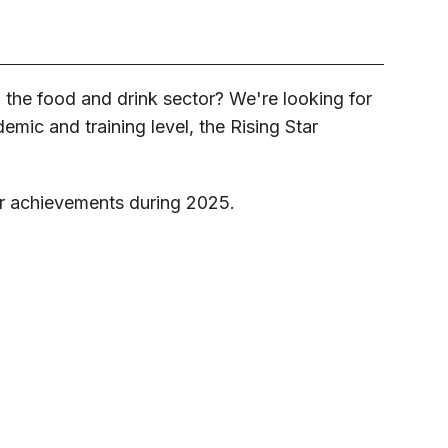
 the food and drink sector? We're looking for
demic and training level, the Rising Star
r achievements during 2025.