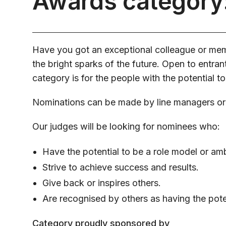
Awards category:
Have you got an exceptional colleague or memb
the bright sparks of the future. Open to entrants
category is for the people with the potential to
Nominations can be made by line managers or
Our judges will be looking for nominees who:
Have the potential to be a role model or am
Strive to achieve success and results.
Give back or inspires others.
Are recognised by others as having the poten
Category proudly sponsored by