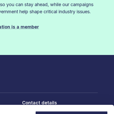
 so you can stay ahead, while our campaigns
rnment help shape critical industry issues.
sation is a member
Contact details
6th Floor, 10 Bloomsbury Way,