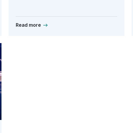
Read more