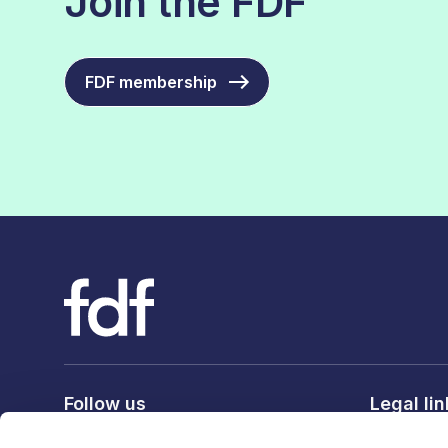
Join the FDF
FDF membership
Follow us
Legal li
Privacy po