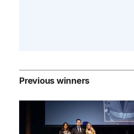
Previous winners