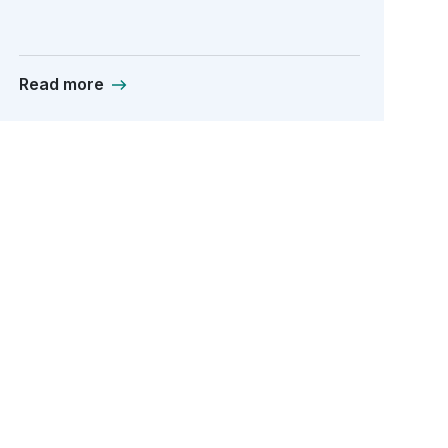
Read more