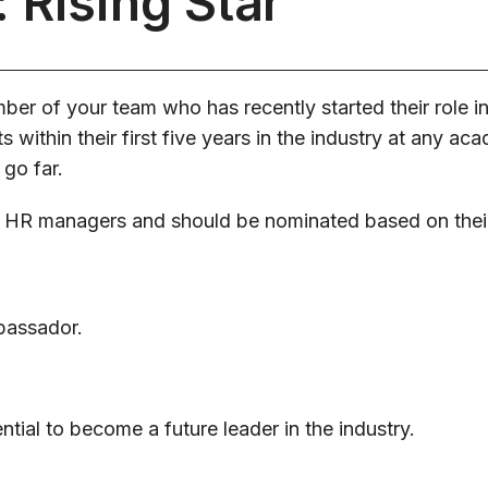
 Rising Star
er of your team who has recently started their role in
 within their first five years in the industry at any aca
 go far.
 HR managers and should be nominated based on thei
bassador.
tial to become a future leader in the industry.