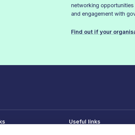
networking opportunities
and engagement with gove
Find out if your organi
nks
Useful links
licy
About FDF