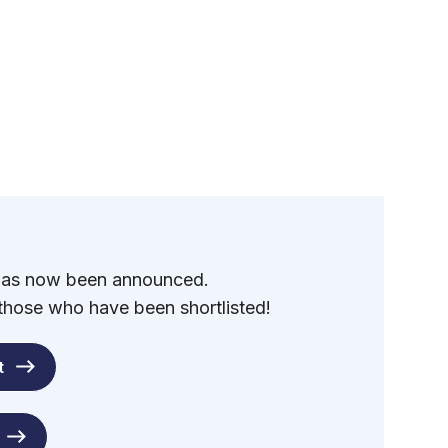
 has now been announced.
 those who have been shortlisted!
t