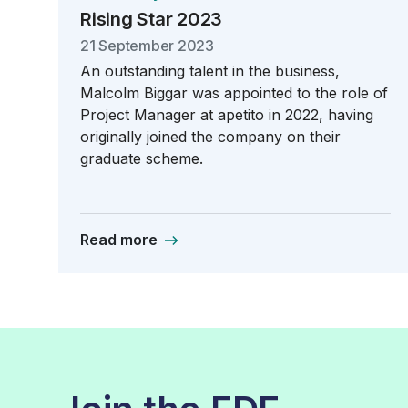
Rising Star 2023
21 September 2023
An outstanding talent in the business,
Malcolm Biggar was appointed to the role of
Project Manager at apetito in 2022, having
originally joined the company on their
graduate scheme.
Read more