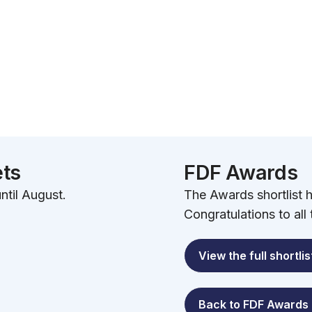
ets
FDF Awards
ntil August.
The Awards shortlist
Congratulations to all
View the full shortlis
Back to FDF Awards