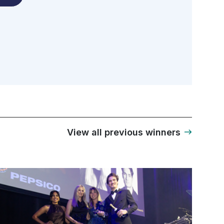
View all previous winners