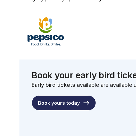
Book your early bird tick
Early bird tickets
available are available u
Book yours today