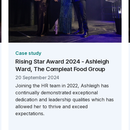
Case study
Rising Star Award 2024 - Ashleigh
Ward, The Compleat Food Group
20 September 2024
Joining the HR team in 2022, Ashleigh has
continually demonstrated exceptional
dedication and leadership qualities which has
allowed her to thrive and exceed
expectations.