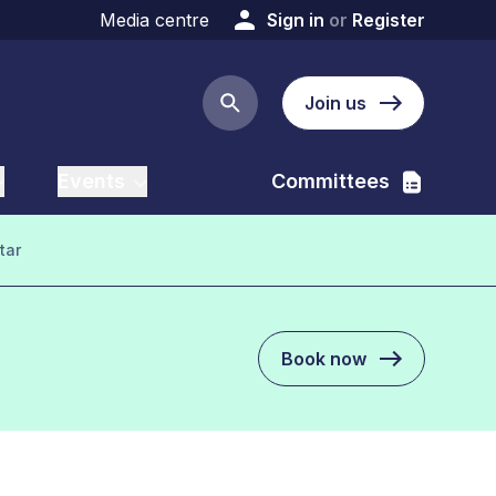
Media centre
Sign in
or
Register
Join us
Search button
Events
Committees
tar
Book now