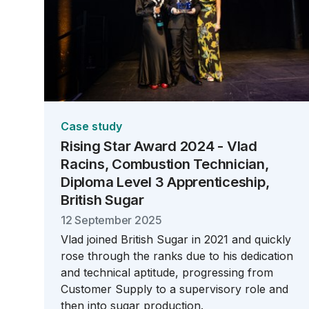
Case study
Rising Star Award 2024 - Vlad
Racins, Combustion Technician,
Diploma Level 3 Apprenticeship,
British Sugar
12 September 2025
Vlad joined British Sugar in 2021 and quickly
rose through the ranks due to his dedication
and technical aptitude, progressing from
Customer Supply to a supervisory role and
then into sugar production.