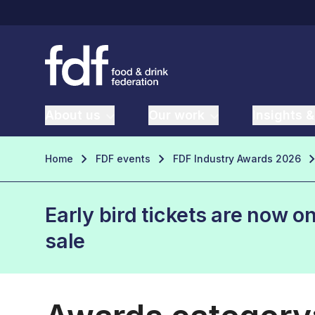
About us
Our work
Insights &
Home
FDF events
FDF Industry Awards 2026
Early bird tickets are now o
sale