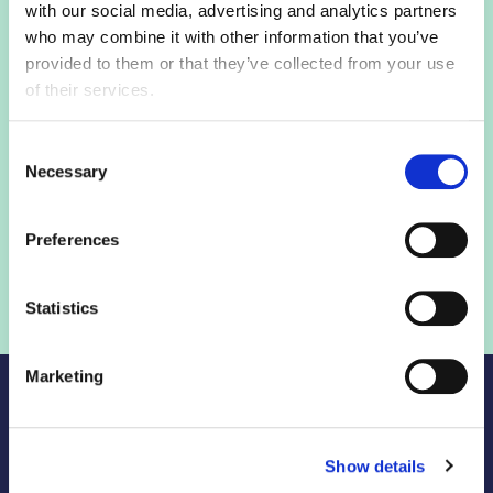
with our social media, advertising and analytics partners
who may combine it with other information that you’ve
Login to view this page
provided to them or that they’ve collected from your use
of their services.
Sign in below and access our member only content.
Consent
Necessary
Selection
Sign in
Preferences
Not a member? Find out more
Statistics
Marketing
Show details