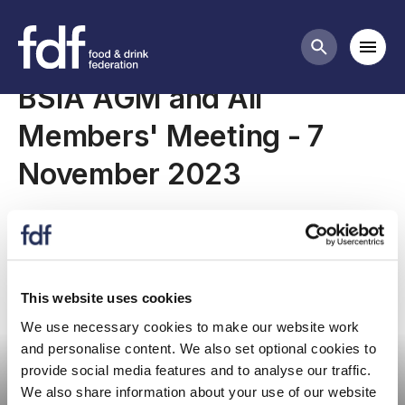
Meetings
Mobi
Search butt
BSIA AGM and All
Members' Meeting - 7
November 2023
This website uses cookies
We use necessary cookies to make our website work
Committee meeting
and personalise content. We also set optional cookies to
provide social media features and to analyse our traffic.
We also share information about your use of our website