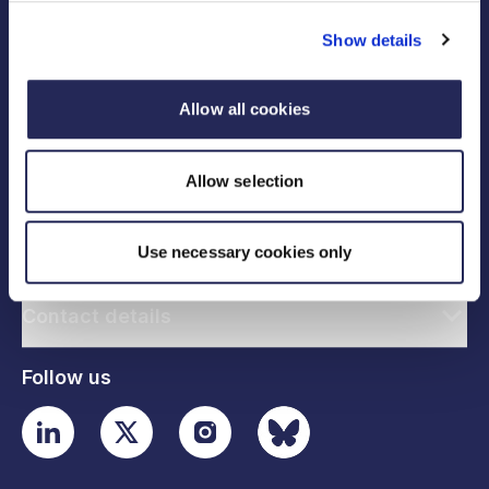
Show details
Allow all cookies
Allow selection
Legal links
Useful links
Use necessary cookies only
Contact details
Follow us