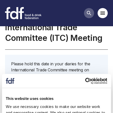
Meetings
Mobi
Search butt
International Trade
Committee (ITC) Meeting
Please hold this date in your diaries for the
International Trade Committee meeting on
Wednesday 18th August 2021 from 15:00 - 17:00.
If you are unable to attend and would like to
nominate a colleague to attend in your place,
please contact james.beringer@fdf.org.uk
This website uses cookies
We use necessary cookies to make our website work
and personalise content. We also set optional cookies to