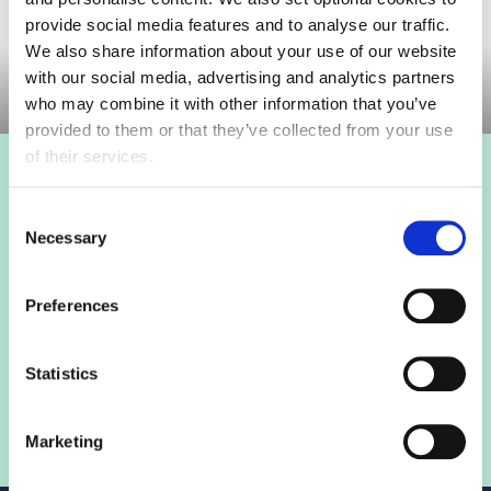
provide social media features and to analyse our traffic.
Committee meeting
We also share information about your use of our website
with our social media, advertising and analytics partners
who may combine it with other information that you’ve
provided to them or that they’ve collected from your use
of their services.
Login to view this page
Consent
Necessary
Selection
Sign in below and access our member only content.
Preferences
Sign in
Statistics
Not a member? Find out more
Marketing