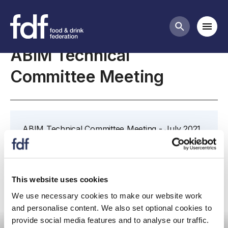
Meetings
Mobi
Search butt
ABIM Technical
Committee Meeting
ABIM Technical Committee Meeting - July 2021
Further details and papers to follow.
This website uses cookies
We use necessary cookies to make our website work
and personalise content. We also set optional cookies to
Committee meeting
provide social media features and to analyse our traffic.