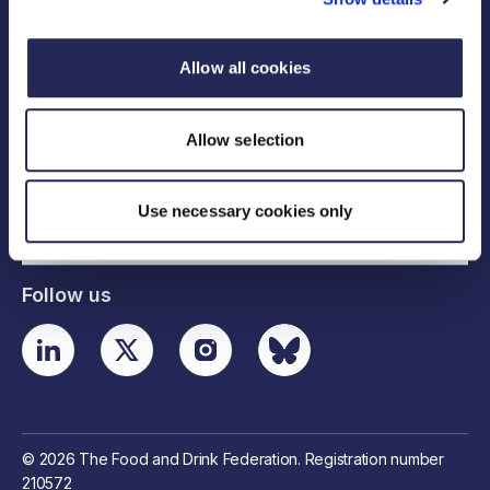
Allow all cookies
Legal links
Allow selection
Useful links
Use necessary cookies only
Contact details
Follow us
© 2026 The Food and Drink Federation. Registration number
210572