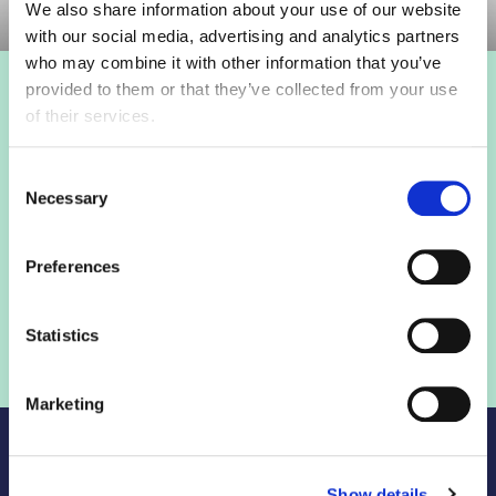
We also share information about your use of our website
with our social media, advertising and analytics partners
who may combine it with other information that you’ve
provided to them or that they’ve collected from your use
Login to view this page
of their services.
Sign in below and access our member only content.
Consent
Necessary
Selection
Sign in
Preferences
Not a member? Find out more
Statistics
Marketing
Show details